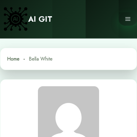
Skip
to
AI GIT
content
Home
Bella White