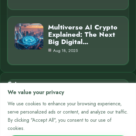
Multiverse AI Crypto
Explained: The Next
Big Digital…
Aug 18, 2025
Category
We value your privacy
AI in Business
7
We use cookies to enhance your browsing experience,
serve personalized ads or content, and analyze our traffic.
Chatbots
9
By clicking "Accept All", you consent to our use of
Crypto
12
cookies.