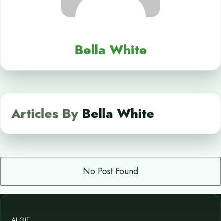
Bella White
Articles By
Bella White
No Post Found
AI GIT