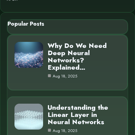
Popular Posts
Why Do We Need
Deep Neural
Networks?
Explained…
Aug 18, 2025
Understanding the
Linear Layer in
Neural Networks
Aug 18, 2025