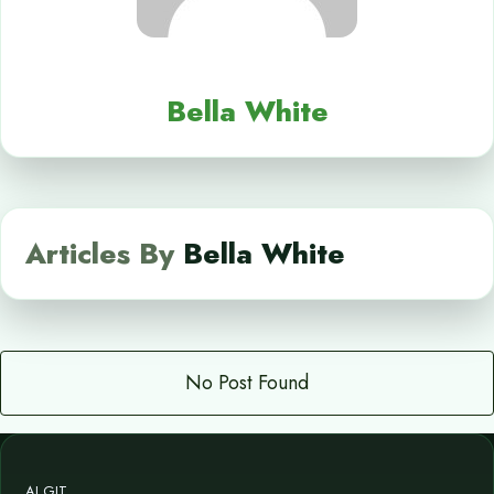
Bella White
Articles By
Bella White
No Post Found
AI GIT