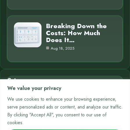
Breaking Down the
Costs: How Much
Does It…
Aug 18, 2025
Category
We value your privacy
AI in Business
7
We use cookies to enhance your browsing experience,
serve personalized ads or content, and analyze our traffic.
Chatbots
9
By clicking "Accept All", you consent to our use of
Crypto
12
cookies.