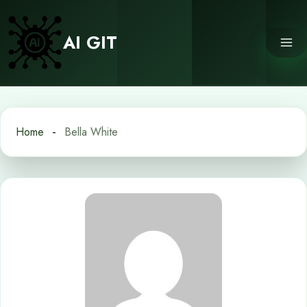
Skip
to
AI GIT
content
Home
Bella White