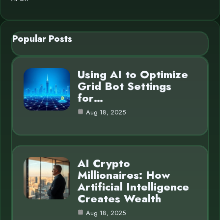
Popular Posts
Using AI to Optimize
Grid Bot Settings
for…
Aug 18, 2025
AI Crypto
Millionaires: How
Artificial Intelligence
Creates Wealth
Aug 18, 2025