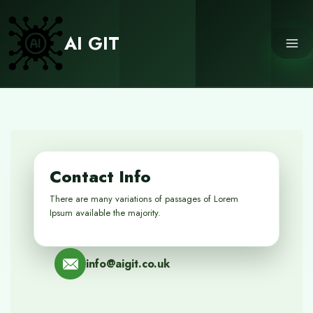
Skip
to
AI GIT
content
Contact Info
There are many variations of passages of Lorem
Ipsum available the majority.
info@aigit.co.uk