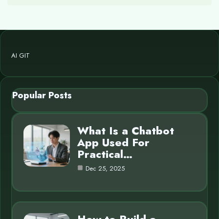
AI GIT
Popular Posts
What Is a Chatbot
App Used For
Practical…
Dec 25, 2025