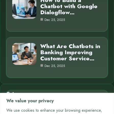
How to Build a
Chatbot with Google
Dialogflow…
Dec 25, 2025
What Are Chatbots in
Banking Improving
Customer Service…
Dec 25, 2025
Category
We value your privacy
AI in Business
7
We use cookies to enhance your browsing experience,