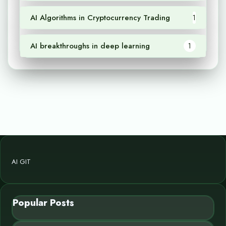
AI Algorithms in Cryptocurrency Trading
1
AI breakthroughs in deep learning
1
AI GIT
Popular Posts