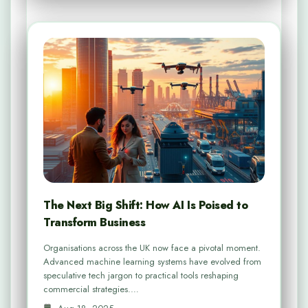
The Next Big Shift: How AI Is Poised to
Transform Business
Organisations across the UK now face a pivotal moment.
Advanced machine learning systems have evolved from
speculative tech jargon to practical tools reshaping
commercial strategies.…