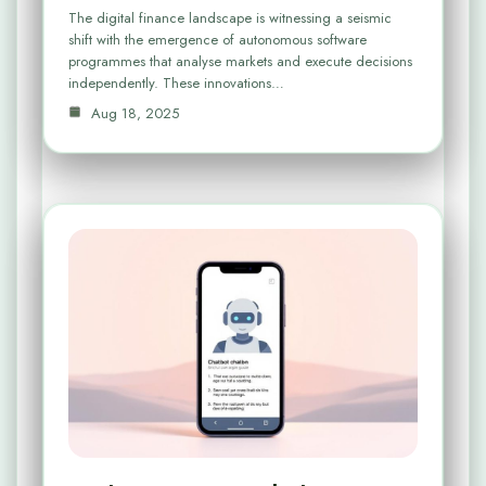
The digital finance landscape is witnessing a seismic
shift with the emergence of autonomous software
programmes that analyse markets and execute decisions
independently. These innovations…
Aug 18, 2025