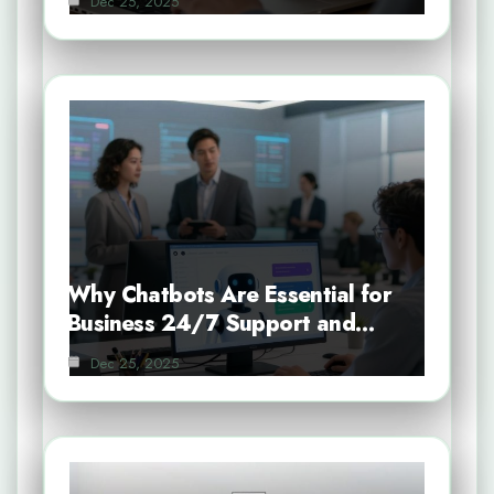
Dec 25, 2025
Why Chatbots Are Essential for
Business 24/7 Support and…
Dec 25, 2025