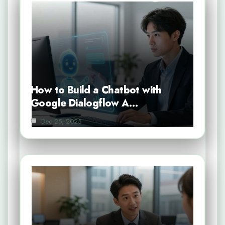
How to Build a Chatbot with
Google Dialogflow A…
Dec 25, 2025