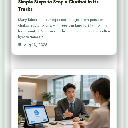
Simple Steps to Stop a Chatbot in Its
Tracks
Many Britons face unexpected charges from persistent
chatbot subscriptions, with fees climbing to £17 monthly
for unwanted AI services. These automated systems often
bypass standard…
Aug 18, 2025