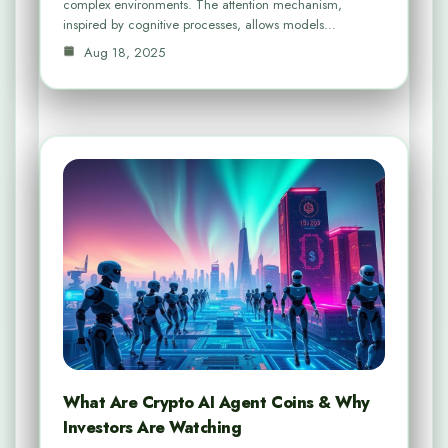
complex environments. The attention mechanism,
inspired by cognitive processes, allows models…
Aug 18, 2025
What Are Crypto AI Agent Coins & Why
Investors Are Watching