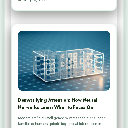
Aug 18, 2025
Demystifying Attention: How Neural
Networks Learn What to Focus On
Modern artificial intelligence systems face a challenge
familiar to humans: prioritising critical information in