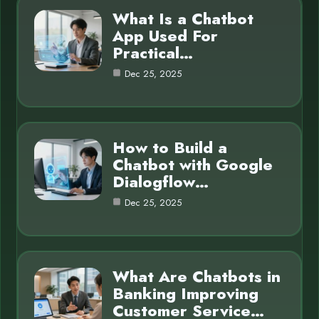
What Is a Chatbot
App Used For
Practical…
Dec 25, 2025
How to Build a
Chatbot with Google
Dialogflow…
Dec 25, 2025
What Are Chatbots in
Banking Improving
Customer Service…