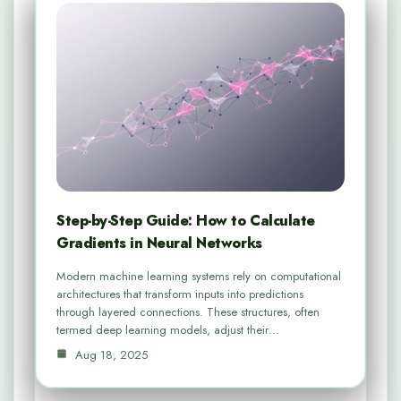
Step-by-Step Guide: How to Calculate
Gradients in Neural Networks
Modern machine learning systems rely on computational
architectures that transform inputs into predictions
through layered connections. These structures, often
termed deep learning models, adjust their…
Aug 18, 2025