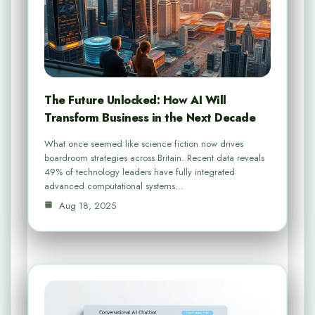
The Future Unlocked: How AI Will
Transform Business in the Next Decade
What once seemed like science fiction now drives
boardroom strategies across Britain. Recent data reveals
49% of technology leaders have fully integrated
advanced computational systems…
Aug 18, 2025