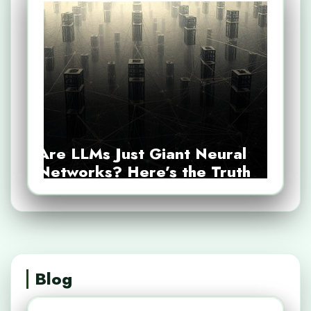
Are LLMs Just Giant Neural
Networks? Here’s the Truth
Blog