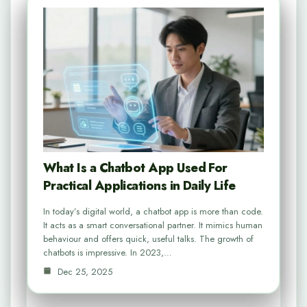
What Is a Chatbot App Used For
Practical Applications in Daily Life
In today’s digital world, a chatbot app is more than code.
It acts as a smart conversational partner. It mimics human
behaviour and offers quick, useful talks. The growth of
chatbots is impressive. In 2023,…
Dec 25, 2025