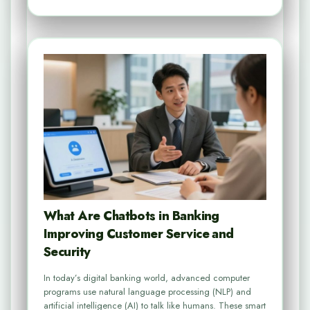
What Are Chatbots in Banking
Improving Customer Service and
Security
In today’s digital banking world, advanced computer
programs use natural language processing (NLP) and
artificial intelligence (AI) to talk like humans. These smart