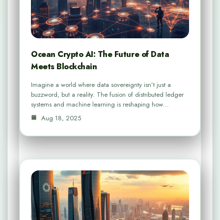
Ocean Crypto AI: The Future of Data
Meets Blockchain
Imagine a world where data sovereignty isn’t just a
buzzword, but a reality. The fusion of distributed ledger
systems and machine learning is reshaping how…
Aug 18, 2025