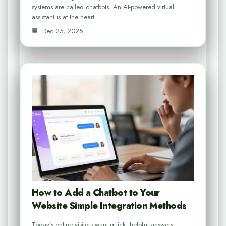
systems are called chatbots. An AI-powered virtual
assistant is at the heart…
Dec 25, 2025
How to Add a Chatbot to Your
Website Simple Integration Methods
Today’s online visitors want quick, helpful answers.