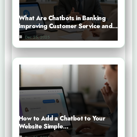
What Are Chatbots in Banking
Improving Customer Service and…
Dec 25, 2025
How to Add a Chatbot to Your
Website Simple…