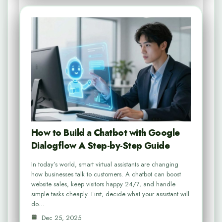
How to Build a Chatbot with Google
Dialogflow A Step-by-Step Guide
In today’s world, smart virtual assistants are changing
how businesses talk to customers. A chatbot can boost
website sales, keep visitors happy 24/7, and handle
simple tasks cheaply. First, decide what your assistant will
do…
Dec 25, 2025