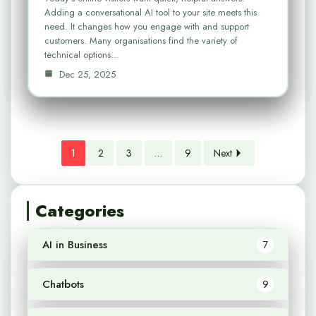
Adding a conversational AI tool to your site meets this
need. It changes how you engage with and support
customers. Many organisations find the variety of
technical options…
Dec 25, 2025
1
2
3
…
9
Next
Categories
AI in Business
7
Chatbots
9