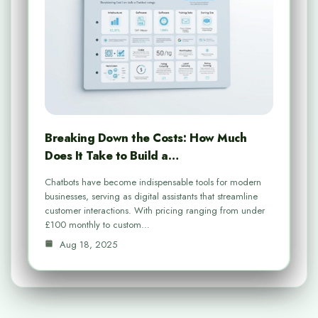
Breaking Down the Costs: How Much
Does It Take to Build a…
Chatbots have become indispensable tools for modern
businesses, serving as digital assistants that streamline
customer interactions. With pricing ranging from under
£100 monthly to custom…
Aug 18, 2025