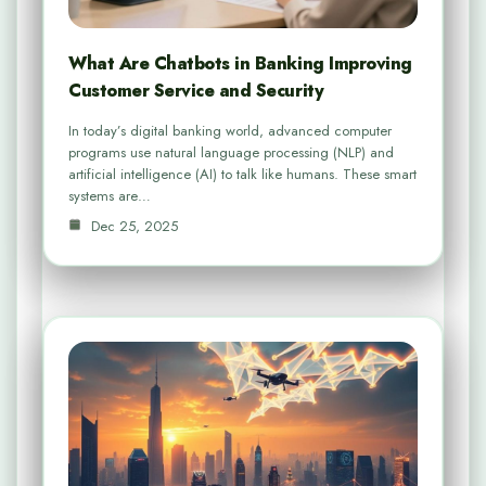
What Are Chatbots in Banking Improving
Customer Service and Security
In today’s digital banking world, advanced computer
programs use natural language processing (NLP) and
artificial intelligence (AI) to talk like humans. These smart
systems are…
Dec 25, 2025