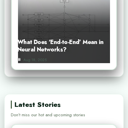
What Does ‘End-to-End’ Mean in
Neural Networks?
Aug 18, 2025
Latest Stories
Don’t miss our hot and upcoming stories