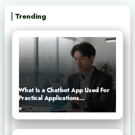
Trending
What Is a Chatbot App Used For
Practical Applications…
Dec 25, 2025