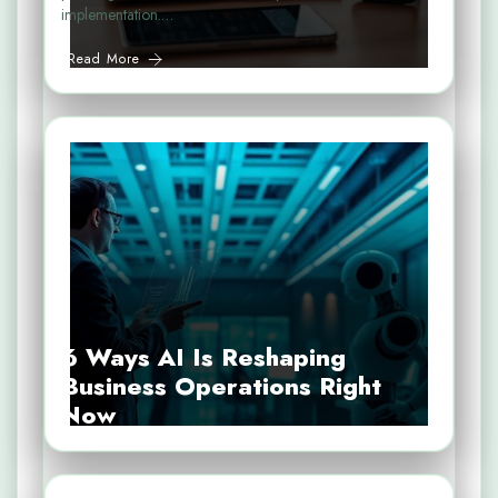
implementation.…
Read More
6 Ways AI Is Reshaping
Business Operations Right
Now