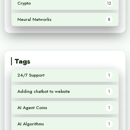
Crypto
12
Neural Networks
8
Tags
24/7 Support
1
Adding chatbot to website
1
AI Agent Coins
1
AI Algorithms
1