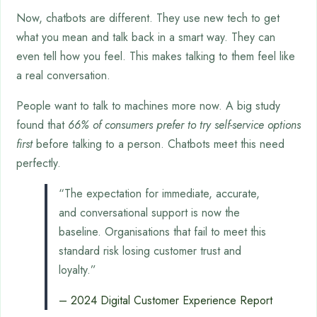
Now, chatbots are different. They use new tech to get
what you mean and talk back in a smart way. They can
even tell how you feel. This makes talking to them feel like
a real conversation.
People want to talk to machines more now. A big study
found that
66% of consumers prefer to try self-service options
first
before talking to a person. Chatbots meet this need
perfectly.
“The expectation for immediate, accurate,
and conversational support is now the
baseline. Organisations that fail to meet this
standard risk losing customer trust and
loyalty.”
– 2024 Digital Customer Experience Report