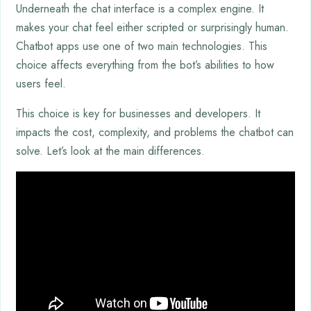
Underneath the chat interface is a complex engine. It
makes your chat feel either scripted or surprisingly human.
Chatbot apps use one of two main technologies. This
choice affects everything from the bot’s abilities to how
users feel.
This choice is key for businesses and developers. It
impacts the cost, complexity, and problems the chatbot can
solve. Let’s look at the main differences.