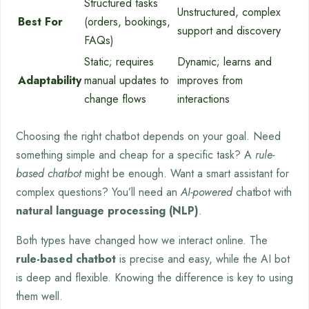
Structured tasks
Unstructured, complex
Best For
(orders, bookings,
support and discovery
FAQs)
Static; requires
Dynamic; learns and
Adaptability
manual updates to
improves from
change flows
interactions
Choosing the right chatbot depends on your goal. Need
something simple and cheap for a specific task? A
rule-
based chatbot
might be enough. Want a smart assistant for
complex questions? You’ll need an
AI-powered
chatbot with
natural language processing (NLP)
.
Both types have changed how we interact online. The
rule-based chatbot
is precise and easy, while the AI bot
is deep and flexible. Knowing the difference is key to using
them well.