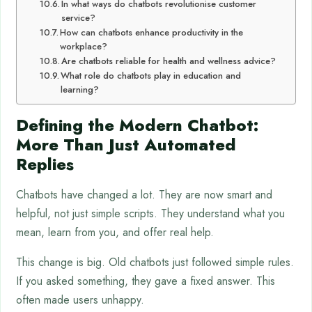
In what ways do chatbots revolutionise customer
service?
How can chatbots enhance productivity in the
workplace?
Are chatbots reliable for health and wellness advice?
What role do chatbots play in education and
learning?
Defining the Modern Chatbot:
More Than Just Automated
Replies
Chatbots have changed a lot. They are now smart and
helpful, not just simple scripts. They understand what you
mean, learn from you, and offer real help.
This change is big. Old chatbots just followed simple rules.
If you asked something, they gave a fixed answer. This
often made users unhappy.