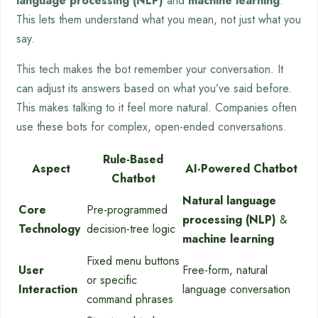
language processing (NLP)
and
machine learning
.
This lets them understand what you mean, not just what you
say.
This tech makes the bot remember your conversation. It
can adjust its answers based on what you’ve said before.
This makes talking to it feel more natural. Companies often
use these bots for complex, open-ended conversations.
Rule-Based
Aspect
AI-Powered Chatbot
Chatbot
Natural language
Core
Pre-programmed
processing (NLP)
&
Technology
decision-tree logic
machine learning
Fixed menu buttons
User
Free-form, natural
or specific
Interaction
language conversation
command phrases