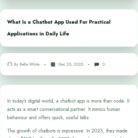
What Is a Chatbot App Used For Practical
Applications in Daily Life
By
Bella White
Dec 25, 2025
0
In today’s digital world, a chatbot app is more than code. It
acts as a smart conversational partner. It mimics human
behaviour and offers quick, useful talks.
The growth of chatbots is impressive. In 2023, they made