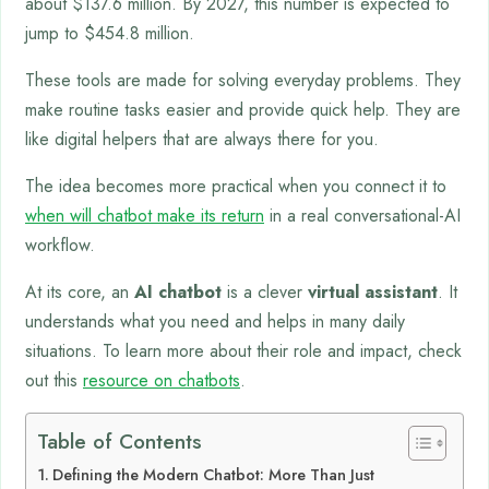
about $137.6 million. By 2027, this number is expected to
jump to $454.8 million.
These tools are made for solving everyday problems. They
make routine tasks easier and provide quick help. They are
like digital helpers that are always there for you.
The idea becomes more practical when you connect it to
when will chatbot make its return
in a real conversational-AI
workflow.
At its core, an
AI chatbot
is a clever
virtual assistant
. It
understands what you need and helps in many daily
situations. To learn more about their role and impact, check
out this
resource on chatbots
.
Table of Contents
Defining the Modern Chatbot: More Than Just