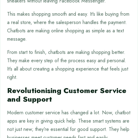
sneakers without leaving Facebook Messenger.
This makes shopping smooth and easy. It’s like buying from
a real store, where the salesperson handles the payment.
Chatbots are making online shopping as simple as a text
message.
From start to finish, chatbots are making shopping better.
They make every step of the process easy and personal.
It’s all about creating a shopping experience that feels just
right.
Revolutionising Customer Service
and Support
Modern customer service has changed a lot. Now, chatbot
apps are key in giving quick help. These smart systems are
not just new; they’re essential for good support. They help
businesses meet customer needs fast and easily.