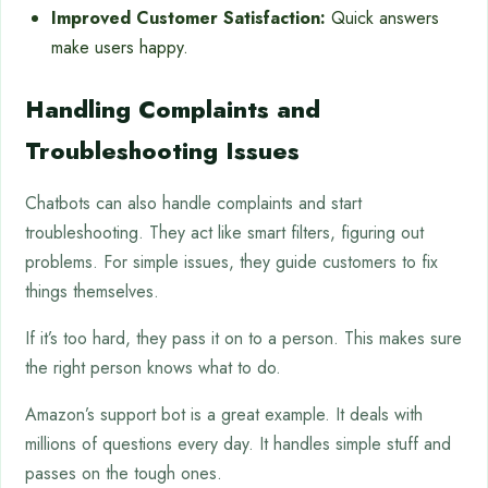
Improved Customer Satisfaction:
Quick answers
make users happy.
Handling Complaints and
Troubleshooting Issues
Chatbots can also handle complaints and start
troubleshooting. They act like smart filters, figuring out
problems. For simple issues, they guide customers to fix
things themselves.
If it’s too hard, they pass it on to a person. This makes sure
the right person knows what to do.
Amazon’s support bot is a great example. It deals with
millions of questions every day. It handles simple stuff and
passes on the tough ones.