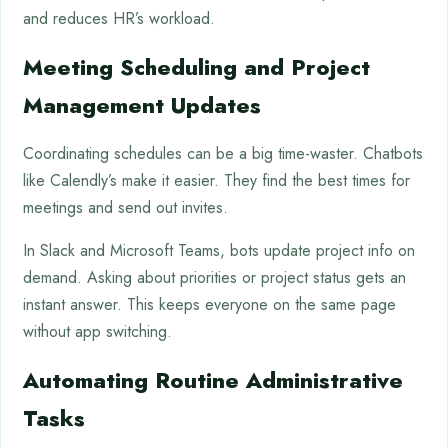
and reduces HR’s workload.
Meeting Scheduling and Project
Management Updates
Coordinating schedules can be a big time-waster. Chatbots
like Calendly’s make it easier. They find the best times for
meetings and send out invites.
In Slack and Microsoft Teams, bots update project info on
demand. Asking about priorities or project status gets an
instant answer. This keeps everyone on the same page
without app switching.
Automating Routine Administrative
Tasks