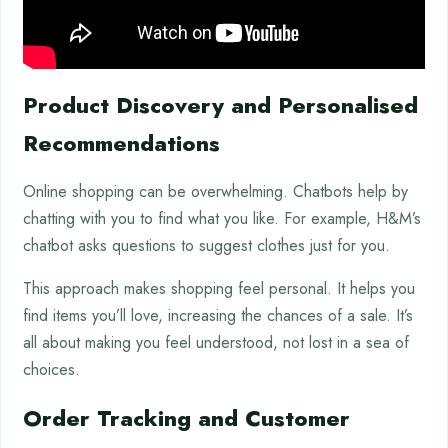
Product Discovery and Personalised
Recommendations
Online shopping can be overwhelming. Chatbots help by
chatting with you to find what you like. For example, H&M’s
chatbot asks questions to suggest clothes just for you.
This approach makes shopping feel personal. It helps you
find items you’ll love, increasing the chances of a sale. It’s
all about making you feel understood, not lost in a sea of
choices.
Order Tracking and Customer