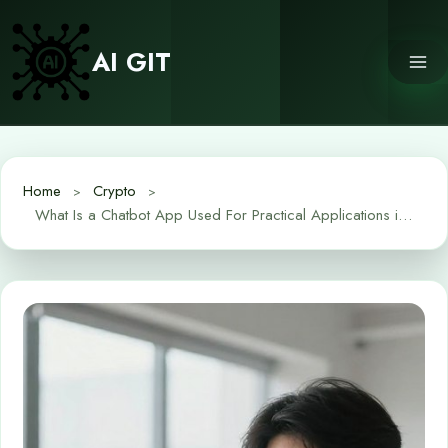
Skip
to
AI GIT
content
Home
Crypto
What Is a Chatbot App Used For Practical Applications in Daily Life