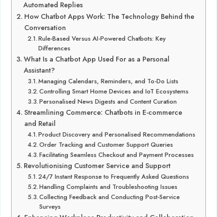
Automated Replies
How Chatbot Apps Work: The Technology Behind the
Conversation
Rule-Based Versus AI-Powered Chatbots: Key
Differences
What Is a Chatbot App Used For as a Personal
Assistant?
Managing Calendars, Reminders, and To-Do Lists
Controlling Smart Home Devices and IoT Ecosystems
Personalised News Digests and Content Curation
Streamlining Commerce: Chatbots in E-commerce
and Retail
Product Discovery and Personalised Recommendations
Order Tracking and Customer Support Queries
Facilitating Seamless Checkout and Payment Processes
Revolutionising Customer Service and Support
24/7 Instant Response to Frequently Asked Questions
Handling Complaints and Troubleshooting Issues
Collecting Feedback and Conducting Post-Service
Surveys