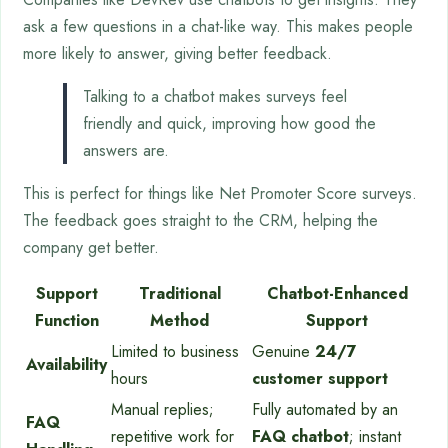
ask a few questions in a chat-like way. This makes people
more likely to answer, giving better feedback.
Talking to a chatbot makes surveys feel
friendly and quick, improving how good the
answers are.
This is perfect for things like Net Promoter Score surveys.
The feedback goes straight to the CRM, helping the
company get better.
Support
Traditional
Chatbot-Enhanced
Function
Method
Support
Limited to business
Genuine
24/7
Availability
hours
customer support
Manual replies;
Fully automated by an
FAQ
repetitive work for
FAQ chatbot
; instant