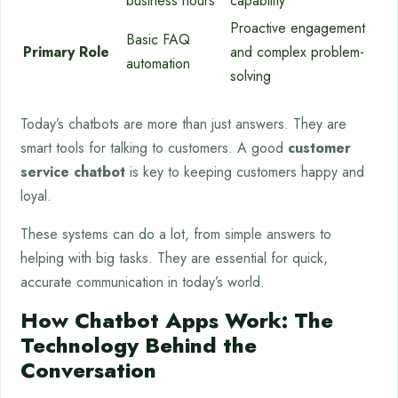
business hours
capability
Proactive engagement
Basic FAQ
Primary Role
and complex problem-
automation
solving
Today’s chatbots are more than just answers. They are
smart tools for talking to customers. A good
customer
service chatbot
is key to keeping customers happy and
loyal.
These systems can do a lot, from simple answers to
helping with big tasks. They are essential for quick,
accurate communication in today’s world.
How Chatbot Apps Work: The
Technology Behind the
Conversation