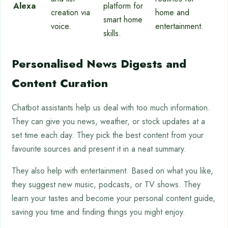
Alexa
platform for
creation via
home and
smart home
voice.
entertainment.
skills.
Personalised News Digests and
Content Curation
Chatbot assistants help us deal with too much information.
They can give you news, weather, or stock updates at a
set time each day. They pick the best content from your
favourite sources and present it in a neat summary.
They also help with entertainment. Based on what you like,
they suggest new music, podcasts, or TV shows. They
learn your tastes and become your personal content guide,
saving you time and finding things you might enjoy.