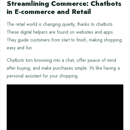
Streamlining Commerce: Chatbots
in E-commerce and Retail
The retail world is changing quietly, thanks to chatbots.
These digital helpers are found on websites and apps.
They guide customers from start to finish, making shopping
easy and fun.
Chatbots turn browsing into a chat, offer peace of mind
after buying, and make purchases simple. It’s like having a
personal assistant for your shopping.