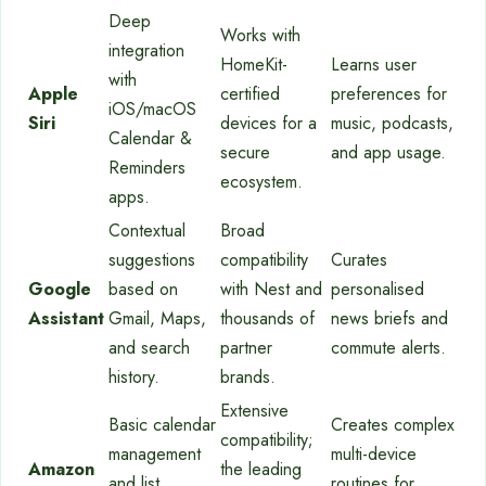
Deep
Works with
integration
HomeKit-
Learns user
with
Apple
certified
preferences for
iOS/macOS
Siri
devices for a
music, podcasts,
Calendar &
secure
and app usage.
Reminders
ecosystem.
apps.
Contextual
Broad
suggestions
compatibility
Curates
Google
based on
with Nest and
personalised
Assistant
Gmail, Maps,
thousands of
news briefs and
and search
partner
commute alerts.
history.
brands.
Extensive
Basic calendar
Creates complex
compatibility;
management
multi-device
Amazon
the leading
and list
routines for