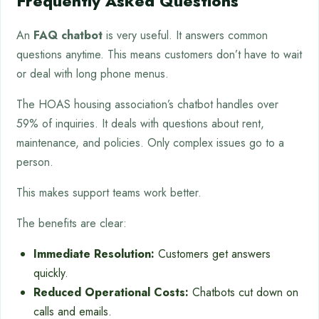
Frequently Asked Questions
An
FAQ chatbot
is very useful. It answers common
questions anytime. This means customers don’t have to wait
or deal with long phone menus.
The HOAS housing association’s chatbot handles over
59% of inquiries. It deals with questions about rent,
maintenance, and policies. Only complex issues go to a
person.
This makes support teams work better.
The benefits are clear:
Immediate Resolution:
Customers get answers
quickly.
Reduced Operational Costs:
Chatbots cut down on
calls and emails.