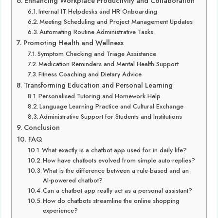
Enhancing Workplace Productivity and Collaboration
Internal IT Helpdesks and HR Onboarding
Meeting Scheduling and Project Management Updates
Automating Routine Administrative Tasks
Promoting Health and Wellness
Symptom Checking and Triage Assistance
Medication Reminders and Mental Health Support
Fitness Coaching and Dietary Advice
Transforming Education and Personal Learning
Personalised Tutoring and Homework Help
Language Learning Practice and Cultural Exchange
Administrative Support for Students and Institutions
Conclusion
FAQ
What exactly is a chatbot app used for in daily life?
How have chatbots evolved from simple auto-replies?
What is the difference between a rule-based and an
AI-powered chatbot?
Can a chatbot app really act as a personal assistant?
How do chatbots streamline the online shopping
experience?