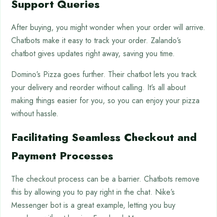
Support Queries
After buying, you might wonder when your order will arrive.
Chatbots make it easy to track your order. Zalando’s
chatbot gives updates right away, saving you time.
Domino’s Pizza goes further. Their chatbot lets you track
your delivery and reorder without calling. It’s all about
making things easier for you, so you can enjoy your pizza
without hassle.
Facilitating Seamless Checkout and
Payment Processes
The checkout process can be a barrier. Chatbots remove
this by allowing you to pay right in the chat. Nike’s
Messenger bot is a great example, letting you buy