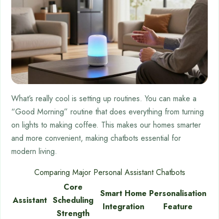
What’s really cool is setting up routines. You can make a
“Good Morning” routine that does everything from turning
on lights to making coffee. This makes our homes smarter
and more convenient, making chatbots essential for
modern living.
Comparing Major Personal Assistant Chatbots
Core
Smart Home
Personalisation
Assistant
Scheduling
Integration
Feature
Strength