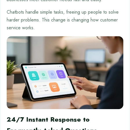
Chatbots handle simple tasks, freeing up people to solve
harder problems. This change is changing how customer
service works.
24/7 Instant Response to