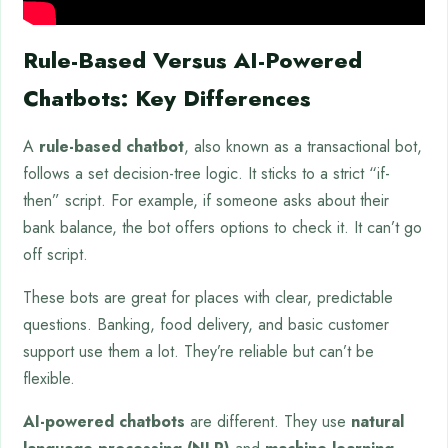
Rule-Based Versus AI-Powered
Chatbots: Key Differences
A
rule-based chatbot
, also known as a transactional bot,
follows a set decision-tree logic. It sticks to a strict “if-
then” script. For example, if someone asks about their
bank balance, the bot offers options to check it. It can’t go
off script.
These bots are great for places with clear, predictable
questions. Banking, food delivery, and basic customer
support use them a lot. They’re reliable but can’t be
flexible.
AI-powered chatbots
are different. They use
natural