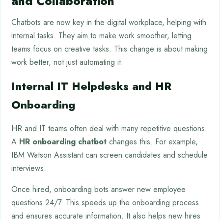
and Collaboration
Chatbots are now key in the digital workplace, helping with
internal tasks. They aim to make work smoother, letting
teams focus on creative tasks. This change is about making
work better, not just automating it.
Internal IT Helpdesks and HR
Onboarding
HR and IT teams often deal with many repetitive questions.
A
HR onboarding chatbot
changes this. For example,
IBM Watson Assistant can screen candidates and schedule
interviews.
Once hired, onboarding bots answer new employee
questions 24/7. This speeds up the onboarding process
and ensures accurate information. It also helps new hires