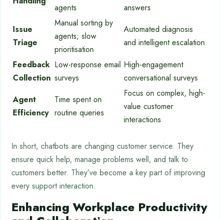
Handling
agents
answers
Manual sorting by
Issue
Automated diagnosis
agents; slow
Triage
and intelligent escalation
prioritisation
Feedback
Low-response email
High-engagement
Collection
surveys
conversational surveys
Focus on complex, high-
Agent
Time spent on
value customer
Efficiency
routine queries
interactions
In short, chatbots are changing customer service. They
ensure quick help, manage problems well, and talk to
customers better. They’ve become a key part of improving
every support interaction.
Enhancing Workplace Productivity