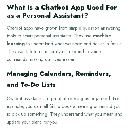
What Is a Chatbot App Used For
as a Personal Assistant?
Chatbot apps have grown from simple question-answering
tools to smart personal assistants. They use
machine
learning
to understand what we need and do tasks for us.
They can talk to us naturally or respond to voice
commands, making our lives easier.
Managing Calendars, Reminders,
and To-Do Lists
Chatbot assistants are great at keeping us organised. For
example, you can tell Siri to book a meeting or remind you
to pick up something. They understand what you mean and
update your plans for you.