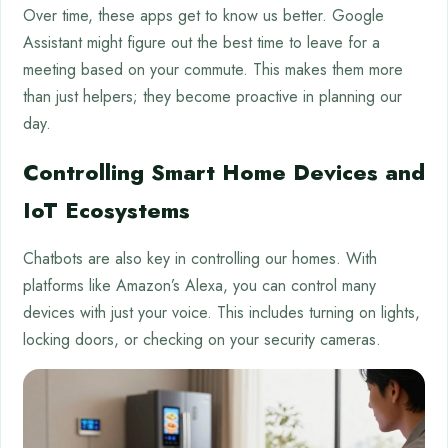
Over time, these apps get to know us better. Google
Assistant might figure out the best time to leave for a
meeting based on your commute. This makes them more
than just helpers; they become proactive in planning our
day.
Controlling Smart Home Devices and
IoT Ecosystems
Chatbots are also key in controlling our homes. With
platforms like Amazon’s Alexa, you can control many
devices with just your voice. This includes turning on lights,
locking doors, or checking on your security cameras.