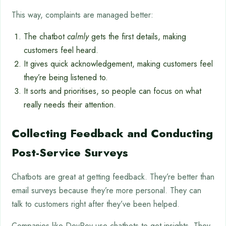
This way, complaints are managed better:
The chatbot
calmly
gets the first details, making
customers feel heard.
It gives quick acknowledgement, making customers feel
they’re being listened to.
It sorts and prioritises, so people can focus on what
really needs their attention.
Collecting Feedback and Conducting
Post-Service Surveys
Chatbots are great at getting feedback. They’re better than
email surveys because they’re more personal. They can
talk to customers right after they’ve been helped.
Companies like DevRev use chatbots to get insights. They