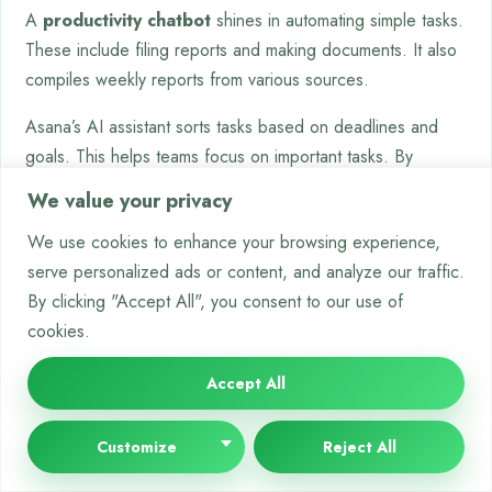
A
productivity chatbot
shines in automating simple tasks.
These include filing reports and making documents. It also
compiles weekly reports from various sources.
Asana’s AI assistant sorts tasks based on deadlines and
goals. This helps teams focus on important tasks. By
automating these tasks, organisations save time and reduce
We value your privacy
errors.
We use cookies to enhance your browsing experience,
These tools make the workplace more agile and efficient.
serve personalized ads or content, and analyze our traffic.
For more on how chatbots are changing work, read about
By clicking "Accept All", you consent to our use of
chatbots and workplace productivity
. They’re making work
cookies.
smarter and more human.
Accept All
Promoting Health and Wellness
Chatbot technology is now a big help in keeping our
Customize
Reject All
bodies and minds healthy. These digital helpers give us