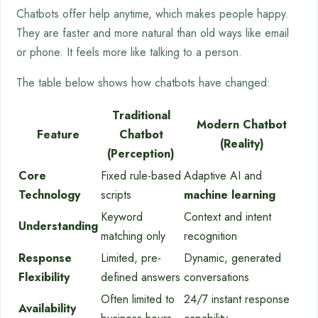
Chatbots offer help anytime, which makes people happy.
They are faster and more natural than old ways like email
or phone. It feels more like talking to a person.
The table below shows how chatbots have changed:
Traditional
Modern Chatbot
Feature
Chatbot
(Reality)
(Perception)
Core
Fixed rule-based
Adaptive AI and
Technology
scripts
machine learning
Keyword
Context and intent
Understanding
matching only
recognition
Response
Limited, pre-
Dynamic, generated
Flexibility
defined answers
conversations
Often limited to
24/7 instant response
Availability