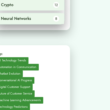
Crypto
12
Neural Networks
8
s:
I Technology Trends
utomation in Communication
hatbot Evolution
onversational AI Progress
igital Customer Support
uture of Customer Service
achine Learning Advancements
echnology Predictions