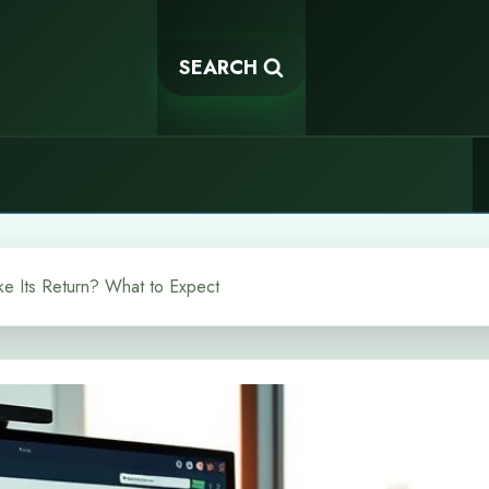
SEARCH
e Its Return? What to Expect