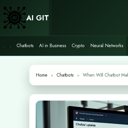
Skip
to
AI GIT
content
.
.
Chatbots
AI in Business
Crypto
Neural Networks
Home
Chatbots
When Will Chatbot Mak