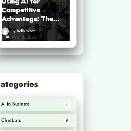
Using AI for
Competitive
Advantage: The…
By
Bella White
Aug 18, 2025
ategories
AI in Business
7
Chatbots
9