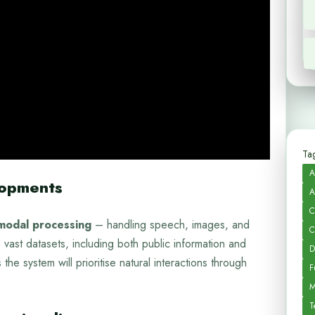
Tag
A
lopments
A
C
modal processing
– handling speech, images, and
C
 vast datasets, including both public information and
D
the system will prioritise natural interactions through
F
M
T