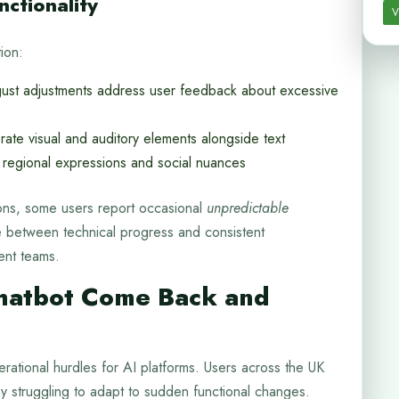
ctionality
V
ion:
st adjustments address user feedback about excessive
te visual and auditory elements alongside text
 regional expressions and social nuances
ons, some users report occasional
unpredictable
e between technical progress and consistent
ent teams.
hatbot Come Back and
rational hurdles for AI platforms. Users across the UK
y struggling to adapt to sudden functional changes.