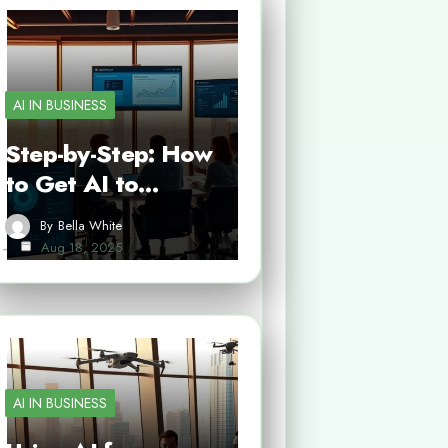
AI IN BUSINESS
Step-by-Step: How
to Get AI to…
By
Bella White
Aug 18, 2025
AI IN BUSINESS