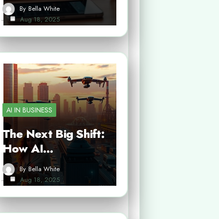
By
Bella White
Aug 18, 2025
AI IN BUSINESS
The Next Big Shift:
How AI…
By
Bella White
Aug 18, 2025