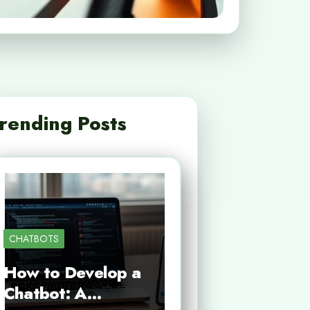
rending Posts
CHATBOTS
How to Develop a
Chatbot: A…