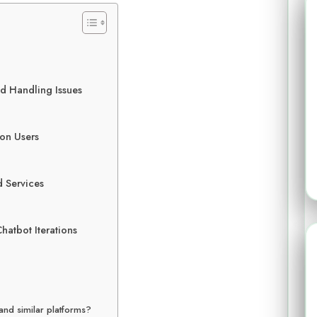
d Handling Issues
 on Users
d Services
hatbot Iterations
and similar platforms?