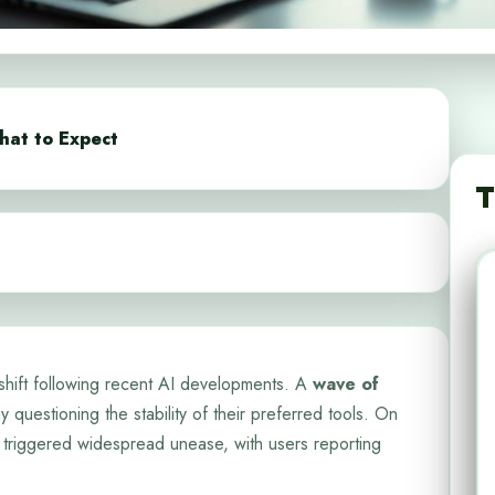
hat to Expect
T
shift following recent AI developments. A
wave of
 questioning the stability of their preferred tools. On
triggered widespread unease, with users reporting