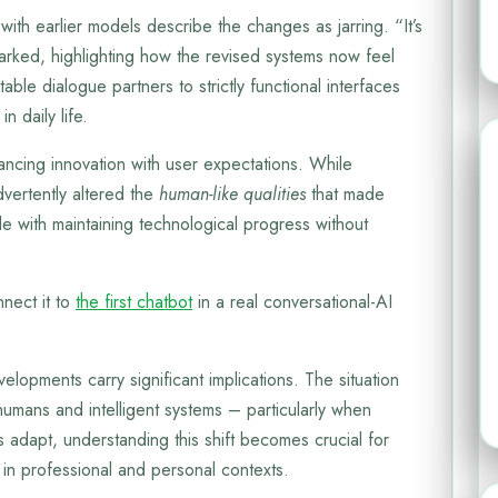
with earlier models describe the changes as jarring. “It’s
marked, highlighting how the revised systems now feel
able dialogue partners to strictly functional interfaces
in daily life.
ancing innovation with user expectations. While
dvertently altered the
human-like qualities
that made
e with maintaining technological progress without
nect it to
the first chatbot
in a real conversational-AI
elopments carry significant implications. The situation
umans and intelligent systems – particularly when
 adapt, understanding this shift becomes crucial for
in professional and personal contexts.