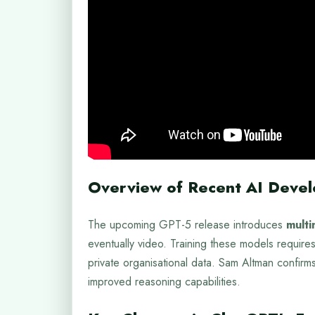
Overview of Recent AI Deve
The upcoming GPT-5 release introduces
multi
eventually video. Training these models requires
private organisational data. Sam Altman confirms 
improved reasoning capabilities.