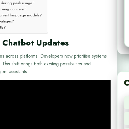
e during peak usage?
rowing concern?
urrent language models?
 outages?
tly?
 Chatbot Updates
nces across platforms. Developers now prioritise systems
This shift brings both exciting possibilities and
gent assistants.
C