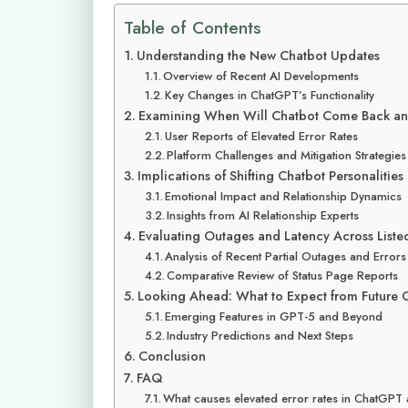
Table of Contents
Understanding the New Chatbot Updates
Overview of Recent AI Developments
Key Changes in ChatGPT’s Functionality
Examining When Will Chatbot Come Back an
User Reports of Elevated Error Rates
Platform Challenges and Mitigation Strategies
Implications of Shifting Chatbot Personalities
Emotional Impact and Relationship Dynamics
Insights from AI Relationship Experts
Evaluating Outages and Latency Across Liste
Analysis of Recent Partial Outages and Errors
Comparative Review of Status Page Reports
Looking Ahead: What to Expect from Future C
Emerging Features in GPT-5 and Beyond
Industry Predictions and Next Steps
Conclusion
FAQ
What causes elevated error rates in ChatGPT 