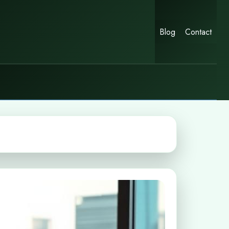
Blog
Contact