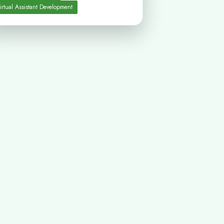
irtual Assistant Development