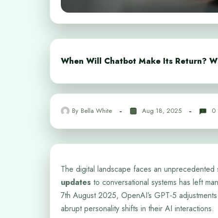
When Will Chatbot Make Its Return? W
By
Bella White
Aug 18, 2025
0
The digital landscape faces an unprecedented 
updates
to conversational systems has left many
7th August 2025, OpenAI’s GPT-5 adjustments 
abrupt personality shifts in their AI interactions.