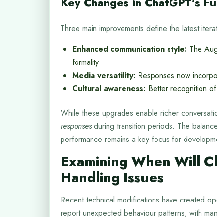
Key Changes in ChatGPT’s Fun
Three main improvements define the latest iterat
Enhanced communication style:
The Augu
formality
Media versatility:
Responses now incorpora
Cultural awareness:
Better recognition of
While these upgrades enable richer conversati
responses
during transition periods. The balanc
performance remains a key focus for developm
Examining When Will C
Handling Issues
Recent technical modifications have created ope
report unexpected behaviour patterns, with man