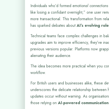
Individuals who’d formed
emotional connections
like losing a confidant overnight,” one user re
more transactional. This transformation from relat
has sparked debates about
AI’s evolving role
Technical teams face complex challenges in bal
upgrades aim to improve efficiency, they’ve ina
previous versions popular. Platforms now grappl
alienating their audience.
The idea becomes more practical when you con
workflow.
For British users and businesses alike, these dev
underscores the delicate relationship between h
updates occur without warning. As organisations
those relying on
AI-powered communication