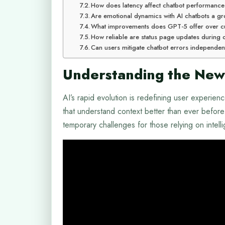
How does latency affect chatbot performanc
Are emotional dynamics with AI chatbots a g
What improvements does GPT-5 offer over c
How reliable are status page updates during
Can users mitigate chatbot errors independen
Understanding the New
AI’s rapid evolution is redefining user experie
that understand context better than ever before. 
temporary challenges for those relying on intelli