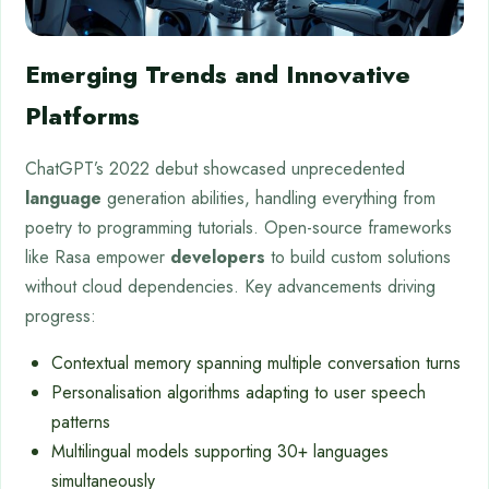
Emerging Trends and Innovative
Platforms
ChatGPT’s 2022 debut showcased unprecedented
language
generation abilities, handling everything from
poetry to programming tutorials. Open-source frameworks
like Rasa empower
developers
to build custom solutions
without cloud dependencies. Key advancements driving
progress:
Contextual memory spanning multiple conversation turns
Personalisation algorithms adapting to user speech
patterns
Multilingual models supporting 30+ languages
simultaneously