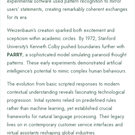
experimental software used pattern recognition to mirror
users’ statements, creating remarkably coherent exchanges
for its era.
Weizenbaum’s creation sparked both excitement and
scepticism within academic circles. By 1972, Stanford
University’s Kenneth Colby pushed boundaries further with
PARRY
, a sophisticated model simulating paranoid thought
patterns. These early experiments demonstrated artificial
intelligence’s potential to mimic complex human behaviours.
The evolution from basic scripted responses to modern
contextual understanding reveals fascinating technological
progression. Initial systems relied on predefined rules
rather than machine learning, yet established crucial
frameworks for natural language processing. Their legacy
lives on in contemporary customer service interfaces and
virtual assistants reshaping global industries.