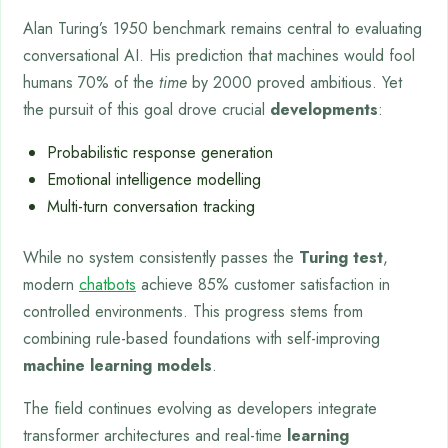
Alan Turing’s 1950 benchmark remains central to evaluating
conversational AI. His prediction that machines would fool
humans 70% of the
time
by 2000 proved ambitious. Yet
the pursuit of this goal drove crucial
developments
:
Probabilistic response generation
Emotional intelligence modelling
Multi-turn conversation tracking
While no system consistently passes the
Turing test
,
modern
chatbots
achieve 85% customer satisfaction in
controlled environments. This progress stems from
combining rule-based foundations with self-improving
machine learning models
.
The field continues evolving as developers integrate
transformer architectures and real-time
learning