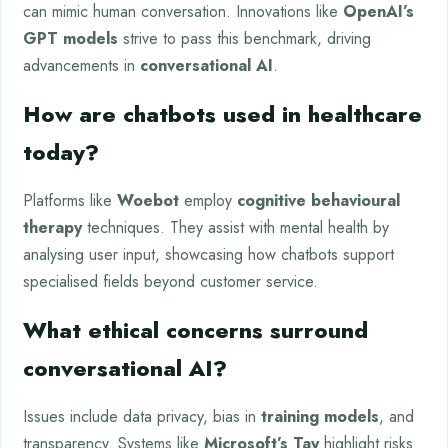
can mimic human conversation. Innovations like
OpenAI’s
GPT models
strive to pass this benchmark, driving
advancements in
conversational AI
.
How are chatbots used in healthcare
today?
Platforms like
Woebot
employ
cognitive behavioural
therapy
techniques. They assist with mental health by
analysing user input, showcasing how chatbots support
specialised fields beyond customer service.
What ethical concerns surround
conversational AI?
Issues include data privacy, bias in
training models
, and
transparency. Systems like
Microsoft’s Tay
highlight risks