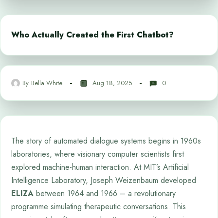
Who Actually Created the First Chatbot?
By
Bella White
Aug 18, 2025
0
The story of automated dialogue systems begins in 1960s
laboratories, where visionary computer scientists first
explored machine-human interaction. At MIT’s Artificial
Intelligence Laboratory, Joseph Weizenbaum developed
ELIZA
between 1964 and 1966 – a revolutionary
programme simulating therapeutic conversations. This