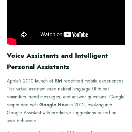
Voice Assistants and Intelligent
Personal Assistants
Apple’s 2010 launch of
Siri
redefined mobile experiences.
This virtual assistant used natural language UI to set
reminders, send messages, and answer questions. Google
responded with
Google Now
in 2012, evolving into
Google Assistant with predictive suggestions based on
user behaviour.