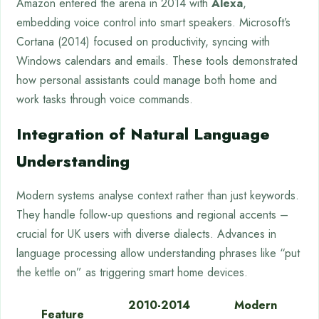
Amazon entered the arena in 2014 with
Alexa
,
embedding voice control into smart speakers. Microsoft’s
Cortana (2014) focused on productivity, syncing with
Windows calendars and emails. These tools demonstrated
how personal assistants could manage both home and
work tasks through voice commands.
Integration of Natural Language
Understanding
Modern systems analyse context rather than just keywords.
They handle follow-up questions and regional accents –
crucial for UK users with diverse dialects. Advances in
language processing allow understanding phrases like “put
the kettle on” as triggering smart home devices.
2010-2014
Modern
Feature