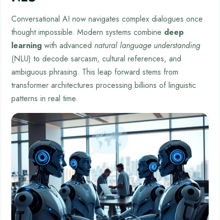
Conversational AI now navigates complex dialogues once
thought impossible. Modern systems combine
deep
learning
with advanced
natural language understanding
(NLU) to decode sarcasm, cultural references, and
ambiguous phrasing. This leap forward stems from
transformer architectures processing billions of linguistic
patterns in real time.