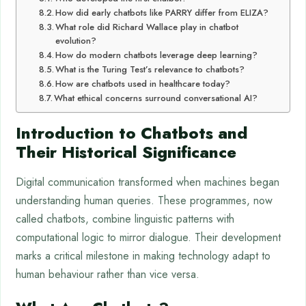
How did early chatbots like PARRY differ from ELIZA?
What role did Richard Wallace play in chatbot
evolution?
How do modern chatbots leverage deep learning?
What is the Turing Test’s relevance to chatbots?
How are chatbots used in healthcare today?
What ethical concerns surround conversational AI?
Introduction to Chatbots and
Their Historical Significance
Digital communication transformed when machines began
understanding human queries. These programmes, now
called chatbots, combine linguistic patterns with
computational logic to mirror dialogue. Their development
marks a critical milestone in making technology adapt to
human behaviour rather than vice versa.