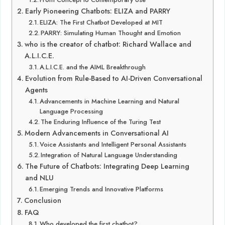
Early Pioneering Chatbots: ELIZA and PARRY
ELIZA: The First Chatbot Developed at MIT
PARRY: Simulating Human Thought and Emotion
who is the creator of chatbot: Richard Wallace and
A.L.I.C.E.
A.L.I.C.E. and the AIML Breakthrough
Evolution from Rule-Based to AI-Driven Conversational
Agents
Advancements in Machine Learning and Natural
Language Processing
The Enduring Influence of the Turing Test
Modern Advancements in Conversational AI
Voice Assistants and Intelligent Personal Assistants
Integration of Natural Language Understanding
The Future of Chatbots: Integrating Deep Learning
and NLU
Emerging Trends and Innovative Platforms
Conclusion
FAQ
Who developed the first chatbot?