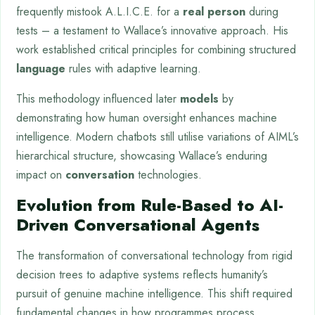
frequently mistook A.L.I.C.E. for a
real person
during
tests – a testament to Wallace’s innovative approach. His
work established critical principles for combining structured
language
rules with adaptive learning.
This methodology influenced later
models
by
demonstrating how human oversight enhances machine
intelligence. Modern chatbots still utilise variations of AIML’s
hierarchical structure, showcasing Wallace’s enduring
impact on
conversation
technologies.
Evolution from Rule-Based to AI-
Driven Conversational Agents
The transformation of conversational technology from rigid
decision trees to adaptive systems reflects humanity’s
pursuit of genuine machine intelligence. This shift required
fundamental changes in how programmes process