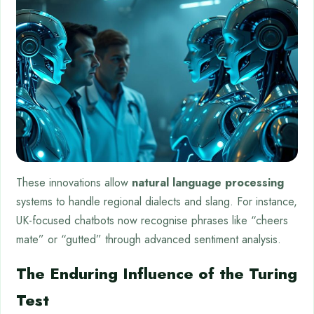
These innovations allow
natural language processing
systems to handle regional dialects and slang. For instance,
UK-focused chatbots now recognise phrases like “cheers
mate” or “gutted” through advanced sentiment analysis.
The Enduring Influence of the Turing
Test