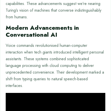
capabilities. These advancements suggest we’re nearing
Turing’s vision of machines that converse indistinguishably
from humans.
Modern Advancements in
Conversational AI
Voice commands revolutionised human-computer
interaction when tech giants introduced intelligent personal
assistants. These systems combined sophisticated
language processing with cloud computing to deliver
unprecedented convenience. Their development marked a
shift from typing queries to natural speech-based
interfaces.