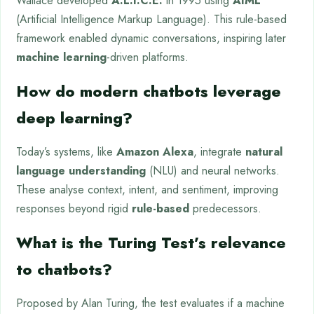
Wallace developed
A.L.I.C.E.
in 1995 using
AIML
(Artificial Intelligence Markup Language). This rule-based
framework enabled dynamic conversations, inspiring later
machine learning
-driven platforms.
How do modern chatbots leverage
deep learning?
Today’s systems, like
Amazon Alexa
, integrate
natural
language understanding
(NLU) and neural networks.
These analyse context, intent, and sentiment, improving
responses beyond rigid
rule-based
predecessors.
What is the Turing Test’s relevance
to chatbots?
Proposed by Alan Turing, the test evaluates if a machine