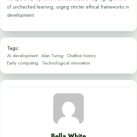
of unchecked learning, urging stricter ethical frameworks in
development.
Tags:
AI development
Alan Turing
Chatbot history
Early computing
Technological innovation
Bella White