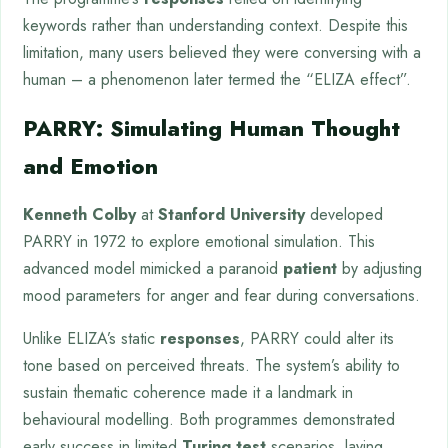
keywords rather than understanding context. Despite this
limitation, many users believed they were conversing with a
human – a phenomenon later termed the “ELIZA effect”.
PARRY: Simulating Human Thought
and Emotion
Kenneth Colby
at
Stanford University
developed
PARRY in 1972 to explore emotional simulation. This
advanced model mimicked a paranoid
patient
by adjusting
mood parameters for anger and fear during conversations.
Unlike ELIZA’s static
responses
, PARRY could alter its
tone based on perceived threats. The system’s ability to
sustain thematic coherence made it a landmark in
behavioural modelling. Both programmes demonstrated
early success in limited
Turing test
scenarios, laying