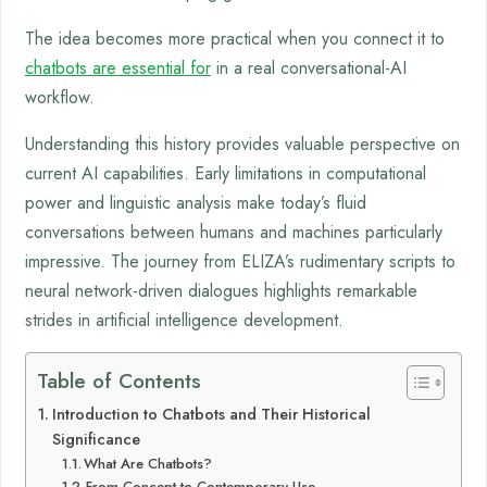
The idea becomes more practical when you connect it to
chatbots are essential for
in a real conversational-AI
workflow.
Understanding this history provides valuable perspective on
current AI capabilities. Early limitations in computational
power and linguistic analysis make today’s fluid
conversations between humans and machines particularly
impressive. The journey from ELIZA’s rudimentary scripts to
neural network-driven dialogues highlights remarkable
strides in artificial intelligence development.
Table of Contents
Introduction to Chatbots and Their Historical
Significance
What Are Chatbots?
From Concept to Contemporary Use