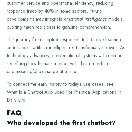
customer service and operational efficiency, reducing
response times by 40% in some sectors. Future
developments may integrate
emotional intelligence
models,
pushing machines closer to genuine comprehension.
This journey from scripted responses to adaptive learning
underscores artificial intelligence’s transformative power. As
technology advances, conversational systems will continue
redefining how humans interact with digital interfaces –
one meaningful exchange at a time.
To connect the early history to today’s use cases, see
What Is a Chatbot App Used For Practical Applications in
Daily Life.
FAQ
Who developed the first chatbot?