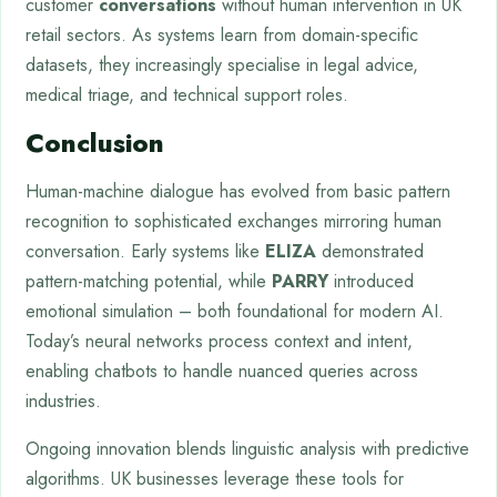
customer
conversations
without human intervention in UK
retail sectors. As systems learn from domain-specific
datasets, they increasingly specialise in legal advice,
medical triage, and technical support roles.
Conclusion
Human-machine dialogue has evolved from basic pattern
recognition to sophisticated exchanges mirroring human
conversation. Early systems like
ELIZA
demonstrated
pattern-matching potential, while
PARRY
introduced
emotional simulation – both foundational for modern AI.
Today’s neural networks process context and intent,
enabling chatbots to handle nuanced queries across
industries.
Ongoing innovation blends linguistic analysis with predictive
algorithms. UK businesses leverage these tools for