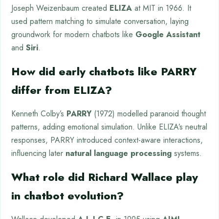
Joseph Weizenbaum created
ELIZA
at MIT in 1966. It
used pattern matching to simulate conversation, laying
groundwork for modern chatbots like
Google Assistant
and
Siri
.
How did early chatbots like PARRY
differ from ELIZA?
Kenneth Colby’s
PARRY
(1972) modelled paranoid thought
patterns, adding emotional simulation. Unlike ELIZA’s neutral
responses, PARRY introduced context-aware interactions,
influencing later
natural language processing
systems.
What role did Richard Wallace play
in chatbot evolution?