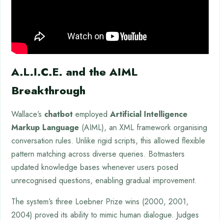
A.L.I.C.E. and the AIML
Breakthrough
Wallace’s
chatbot
employed
Artificial Intelligence
Markup Language
(AIML), an XML framework organising
conversation rules. Unlike rigid scripts, this allowed flexible
pattern matching across diverse queries. Botmasters
updated knowledge bases whenever users posed
unrecognised questions, enabling gradual improvement.
The system’s three Loebner Prize wins (2000, 2001,
2004) proved its ability to mimic human dialogue. Judges