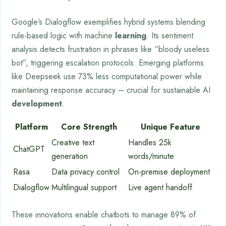
Google’s Dialogflow exemplifies hybrid systems blending
rule-based logic with machine
learning
. Its sentiment
analysis detects frustration in phrases like “bloody useless
bot”, triggering escalation protocols. Emerging platforms
like Deepseek use 73% less computational power while
maintaining response accuracy – crucial for sustainable AI
development
.
Platform
Core Strength
Unique Feature
Creative text
Handles 25k
ChatGPT
generation
words/minute
Rasa
Data privacy control
On-premise deployment
Dialogflow
Multilingual support
Live agent handoff
These innovations enable chatbots to manage 89% of