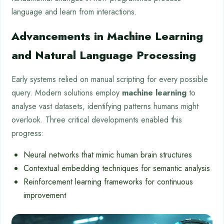
language and learn from interactions.
Advancements in Machine Learning
and Natural Language Processing
Early systems relied on manual scripting for every possible
query. Modern solutions employ
machine learning
to
analyse vast datasets, identifying patterns humans might
overlook. Three critical developments enabled this
progress:
Neural networks that mimic human brain structures
Contextual embedding techniques for semantic analysis
Reinforcement learning frameworks for continuous
improvement