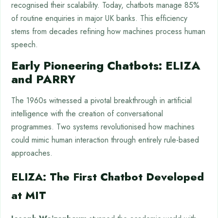
recognised their scalability. Today, chatbots manage 85%
of routine enquiries in major UK banks. This efficiency
stems from decades refining how machines process human
speech.
Early Pioneering Chatbots: ELIZA
and PARRY
The 1960s witnessed a pivotal breakthrough in artificial
intelligence with the creation of conversational
programmes. Two systems revolutionised how machines
could mimic human interaction through entirely rule-based
approaches.
ELIZA: The First Chatbot Developed
at MIT