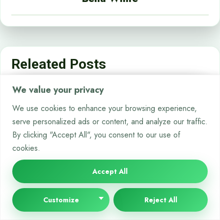
Releated Posts
We value your privacy
CHATBOTS
We use cookies to enhance your browsing experience,
serve personalized ads or content, and analyze our traffic.
By clicking "Accept All", you consent to our use of
cookies.
Accept All
Customize
Reject All
Breaking Down the Costs: How Much