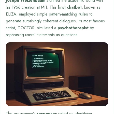
Joseph Weizenbaum
stunned the academic world with
his 1966 creation at MIT. This
first chatbot
, known as
ELIZA, employed simple pattern-matching
rules
to
generate surprisingly coherent dialogues. Its most famous
script, DOCTOR, simulated a
psychotherapist
by
rephrasing users’ statements as questions.
The programme’s
responses
relied on identifying