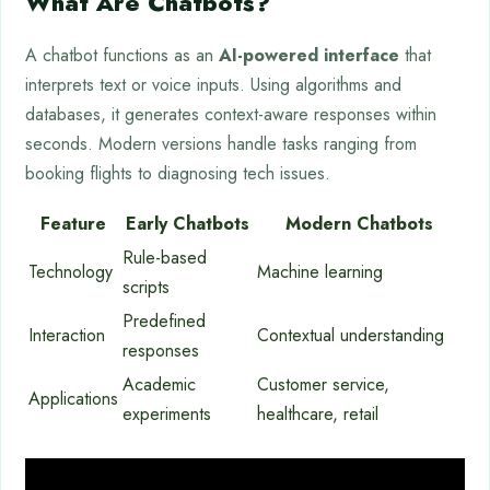
What Are Chatbots?
A chatbot functions as an
AI-powered interface
that
interprets text or voice inputs. Using algorithms and
databases, it generates context-aware responses within
seconds. Modern versions handle tasks ranging from
booking flights to diagnosing tech issues.
Feature
Early Chatbots
Modern Chatbots
Rule-based
Technology
Machine learning
scripts
Predefined
Interaction
Contextual understanding
responses
Academic
Customer service,
Applications
experiments
healthcare, retail