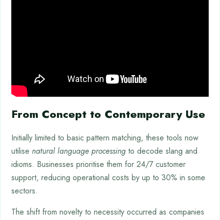
From Concept to Contemporary Use
Initially limited to basic pattern matching, these tools now
utilise
natural language processing
to decode slang and
idioms. Businesses prioritise them for 24/7 customer
support, reducing operational costs by up to 30% in some
sectors.
The shift from novelty to necessity occurred as companies