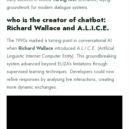
groundwork for modern dialogue systems.
who is the creator of chatbot:
Richard Wallace and A.L.I.C.E.
The 1990s marked a turning point in conversational AI
when
Richard Wallace
introduced
A.L.I.C.E.
(Artificial
Linguistic Internet Computer Entity). This groundbreaking
system advanced beyond ELIZA’s limitations through
supervised learning techniques. Developers could now
refine responses by analysing live interactions, creating
more dynamic exchanges.