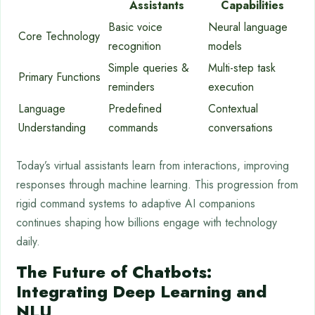
Assistants
Capabilities
Basic voice
Neural language
Core Technology
recognition
models
Simple queries &
Multi-step task
Primary Functions
reminders
execution
Language
Predefined
Contextual
Understanding
commands
conversations
Today’s virtual assistants learn from interactions, improving
responses through machine learning. This progression from
rigid command systems to adaptive AI companions
continues shaping how billions engage with technology
daily.
The Future of Chatbots:
Integrating Deep Learning and
NLU