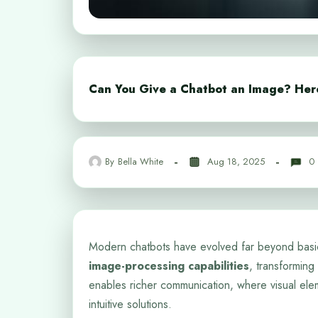
Can You Give a Chatbot an Image? Her
By
Bella White
Aug 18, 2025
0
Modern chatbots have evolved far beyond basi
image-processing capabilities
, transforming 
enables richer communication, where visual ele
intuitive solutions.