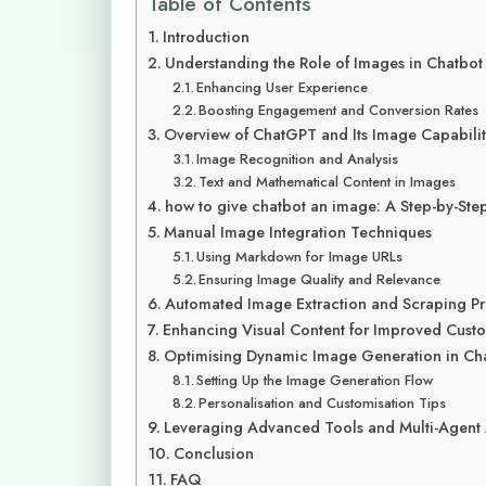
Table of Contents
Introduction
Understanding the Role of Images in Chatbot 
Enhancing User Experience
Boosting Engagement and Conversion Rates
Overview of ChatGPT and Its Image Capabilit
Image Recognition and Analysis
Text and Mathematical Content in Images
how to give chatbot an image: A Step-by-Ste
Manual Image Integration Techniques
Using Markdown for Image URLs
Ensuring Image Quality and Relevance
Automated Image Extraction and Scraping P
Enhancing Visual Content for Improved Cus
Optimising Dynamic Image Generation in Ch
Setting Up the Image Generation Flow
Personalisation and Customisation Tips
Leveraging Advanced Tools and Multi-Agent
Conclusion
FAQ