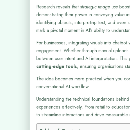
Research reveals that
strategic image use
boost
demonstrating their power in conveying value in
identifying objects, interpreting text, and eve
mark a pivotal moment in AI’s ability to understan
For businesses, integrating visuals into chatbo
engagement. Whether through manual uploads o
between user intent and AI interpretation. This
cutting-edge tools
, ensuring organisations sta
The idea becomes more practical when you con
conversational-AI workflow.
Understanding the technical foundations behind
experiences effectively. From retail to educati
to streamline interactions and drive measurable r