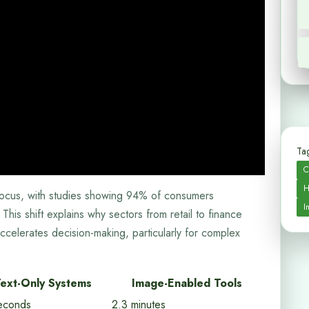
Tag
C
H
r focus, with studies showing 94% of consumers
I
This shift explains why sectors from retail to finance
 accelerates decision-making, particularly for complex
ext-Only Systems
Image-Enabled Tools
econds
2.3 minutes