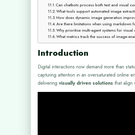
Can chatbots process both text and visual con
What tools support automated image extract
How does dynamic image generation impro
Are there limitations when using markdown f
Why prioritise multi-agent systems for visual
What metrics track the success of image-en
Introduction
Digital interactions now demand more than stati
capturing attention in an oversaturated online
delivering
visually driven solutions
that align