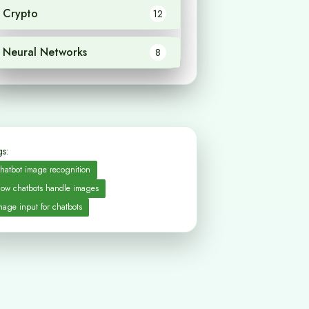
Crypto
12
Neural Networks
8
s:
hatbot image recognition
ow chatbots handle images
mage input for chatbots