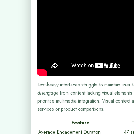
Text-heavy interfaces struggle to maintain use
disengage
from content lacking visual elements. 
prioritise multimedia integration. Visual context
services or product comparisons.
Feature
T
Average Engagement Duration
47 s