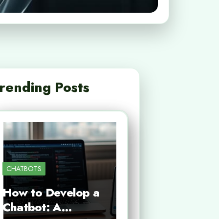
rending Posts
CHATBOTS
How to Develop a
Chatbot: A…