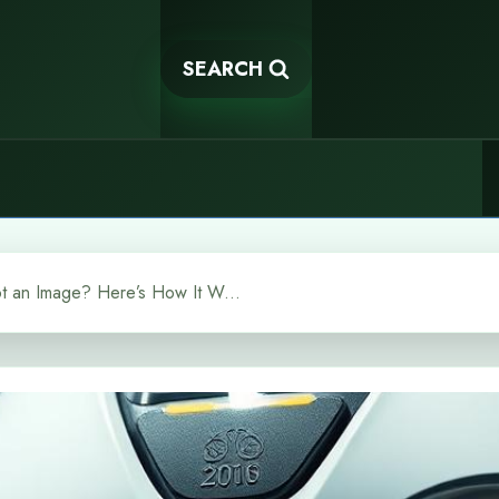
SEARCH
Can You Give a Chatbot an Image? Here’s How It Works