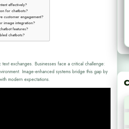
tent effectively?
ion for chatbots?
ve customer engagement?
or image integration?
 chatbot features?
abled chatbots?
c text exchanges. Businesses face a critical challenge:
 environment. Image-enhanced systems bridge this gap by
 with modern expectations.
C