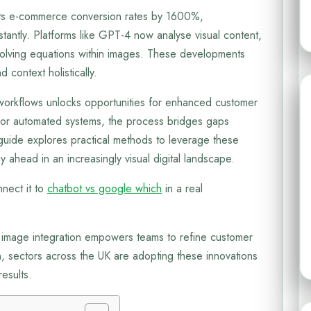
s e-commerce conversion rates by 1600%,
stantly. Platforms like GPT-4 now analyse visual content,
n solving equations within images. These developments
d context holistically.
t workflows unlocks opportunities for enhanced customer
r automated systems, the process bridges gaps
 guide explores practical methods to leverage these
y ahead in an increasingly visual digital landscape.
nect it to
chatbot vs google which
in a real
 image integration empowers teams to refine customer
on, sectors across the UK are adopting these innovations
esults.