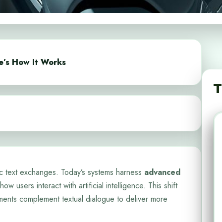
e’s How It Works
T
c text exchanges. Today’s systems harness
advanced
how users interact with artificial intelligence. This shift
ments complement textual dialogue to deliver more