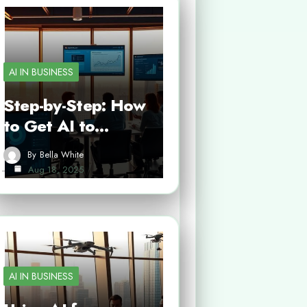
AI IN BUSINESS
Step-by-Step: How
to Get AI to…
By
Bella White
Aug 18, 2025
AI IN BUSINESS