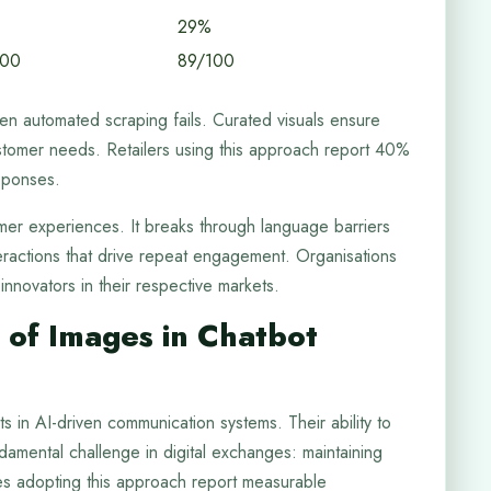
29%
100
89/100
n automated scraping fails. Curated visuals ensure
stomer needs. Retailers using this approach report 40%
sponses.
omer experiences. It breaks through language barriers
eractions that drive repeat engagement. Organisations
nnovators in their respective markets.
 of Images in Chatbot
s in AI-driven communication systems. Their ability to
amental challenge in digital exchanges: maintaining
sses adopting this approach report measurable