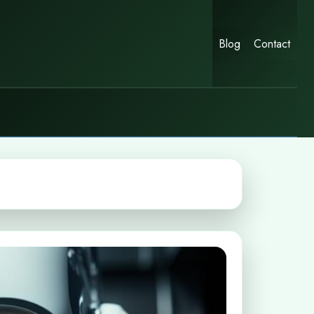
Blog
Contact