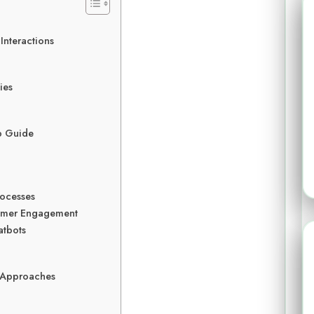
Interactions
ies
p Guide
rocesses
tomer Engagement
atbots
 Approaches