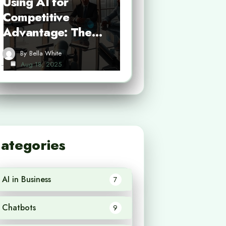
Using AI for
Competitive
Advantage: The…
By
Bella White
Aug 18, 2025
ategories
AI in Business
7
Chatbots
9