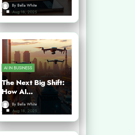
By
Bella White
Aug 18, 2025
AI IN BUSINESS
The Next Big Shift:
How AI…
By
Bella White
Aug 18, 2025