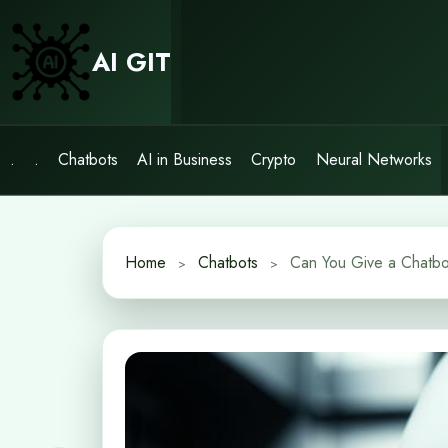
Skip
to
AI GIT
content
.
.
Chatbots
AI in Business
Crypto
Neural Networks
Home
Chatbots