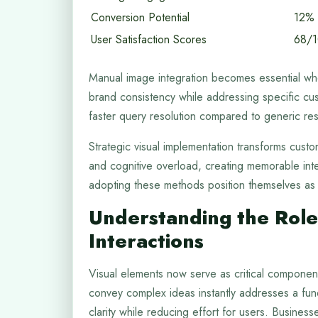
Conversion Potential
12%
User Satisfaction Scores
68/
Manual image integration becomes essential whe
brand consistency while addressing specific cu
faster query resolution compared to generic re
Strategic visual implementation transforms cust
and cognitive overload, creating memorable int
adopting these methods position themselves as i
Understanding the Role
Interactions
Visual elements now serve as critical component
convey complex ideas instantly addresses a fund
clarity while reducing effort for users. Busine