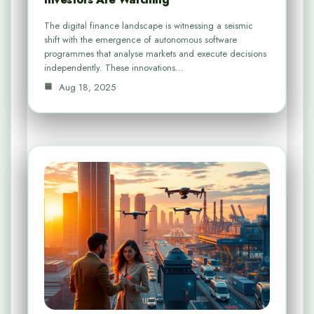
The digital finance landscape is witnessing a seismic
shift with the emergence of autonomous software
programmes that analyse markets and execute decisions
independently. These innovations…
Aug 18, 2025