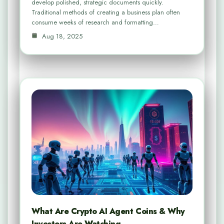
develop polished, strategic documents quickly.
Traditional methods of creating a business plan often
consume weeks of research and formatting…
Aug 18, 2025
What Are Crypto AI Agent Coins & Why
Investors Are Watching