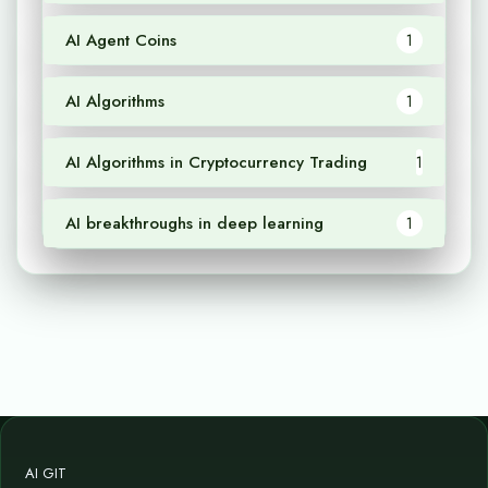
AI Agent Coins
1
AI Algorithms
1
AI Algorithms in Cryptocurrency Trading
1
AI breakthroughs in deep learning
1
AI GIT