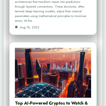
architectures that transform inputs into predictions
through layered connections. These structures, often
termed deep learning models, adjust their internal
parameters using mathematical principles to minimise
errors. At the…
Aug 18, 2025
Top AI-Powered Cryptos to Watch &