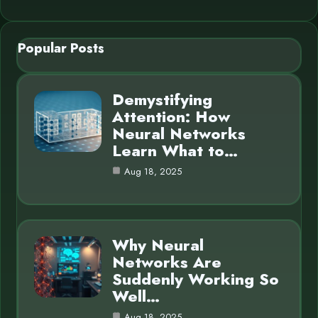
Popular Posts
Demystifying
Attention: How
Neural Networks
Learn What to…
Aug 18, 2025
Why Neural
Networks Are
Suddenly Working So
Well…
Aug 18, 2025