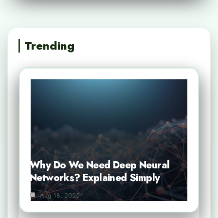
Trending
Why Do We Need Deep Neural
Networks? Explained Simply
Aug 18, 2025