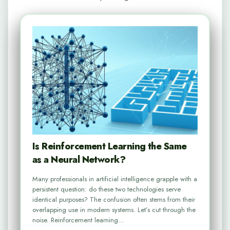
Is Reinforcement Learning the Same
as a Neural Network?
Many professionals in artificial intelligence grapple with a
persistent question: do these two technologies serve
identical purposes? The confusion often stems from their
overlapping use in modern systems. Let’s cut through the
noise. Reinforcement learning…