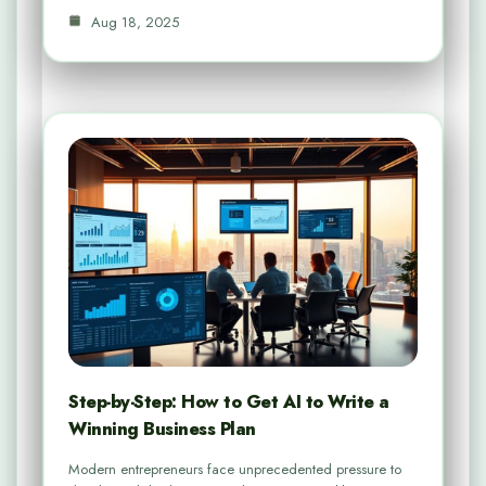
Aug 18, 2025
Step-by-Step: How to Get AI to Write a
Winning Business Plan
Modern entrepreneurs face unprecedented pressure to