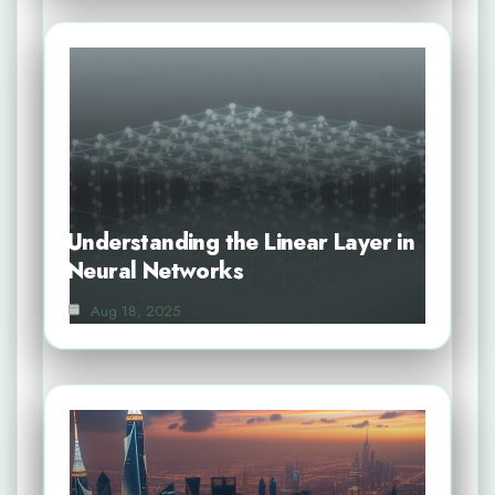
Understanding the Linear Layer in
Neural Networks
Aug 18, 2025