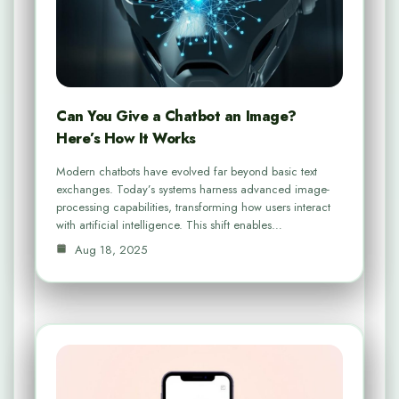
Can You Give a Chatbot an Image?
Here’s How It Works
Modern chatbots have evolved far beyond basic text
exchanges. Today’s systems harness advanced image-
processing capabilities, transforming how users interact
with artificial intelligence. This shift enables…
Aug 18, 2025