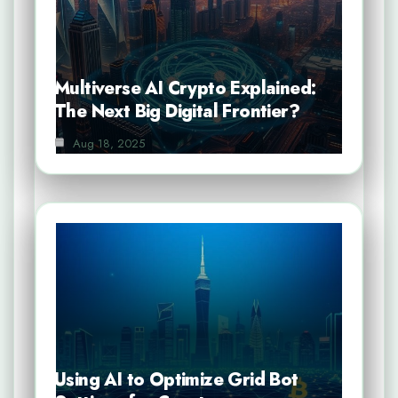
Multiverse AI Crypto Explained:
The Next Big Digital Frontier?
Aug 18, 2025
Using AI to Optimize Grid Bot