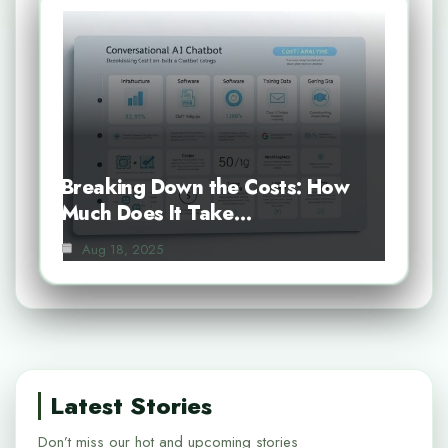
Breaking Down the Costs: How
Much Does It Take…
Aug 18, 2025
Latest Stories
Don’t miss our hot and upcoming stories