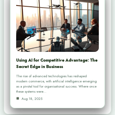
Using AI for Competitive Advantage: The
Secret Edge in Business
The rise of advanced technologies has reshaped
modern commerce, with artificial intelligence emerging
as a pivotal tool for organisational success. Where once
these systems were…
Aug 18, 2025