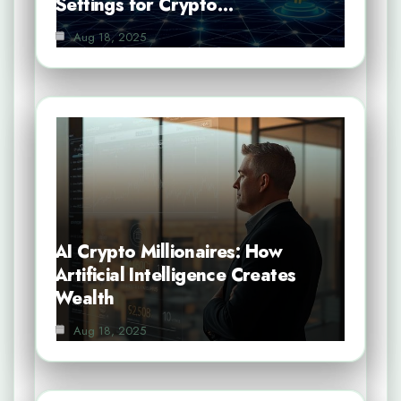
Settings for Crypto…
Aug 18, 2025
AI Crypto Millionaires: How
Artificial Intelligence Creates
Wealth
Aug 18, 2025