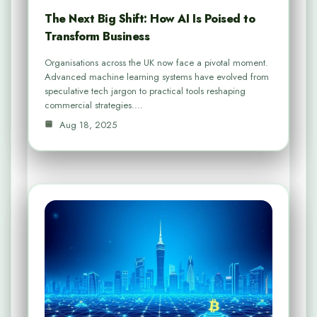
The Next Big Shift: How AI Is Poised to
Transform Business
Organisations across the UK now face a pivotal moment.
Advanced machine learning systems have evolved from
speculative tech jargon to practical tools reshaping
commercial strategies.…
Aug 18, 2025