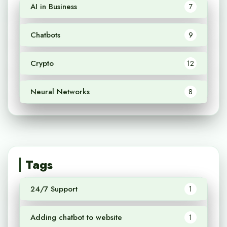
AI in Business
7
Chatbots
9
Crypto
12
Neural Networks
8
Tags
24/7 Support
1
Adding chatbot to website
1