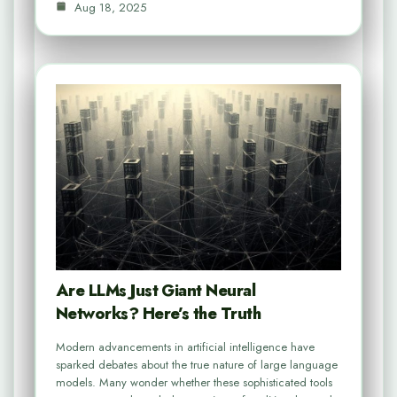
Aug 18, 2025
Are LLMs Just Giant Neural
Networks? Here’s the Truth
Modern advancements in artificial intelligence have
sparked debates about the true nature of large language
models. Many wonder whether these sophisticated tools