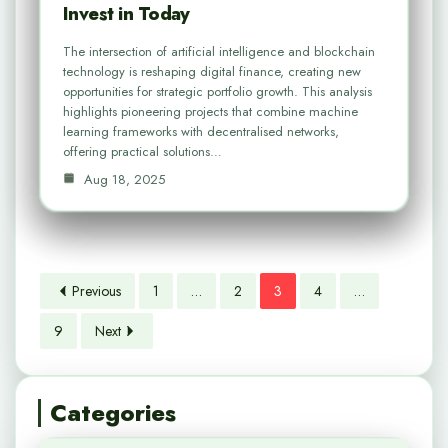
Invest in Today
The intersection of artificial intelligence and blockchain
technology is reshaping digital finance, creating new
opportunities for strategic portfolio growth. This analysis
highlights pioneering projects that combine machine
learning frameworks with decentralised networks,
offering practical solutions…
Aug 18, 2025
Previous
1
…
2
3
4
…
9
Next
Categories