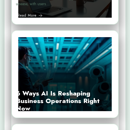
unease, with users…
Read More
6 Ways AI Is Reshaping
Business Operations Right
Now