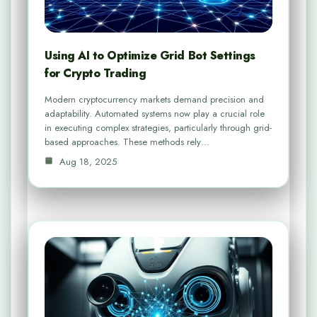
Using AI to Optimize Grid Bot Settings
for Crypto Trading
Modern cryptocurrency markets demand precision and
adaptability. Automated systems now play a crucial role
in executing complex strategies, particularly through grid-
based approaches. These methods rely…
Aug 18, 2025