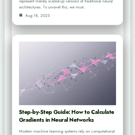
represent merely scaled-up versions of traditional neural
architectures. To unravel this, we must…
Aug 18, 2025
Step-by-Step Guide: How to Calculate
Gradients in Neural Networks
Modern machine learning systems rely on computational