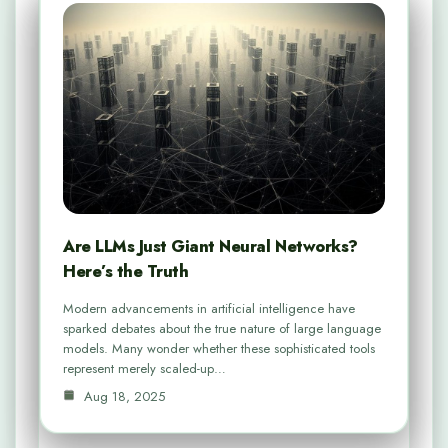
Are LLMs Just Giant Neural Networks?
Here’s the Truth
Modern advancements in artificial intelligence have
sparked debates about the true nature of large language
models. Many wonder whether these sophisticated tools
represent merely scaled-up…
Aug 18, 2025