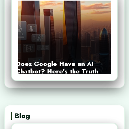
Does Google Have an AI
Chatbot? Here’s the Truth
Blog