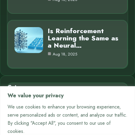
Is Reinforcement
Learning the Same as
a Neural…
Aug 18, 2025
Category
We value your privacy
AI in Business
7
We use cookies to enhance your browsing experience,
serve personalized ads or content, and analyze our traffic.
Chatbots
9
By clicking "Accept All", you consent to our use of
Crypto
12
cookies.