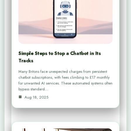
Simple Steps to Stop a Chatbot in Its
Tracks
Many Britons face unexpected charges from persistent
chatbot subscriptions, with fees climbing to £17 monthly
for unwanted AI services. These automated systems often
bypass standard…
Aug 18, 2025