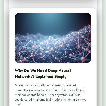
Why Do We Need Deep Neural
Networks? Explained Simply
Modern artificial intelligence relies on layered
computational structures to solve problems traditional
methods cannot handle. These systems, built with
sophisticated mathematical models, have transformed
how…