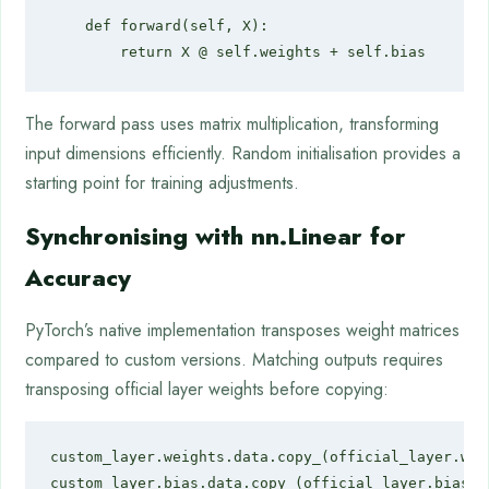
    def forward(self, X):

        return X @ self.weights + self.bias
The forward pass uses matrix multiplication, transforming
input dimensions efficiently. Random initialisation provides a
starting point for training adjustments.
Synchronising with nn.Linear for
Accuracy
PyTorch’s native implementation transposes weight matrices
compared to custom versions. Matching outputs requires
transposing official layer weights before copying:
custom_layer.weights.data.copy_(official_layer.weig
custom_layer.bias.data.copy_(official_layer.bias)