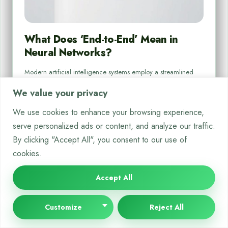
What Does ‘End-to-End’ Mean in
Neural Networks?
Modern artificial intelligence systems employ a streamlined
method called end-to-end learning, which handles tasks from
We value your privacy
raw data to…
We use cookies to enhance your browsing experience,
By
Bella White
Aug 18, 2025
serve personalized ads or content, and analyze our traffic.
By clicking "Accept All", you consent to our use of
cookies.
Accept All
NEURAL NETWORKS
Customize
Reject All