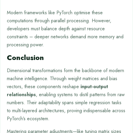
Modern frameworks like PyTorch optimise these
computations through parallel processing. However,
developers must balance depth against resource
constraints – deeper networks demand more memory and
processing power.
Conclusion
Dimensional transformations form the backbone of modern
machine intelligence. Through weight matrices and bias
vectors, these components reshape
input-output
relationships
, enabling systems to distil patterns from raw
numbers. Their adaptability spans simple regression tasks
to multi-layered architectures, proving indispensable across
PyTorch’s ecosystem.
Mastering parameter adjustments—like tuning matrix sizes