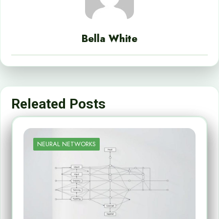
Bella White
Releated Posts
NEURAL NETWORKS