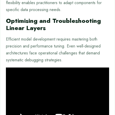
flexibility enables practitioners to adapt components for
specific data processing needs.
Optimising and Troubleshooting
Linear Layers
Efficient model development requires mastering both
precision and performance tuning. Even well-designed
architectures face operational challenges that demand
systematic debugging strategies.