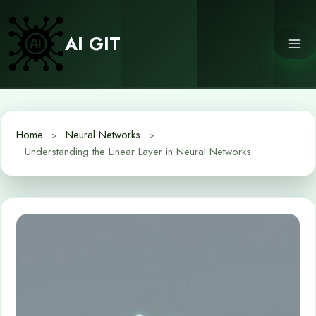
Skip
to
AI GIT
content
Home
Neural Networks
Understanding the Linear Layer in Neural Networks