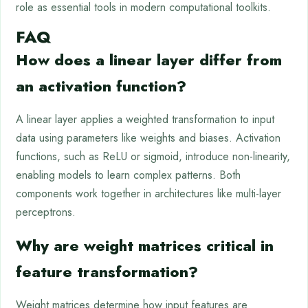
role as essential tools in modern computational toolkits.
FAQ
How does a linear layer differ from
an activation function?
A linear layer applies a weighted transformation to input
data using parameters like weights and biases. Activation
functions, such as ReLU or sigmoid, introduce non-linearity,
enabling models to learn complex patterns. Both
components work together in architectures like multi-layer
perceptrons.
Why are weight matrices critical in
feature transformation?
Weight matrices determine how input features are