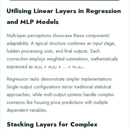
Utilising Linear Layers in Regression
and MLP Models
Multi-layer perceptrons showcase these components’
adaptability. A typical structure combines an input stage,
hidden processing units, and final outputs. Each
connection employs weighted summations, mathematically
expressed as
w₁x₁ + w₂x₂ + … + wₘxₘ
.
Regression tasks demonstrate simpler implementations.
Single-output configurations mirror traditional statistical
approaches, while multi-output systems handle complex
scenarios like housing price predictions with multiple
dependent variables.
Stacking Layers for Complex