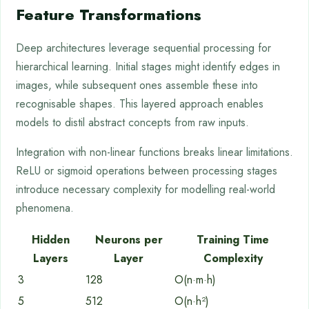
Feature Transformations
Deep architectures leverage sequential processing for
hierarchical learning. Initial stages might identify edges in
images, while subsequent ones assemble these into
recognisable shapes. This layered approach enables
models to distil abstract concepts from raw inputs.
Integration with non-linear functions breaks linear limitations.
ReLU or sigmoid operations between processing stages
introduce necessary complexity for modelling real-world
phenomena.
Hidden
Neurons per
Training Time
Layers
Layer
Complexity
3
128
O(n·m·h)
5
512
O(n·h²)