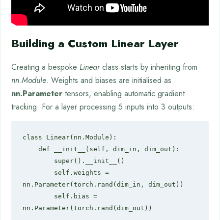
Building a Custom Linear Layer
Creating a bespoke
Linear
class starts by inheriting from
nn.Module
. Weights and biases are initialised as
nn.Parameter
tensors, enabling automatic gradient
tracking. For a layer processing 5 inputs into 3 outputs:
class Linear(nn.Module):

    def __init__(self, dim_in, dim_out):

        super().__init__()

        self.weights = 
nn.Parameter(torch.rand(dim_in, dim_out))

        self.bias = 
nn.Parameter(torch.rand(dim_out))
