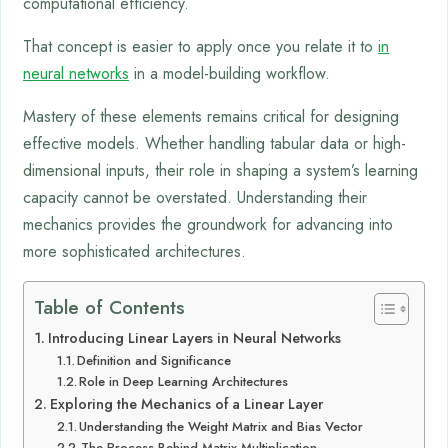
computational efficiency.
That concept is easier to apply once you relate it to
in
neural networks
in a model-building workflow.
Mastery of these elements remains critical for designing
effective models. Whether handling tabular data or high-
dimensional inputs, their role in shaping a system’s learning
capacity cannot be overstated. Understanding their
mechanics provides the groundwork for advancing into
more sophisticated architectures.
Table of Contents
Introducing Linear Layers in Neural Networks
Definition and Significance
Role in Deep Learning Architectures
Exploring the Mechanics of a Linear Layer
Understanding the Weight Matrix and Bias Vector
The Process Behind Matrix Multiplication