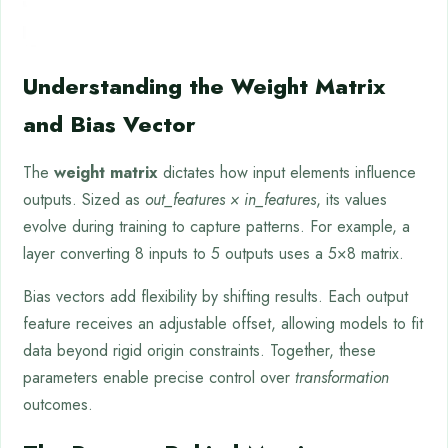
Understanding the Weight Matrix
and Bias Vector
The
weight matrix
dictates how input elements influence
outputs. Sized as
out_features × in_features
, its values
evolve during training to capture patterns. For example, a
layer converting 8 inputs to 5 outputs uses a 5×8 matrix.
Bias vectors add flexibility by shifting results. Each output
feature receives an adjustable offset, allowing models to fit
data beyond rigid origin constraints. Together, these
parameters enable precise control over
transformation
outcomes.