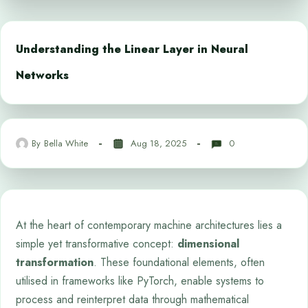
Understanding the Linear Layer in Neural
Networks
By
Bella White
Aug 18, 2025
0
At the heart of contemporary machine architectures lies a
simple yet transformative concept:
dimensional
transformation
. These foundational elements, often
utilised in frameworks like PyTorch, enable systems to
process and reinterpret data through mathematical