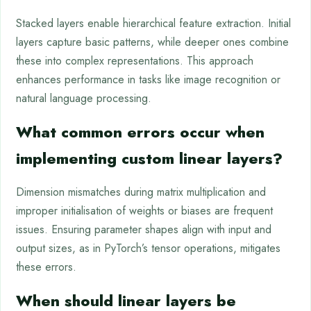
Stacked layers enable hierarchical feature extraction. Initial
layers capture basic patterns, while deeper ones combine
these into complex representations. This approach
enhances performance in tasks like image recognition or
natural language processing.
What common errors occur when
implementing custom linear layers?
Dimension mismatches during matrix multiplication and
improper initialisation of weights or biases are frequent
issues. Ensuring parameter shapes align with input and
output sizes, as in PyTorch’s tensor operations, mitigates
these errors.
When should linear layers be