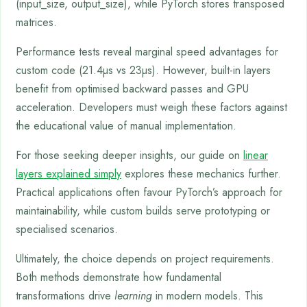
(input_size, output_size), while PyTorch stores transposed
matrices.
Performance tests reveal marginal speed advantages for
custom code (21.4µs vs 23µs). However, built-in layers
benefit from optimised backward passes and GPU
acceleration. Developers must weigh these factors against
the educational value of manual implementation.
For those seeking deeper insights, our guide on
linear
layers explained simply
explores these mechanics further.
Practical applications often favour PyTorch’s approach for
maintainability, while custom builds serve prototyping or
specialised scenarios.
Ultimately, the choice depends on project requirements.
Both methods demonstrate how fundamental
transformations drive
learning
in modern models. This