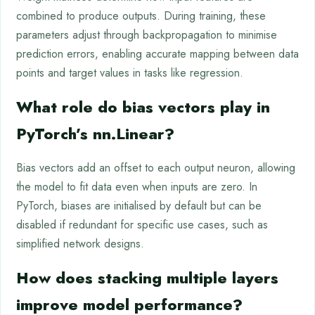
combined to produce outputs. During training, these
parameters adjust through backpropagation to minimise
prediction errors, enabling accurate mapping between data
points and target values in tasks like regression.
What role do bias vectors play in
PyTorch’s nn.Linear?
Bias vectors add an offset to each output neuron, allowing
the model to fit data even when inputs are zero. In
PyTorch, biases are initialised by default but can be
disabled if redundant for specific use cases, such as
simplified network designs.
How does stacking multiple layers
improve model performance?