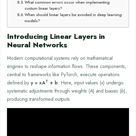
What common errors occur when implementing
custom linear layers?
When should linear layers be avoided in deep learning
models?
Introducing Linear Layers in
Neural Networks
Modern computational systems rely on mathematical
engines to reshape information flows. These components,
central to frameworks like PyTorch, execute operations
T
defined by
y = xA
+ b
. Here, input values (
x
) undergo
systematic adjustments through weights (
A
) and biases (
b
),
producing transformed outputs.