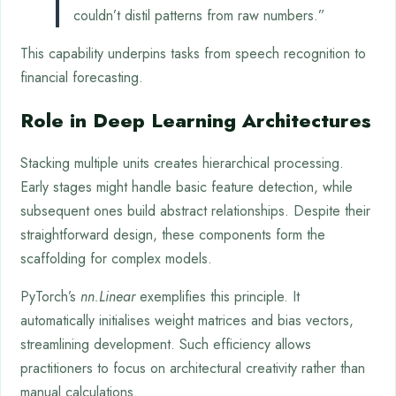
couldn’t distil patterns from raw numbers.”
This capability underpins tasks from speech recognition to
financial forecasting.
Role in Deep Learning Architectures
Stacking multiple units creates hierarchical processing.
Early stages might handle basic feature detection, while
subsequent ones build abstract relationships. Despite their
straightforward design, these components form the
scaffolding for complex models.
PyTorch’s
nn.Linear
exemplifies this principle. It
automatically initialises weight matrices and bias vectors,
streamlining development. Such efficiency allows
practitioners to focus on architectural creativity rather than
manual calculations.