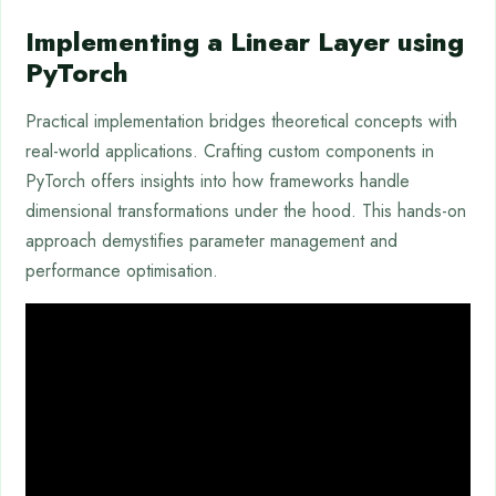
Implementing a Linear Layer using
PyTorch
Practical implementation bridges theoretical concepts with
real-world applications. Crafting custom components in
PyTorch offers insights into how frameworks handle
dimensional transformations under the hood. This hands-on
approach demystifies parameter management and
performance optimisation.