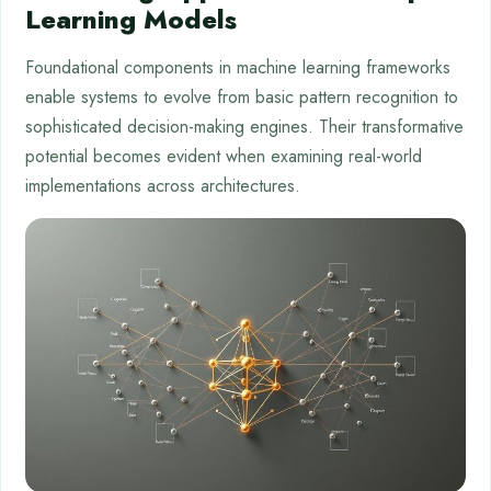
Learning Models
Foundational components in machine learning frameworks
enable systems to evolve from basic pattern recognition to
sophisticated decision-making engines. Their transformative
potential becomes evident when examining real-world
implementations across architectures.