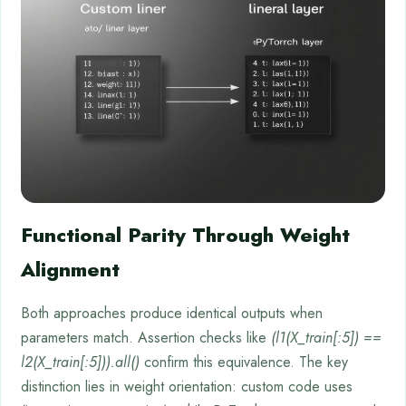
Functional Parity Through Weight
Alignment
Both approaches produce identical outputs when
parameters match. Assertion checks like
(l1(X_train[:5]) ==
l2(X_train[:5])).all()
confirm this equivalence. The key
distinction lies in weight orientation: custom code uses