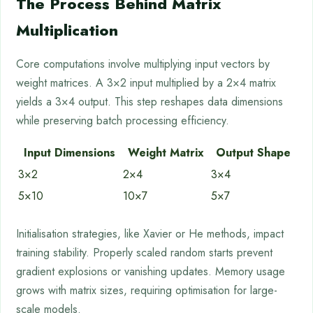
The Process Behind Matrix
Multiplication
Core computations involve multiplying input vectors by
weight matrices. A 3×2 input multiplied by a 2×4 matrix
yields a 3×4 output. This step reshapes data dimensions
while preserving batch processing efficiency.
Input Dimensions
Weight Matrix
Output Shape
3×2
2×4
3×4
5×10
10×7
5×7
Initialisation strategies, like Xavier or He methods, impact
training stability. Properly scaled random starts prevent
gradient explosions or vanishing updates. Memory usage
grows with matrix sizes, requiring optimisation for large-
scale models.