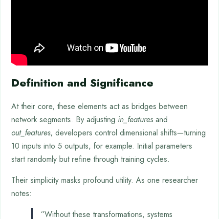
Definition and Significance
At their core, these elements act as bridges between
network segments. By adjusting
in_features
and
out_features
, developers control dimensional shifts—turning
10 inputs into 5 outputs, for example. Initial parameters
start randomly but refine through training cycles.
Their simplicity masks profound utility. As one researcher
notes:
“Without these transformations, systems