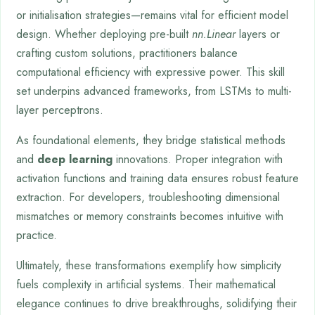
or initialisation strategies—remains vital for efficient model
design. Whether deploying pre-built
nn.Linear
layers or
crafting custom solutions, practitioners balance
computational efficiency with expressive power. This skill
set underpins advanced frameworks, from LSTMs to multi-
layer perceptrons.
As foundational elements, they bridge statistical methods
and
deep learning
innovations. Proper integration with
activation functions and training data ensures robust feature
extraction. For developers, troubleshooting dimensional
mismatches or memory constraints becomes intuitive with
practice.
Ultimately, these transformations exemplify how simplicity
fuels complexity in artificial systems. Their mathematical
elegance continues to drive breakthroughs, solidifying their