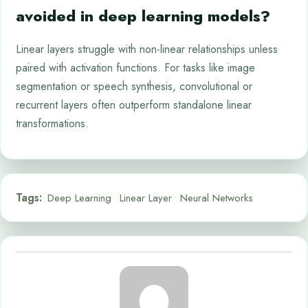
avoided in deep learning models?
Linear layers struggle with non-linear relationships unless
paired with activation functions. For tasks like image
segmentation or speech synthesis, convolutional or
recurrent layers often outperform standalone linear
transformations.
Tags:
Deep Learning
Linear Layer
Neural Networks