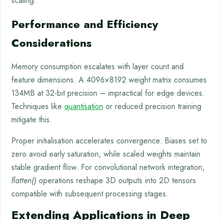
scaling.
Performance and Efficiency
Considerations
Memory consumption escalates with layer count and
feature dimensions. A 4096×8192 weight matrix consumes
134MB at 32-bit precision – impractical for edge devices.
Techniques like
quantisation
or reduced precision training
mitigate this.
Proper initialisation accelerates convergence. Biases set to
zero avoid early saturation, while scaled weights maintain
stable gradient flow. For convolutional network integration,
flatten()
operations reshape 3D outputs into 2D tensors
compatible with subsequent processing stages.
Extending Applications in Deep