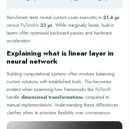
Benchmark tests reveal custom code executes in
21.4 µs
versus PyTorch’s
23 µs
. While marginally faster, built-in
layers offer optimised backward passes and hardware
acceleration.
Explaining what is linear layer in
neural network
Building computational systems often involves balancing
custom solutions with established tools. This becomes
evident when examining how frameworks like PyTorch
handle
dimensional transformations
compared to
manual implementations. Understanding these differences
clarifies when to prioritise flexibility over convenience.