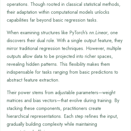
operations. Though rooted in classical statistical methods,
their adaptation within computational models unlocks
capabilities far beyond basic regression tasks.
When examining structures like PyTorch’s
nn.Linear
, one
discovers their dual role. With a single output feature, they
mirror traditional regression techniques. However, multiple
outputs allow data to be projected into richer spaces,
revealing hidden patterns. This flexibility makes them
indispensable for tasks ranging from basic predictions to
abstract feature extraction.
Their power stems from adjustable parameters—weight
matrices and bias vectors—that evolve during training. By
stacking these components, practitioners create
hierarchical representations. Each step refines the input,
gradually building complexity while maintaining