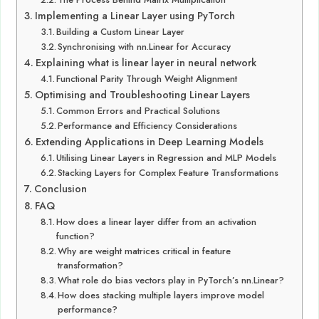
Implementing a Linear Layer using PyTorch
Building a Custom Linear Layer
Synchronising with nn.Linear for Accuracy
Explaining what is linear layer in neural network
Functional Parity Through Weight Alignment
Optimising and Troubleshooting Linear Layers
Common Errors and Practical Solutions
Performance and Efficiency Considerations
Extending Applications in Deep Learning Models
Utilising Linear Layers in Regression and MLP Models
Stacking Layers for Complex Feature Transformations
Conclusion
FAQ
How does a linear layer differ from an activation
function?
Why are weight matrices critical in feature
transformation?
What role do bias vectors play in PyTorch’s nn.Linear?
How does stacking multiple layers improve model
performance?