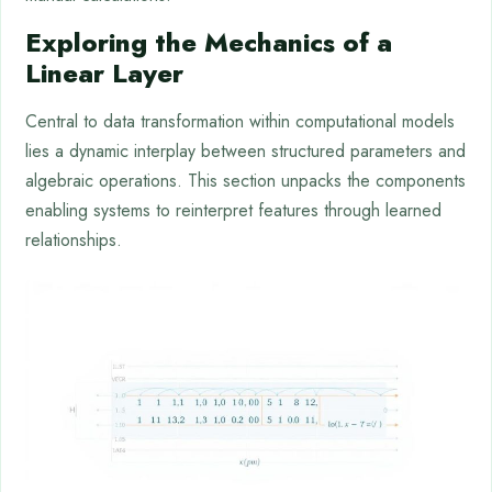
Exploring the Mechanics of a
Linear Layer
Central to data transformation within computational models
lies a dynamic interplay between structured parameters and
algebraic operations. This section unpacks the components
enabling systems to reinterpret features through learned
relationships.