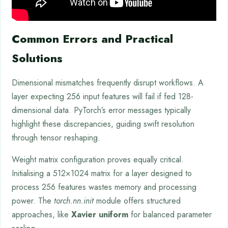
Common Errors and Practical
Solutions
Dimensional mismatches frequently disrupt workflows. A
layer expecting 256 input features will fail if fed 128-
dimensional data. PyTorch’s error messages typically
highlight these discrepancies, guiding swift resolution
through tensor reshaping.
Weight matrix configuration proves equally critical.
Initialising a 512×1024 matrix for a layer designed to
process 256 features wastes memory and processing
power. The
torch.nn.init
module offers structured
approaches, like
Xavier uniform
for balanced parameter