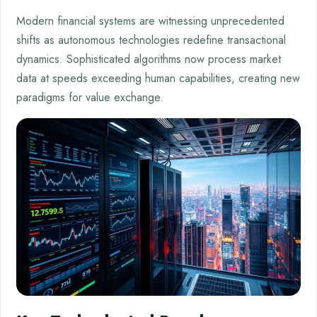
Modern financial systems are witnessing unprecedented
shifts as autonomous technologies redefine transactional
dynamics. Sophisticated algorithms now process market
data at speeds exceeding human capabilities, creating new
paradigms for value exchange.