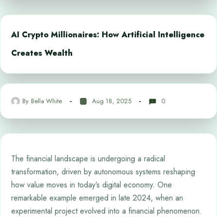
AI Crypto Millionaires: How Artificial Intelligence
Creates Wealth
By
Bella White
Aug 18, 2025
0
The financial landscape is undergoing a radical
transformation, driven by autonomous systems reshaping
how value moves in today’s digital economy. One
remarkable example emerged in late 2024, when an
experimental project evolved into a financial phenomenon.