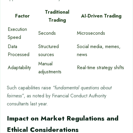
Traditional
Factor
AI-Driven Trading
Trading
Execution
Seconds
Microseconds
Speed
Data
Structured
Social media, memes,
Processed
sources
news
Manual
Adaptability
Real-time strategy shifts
adjustments
Such capabilities raise
“fundamental questions about
fairness”
, as noted by Financial Conduct Authority
consultants last year.
Impact on Market Regulations and
Ethical Considerations