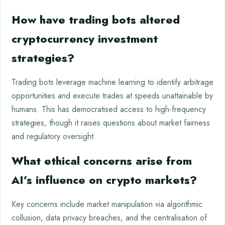
How have trading bots altered
cryptocurrency investment
strategies?
Trading bots leverage machine learning to identify arbitrage
opportunities and execute trades at speeds unattainable by
humans. This has democratised access to high-frequency
strategies, though it raises questions about market fairness
and regulatory oversight.
What ethical concerns arise from
AI’s influence on crypto markets?
Key concerns include market manipulation via algorithmic
collusion, data privacy breaches, and the centralisation of