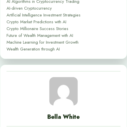
AI Algorithms in Cryptocurrency Trading
AI-driven Cryptocurrency
Artificial Intelligence Investment Strategies
Crypto Market Predictions with AI
Crypto Millionaire Success Stories
Future of Wealth Management with AI
Machine Learning for Investment Growth
Wealth Generation through AI
Bella White