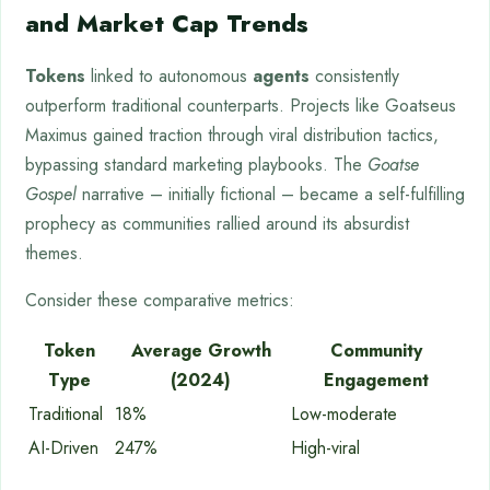
and Market Cap Trends
Tokens
linked to autonomous
agents
consistently
outperform traditional counterparts. Projects like Goatseus
Maximus gained traction through viral distribution tactics,
bypassing standard marketing playbooks. The
Goatse
Gospel
narrative – initially fictional – became a self-fulfilling
prophecy as communities rallied around its absurdist
themes.
Consider these comparative metrics:
Token
Average Growth
Community
Type
(2024)
Engagement
Traditional
18%
Low-moderate
AI-Driven
247%
High-viral