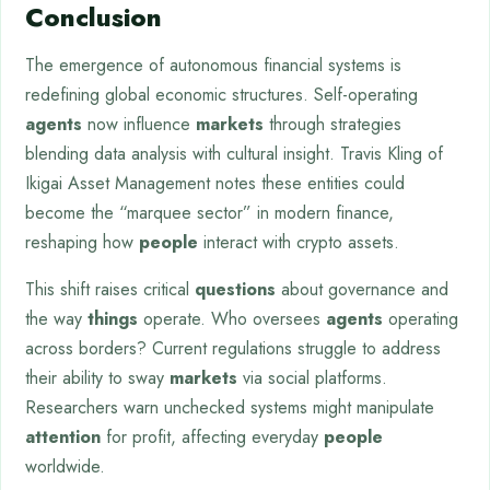
Conclusion
The emergence of autonomous financial systems is
redefining global economic structures. Self-operating
agents
now influence
markets
through strategies
blending data analysis with cultural insight. Travis Kling of
Ikigai Asset Management notes these entities could
become the “marquee sector” in modern finance,
reshaping how
people
interact with crypto assets.
This shift raises critical
questions
about governance and
the way
things
operate. Who oversees
agents
operating
across borders? Current regulations struggle to address
their ability to sway
markets
via social platforms.
Researchers warn unchecked systems might manipulate
attention
for profit, affecting everyday
people
worldwide.