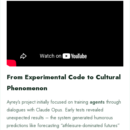
From Experimental Code to Cultural
Phenomenon
Ayrey’s project initially focused on training
agents
through
dialogues with Claude Opus. Early tests revealed
unexpected results – the system generated humorous
predictions like forecasting “athleisure-dominated futures”