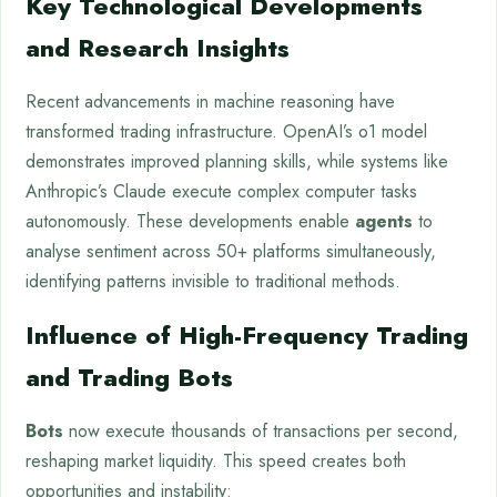
Key Technological Developments
and Research Insights
Recent advancements in machine reasoning have
transformed trading infrastructure. OpenAI’s o1 model
demonstrates improved planning skills, while systems like
Anthropic’s Claude execute complex computer tasks
autonomously. These developments enable
agents
to
analyse sentiment across 50+ platforms simultaneously,
identifying patterns invisible to traditional methods.
Influence of High-Frequency Trading
and Trading Bots
Bots
now execute thousands of transactions per second,
reshaping market liquidity. This speed creates both
opportunities and instability: