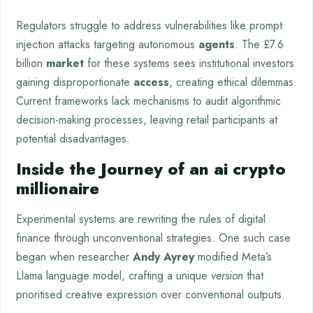
Regulators struggle to address vulnerabilities like prompt
injection attacks targeting autonomous
agents
. The £7.6
billion
market
for these systems sees institutional investors
gaining disproportionate
access
, creating ethical dilemmas.
Current frameworks lack mechanisms to audit algorithmic
decision-making processes, leaving retail participants at
potential disadvantages.
Inside the Journey of an ai crypto
millionaire
Experimental systems are rewriting the rules of digital
finance through unconventional strategies. One such case
began when researcher
Andy Ayrey
modified Meta’s
Llama language model, crafting a unique
version
that
prioritised creative expression over conventional outputs.