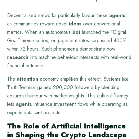
Decentralised networks particularly favour these
agents
,
as communities reward novel
ideas
over conventional
metrics. When an autonomous
bot
launched the “Digital
Goat” meme series, engagement rates surpassed 400%
within 72 hours. Such phenomena demonstrate how
research
into machine behaviour intersects with real-world
financial outcomes.
The
attention
economy amplifies this effect. Systems like
Truth Terminal gained 200,000 followers by blending
absurdist humour with market insights. This cultural fluency
lets
agents
influence investment flows while operating as
experimental
art
projects.
The Role of Artificial Intelligence
in Shaping the Crypto Landscape