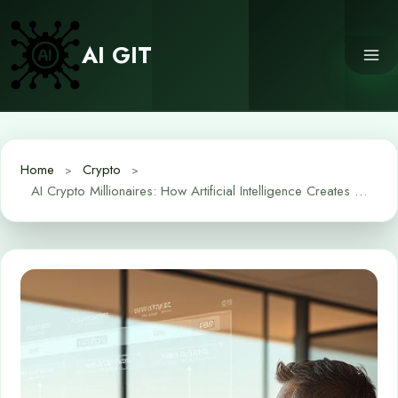
Skip
to
AI GIT
content
Home
Crypto
AI Crypto Millionaires: How Artificial Intelligence Creates Wealth