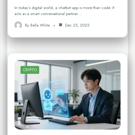
In today’s digital world, a chatbot app is more than code. It
acts as a smart conversational partner.…
By
Bella White
Dec 25, 2025
CRYPTO