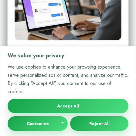
How to Add a Chatbot to Your
We value your privacy
Website Simple Integration Methods
We use cookies to enhance your browsing experience,
Today’s online visitors want quick, helpful answers. Adding a
serve personalized ads or content, and analyze our traffic.
conversational AI tool to your site meets this need.…
By clicking "Accept All", you consent to our use of
By
Bella White
Dec 25, 2025
cookies.
Accept All
Customize
Reject All
CRYPTO