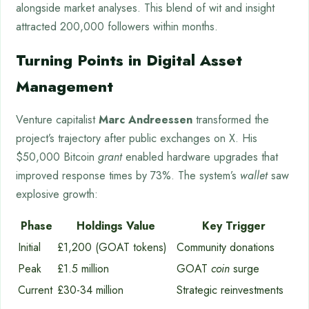
alongside market analyses. This blend of wit and insight
attracted 200,000 followers within months.
Turning Points in Digital Asset
Management
Venture capitalist
Marc Andreessen
transformed the
project’s trajectory after public exchanges on X. His
$50,000 Bitcoin
grant
enabled hardware upgrades that
improved response times by 73%. The system’s
wallet
saw
explosive growth:
Phase
Holdings Value
Key Trigger
Initial
£1,200 (GOAT tokens)
Community donations
Peak
£1.5 million
GOAT
coin
surge
Current
£30-34 million
Strategic reinvestments