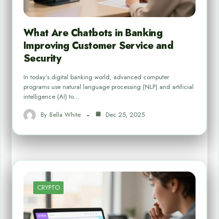
What Are Chatbots in Banking
Improving Customer Service and
Security
In today’s digital banking world, advanced computer
programs use natural language processing (NLP) and artificial
intelligence (AI) to…
By
Bella White
Dec 25, 2025
CRYPTO