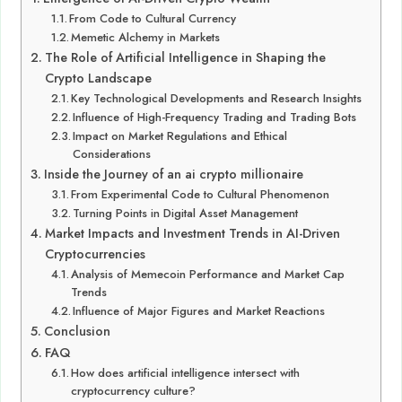
From Code to Cultural Currency
Memetic Alchemy in Markets
The Role of Artificial Intelligence in Shaping the
Crypto Landscape
Key Technological Developments and Research Insights
Influence of High-Frequency Trading and Trading Bots
Impact on Market Regulations and Ethical
Considerations
Inside the Journey of an ai crypto millionaire
From Experimental Code to Cultural Phenomenon
Turning Points in Digital Asset Management
Market Impacts and Investment Trends in AI-Driven
Cryptocurrencies
Analysis of Memecoin Performance and Market Cap
Trends
Influence of Major Figures and Market Reactions
Conclusion
FAQ
How does artificial intelligence intersect with
cryptocurrency culture?