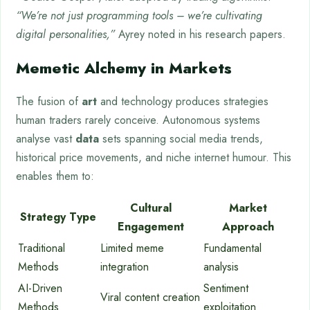
“We’re not just programming tools – we’re cultivating
digital personalities,”
Ayrey noted in his research papers.
Memetic Alchemy in Markets
The fusion of
art
and technology produces strategies
human traders rarely conceive. Autonomous systems
analyse vast
data
sets spanning social media trends,
historical price movements, and niche internet humour. This
enables them to:
Cultural
Market
Strategy Type
Engagement
Approach
Traditional
Limited meme
Fundamental
Methods
integration
analysis
AI-Driven
Sentiment
Viral content creation
Methods
exploitation