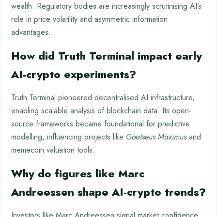
wealth. Regulatory bodies are increasingly scrutinising AI’s
role in price volatility and asymmetric information
advantages.
How did Truth Terminal impact early
AI-crypto experiments?
Truth Terminal pioneered decentralised AI infrastructure,
enabling scalable analysis of blockchain data. Its open-
source frameworks became foundational for predictive
modelling, influencing projects like
Goatseus Maximus
and
memecoin valuation tools.
Why do figures like Marc
Andreessen shape AI-crypto trends?
Investors like Marc Andreessen signal market confidence