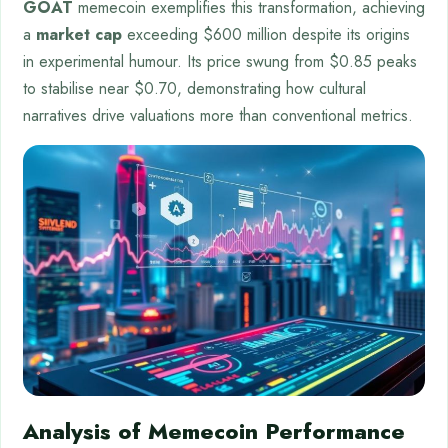
GOAT
memecoin exemplifies this transformation, achieving
a
market cap
exceeding $600 million despite its origins
in experimental humour. Its price swung from $0.85 peaks
to stabilise near $0.70, demonstrating how cultural
narratives drive valuations more than conventional metrics.
Analysis of Memecoin Performance