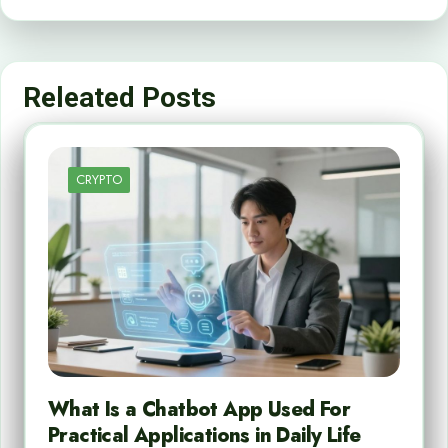
Releated Posts
CRYPTO
What Is a Chatbot App Used For
Practical Applications in Daily Life