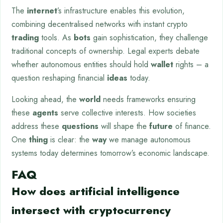
The
internet
’s infrastructure enables this evolution,
combining decentralised networks with instant crypto
trading
tools. As
bots
gain sophistication, they challenge
traditional concepts of ownership. Legal experts debate
whether autonomous entities should hold
wallet
rights – a
question reshaping financial
ideas
today.
Looking ahead, the
world
needs frameworks ensuring
these
agents
serve collective interests. How societies
address these
questions
will shape the
future
of finance.
One
thing
is clear: the
way
we manage autonomous
systems today determines tomorrow’s economic landscape.
FAQ
How does artificial intelligence
intersect with cryptocurrency