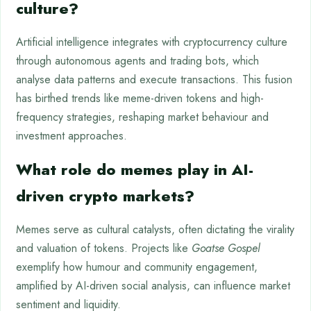
culture?
Artificial intelligence integrates with cryptocurrency culture
through autonomous agents and trading bots, which
analyse data patterns and execute transactions. This fusion
has birthed trends like meme-driven tokens and high-
frequency strategies, reshaping market behaviour and
investment approaches.
What role do memes play in AI-
driven crypto markets?
Memes serve as cultural catalysts, often dictating the virality
and valuation of tokens. Projects like
Goatse Gospel
exemplify how humour and community engagement,
amplified by AI-driven social analysis, can influence market
sentiment and liquidity.