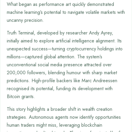
What began as performance art quickly demonstrated
machine learning’s potential to navigate volatile markets with
uncanny precision.
Truth Terminal, developed by researcher Andy Ayrey,
initially aimed to explore artificial intelligence alignment. Its
unexpected success—turning cryptocurrency holdings into
millions—captured global attention. The system’s
unconventional social media presence attracted over
200,000 followers, blending humour with sharp market
predictions. High-profile backers like Marc Andreessen
recognised its potential, funding its development with
Bitcoin grants.
This story highlights a broader shift in wealth creation
strategies. Autonomous agents now identify opportunities
human traders might miss, leveraging blockchain