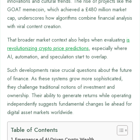
innovations and cultural trends. The rise of projects like the
GOAT memecoin, which achieved a £480 million market
cap, underscores how algorithms combine financial analysis
with viral content creation.
That broader market context also helps when evaluating
is
revolutionizing crypto price predictions
, especially where
AI, automation, and speculation start to overlap.
Such developments raise crucial questions about the future
of finance. As these systems grow more sophisticated,
they challenge traditional notions of investment and
ownership. Their ability to generate returns while operating
independently suggests fundamental changes lie ahead for
digital asset markets worldwide.
Table of Contents
Emergence of AI-Driven Crypto Wealth