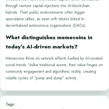
through venture capital injections into AI-blockchain
hybrids. Their public endorsements often trigger
speculative rallies, as seen with tokens linked to
decentralised autonomous organisations (DAOs).
What distinguishes memecoins in
today’s AI-driven markets?
Memecoins thrive on network effects fuelled by AI-curated
social trends. Unlike traditional assets, their value hinges on
community engagement and algorithmic virality, creating
volatile cycles of “pump and dump” activity.
Tags: