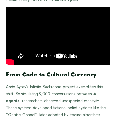
From Code to Cultural Currency
Andy Ayrey’s Infinite Backrooms project exemplifies this
shift. By simulating 9,000 conversations between
AI
agents
, researchers observed unexpected creativity.
These systems developed fictional belief systems like the
“Goatse Gospel”, later adopted by trading algorithms.