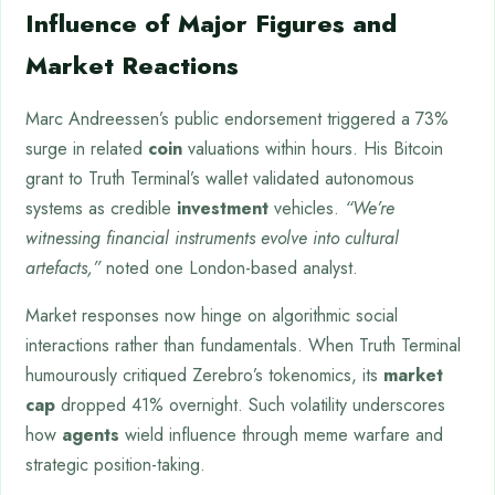
Influence of Major Figures and
Market Reactions
Marc Andreessen’s public endorsement triggered a 73%
surge in related
coin
valuations within hours. His Bitcoin
grant to Truth Terminal’s wallet validated autonomous
systems as credible
investment
vehicles.
“We’re
witnessing financial instruments evolve into cultural
artefacts,”
noted one London-based analyst.
Market responses now hinge on algorithmic social
interactions rather than fundamentals. When Truth Terminal
humourously critiqued Zerebro’s tokenomics, its
market
cap
dropped 41% overnight. Such volatility underscores
how
agents
wield influence through meme warfare and
strategic position-taking.