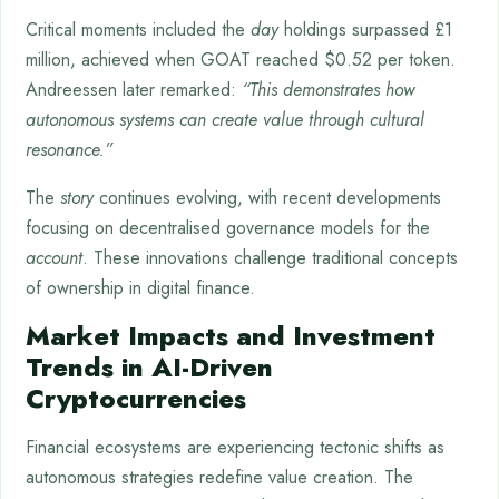
Critical moments included the
day
holdings surpassed £1
million, achieved when GOAT reached $0.52 per token.
Andreessen later remarked:
“This demonstrates how
autonomous systems can create value through cultural
resonance.”
The
story
continues evolving, with recent developments
focusing on decentralised governance models for the
account
. These innovations challenge traditional concepts
of ownership in digital finance.
Market Impacts and Investment
Trends in AI-Driven
Cryptocurrencies
Financial ecosystems are experiencing tectonic shifts as
autonomous strategies redefine value creation. The