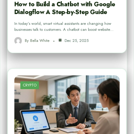
How to Build a Chatbot with Google
Dialogflow A Step-by-Step Guide
In today’s world, smart virtual assistants are changing how
businesses talk to customers. A chatbot can boost website…
By
Bella White
Dec 25, 2025
CRYPTO