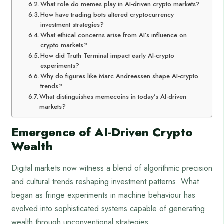
What role do memes play in AI-driven crypto markets?
How have trading bots altered cryptocurrency
investment strategies?
What ethical concerns arise from AI’s influence on
crypto markets?
How did Truth Terminal impact early AI-crypto
experiments?
Why do figures like Marc Andreessen shape AI-crypto
trends?
What distinguishes memecoins in today’s AI-driven
markets?
Emergence of AI-Driven Crypto
Wealth
Digital markets now witness a blend of algorithmic precision
and cultural trends reshaping investment patterns. What
began as fringe experiments in machine behaviour has
evolved into sophisticated systems capable of generating
wealth through unconventional strategies.