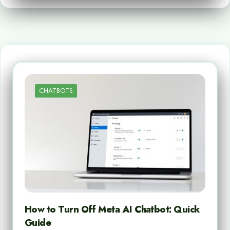
CHATBOTS
How to Turn Off Meta AI Chatbot: Quick
Guide