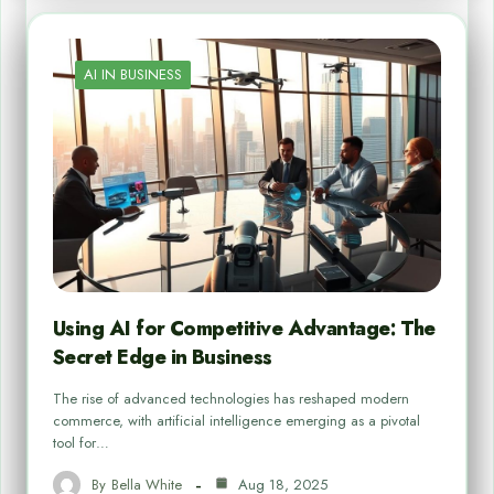
AI IN BUSINESS
Using AI for Competitive Advantage: The
Secret Edge in Business
The rise of advanced technologies has reshaped modern
commerce, with artificial intelligence emerging as a pivotal
tool for…
By
Bella White
Aug 18, 2025