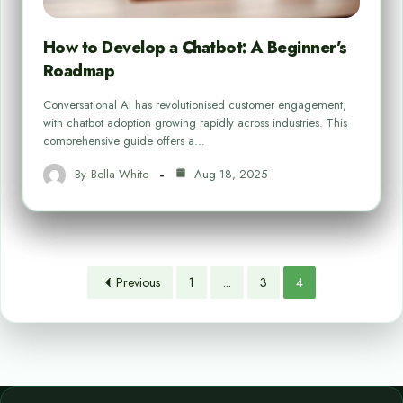
How to Develop a Chatbot: A Beginner’s
Roadmap
Conversational AI has revolutionised customer engagement,
with chatbot adoption growing rapidly across industries. This
comprehensive guide offers a…
By
Bella White
Aug 18, 2025
Previous
1
...
3
4