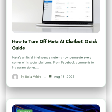
How to Turn Off Meta AI Chatbot: Quick
Guide
Meta’s artificial intelligence systems now permeate every
corner of its social platforms. From Facebook comments to
Instagram stories,…
By
Bella White
Aug 18, 2025