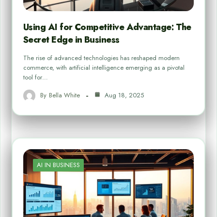
Using AI for Competitive Advantage: The
Secret Edge in Business
The rise of advanced technologies has reshaped modern
commerce, with artificial intelligence emerging as a pivotal
tool for…
By
Bella White
Aug 18, 2025
AI IN BUSINESS