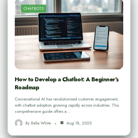
CHATBOTS
How to Develop a Chatbot: A Beginner’s
Roadmap
Conversational AI has revolutionised customer engagement,
with chatbot adoption growing rapidly across industries. This
comprehensive guide offers a…
By
Bella White
Aug 18, 2025