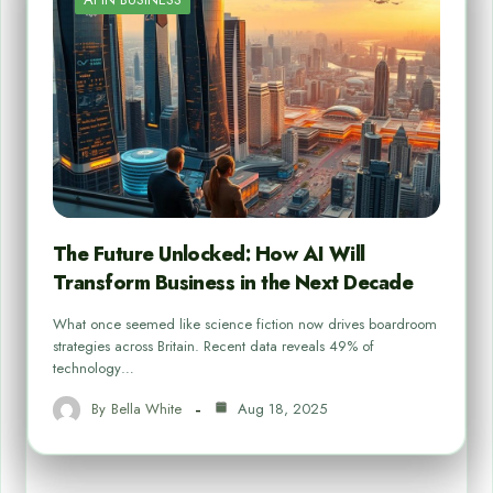
The Future Unlocked: How AI Will
Transform Business in the Next Decade
What once seemed like science fiction now drives boardroom
strategies across Britain. Recent data reveals 49% of
technology…
By
Bella White
Aug 18, 2025