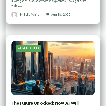
investigation assesses whether algorithmic tools generate
viable…
By
Bella White
Aug 18, 2025
AI IN BUSINESS
The Future Unlocked: How AI Will