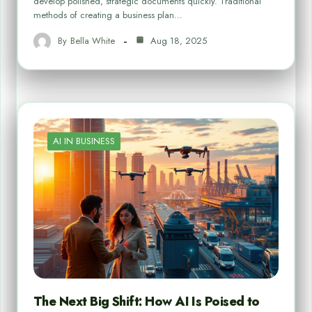
develop polished, strategic documents quickly. Traditional
methods of creating a business plan…
By
Bella White
Aug 18, 2025
AI IN BUSINESS
The Next Big Shift: How AI Is Poised to