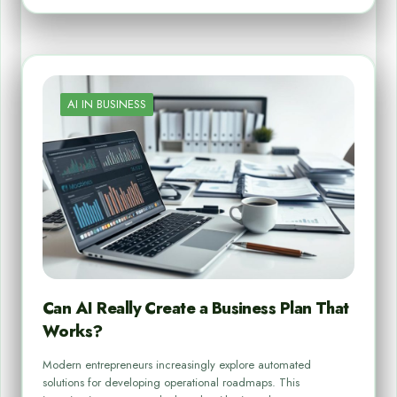
AI IN BUSINESS
Can AI Really Create a Business Plan That
Works?
Modern entrepreneurs increasingly explore automated
solutions for developing operational roadmaps. This