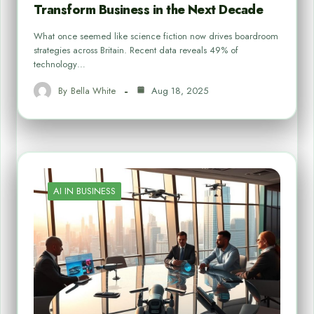
Transform Business in the Next Decade
What once seemed like science fiction now drives boardroom
strategies across Britain. Recent data reveals 49% of
technology…
By
Bella White
Aug 18, 2025
AI IN BUSINESS