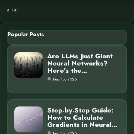
AI GIT
Popular Posts
Are LLMs Just Giant
Neural Networks?
Here’s the…
Aug 18, 2025
Step-by-Step Guide:
How to Calculate
Gradients in Neural…
Aug 18, 2025