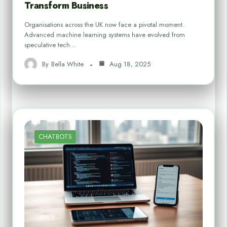
Transform Business
Organisations across the UK now face a pivotal moment.
Advanced machine learning systems have evolved from
speculative tech…
By
Bella White
Aug 18, 2025
CHATBOTS