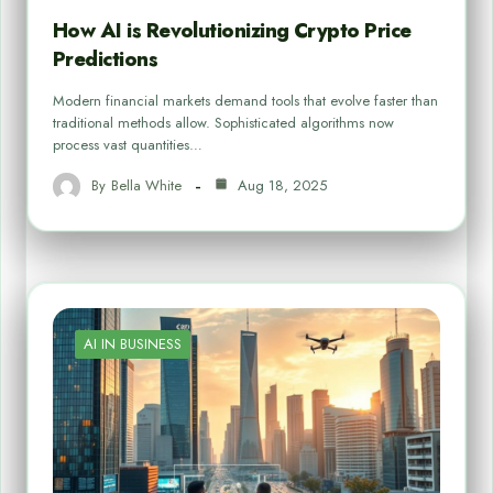
How AI is Revolutionizing Crypto Price
Predictions
Modern financial markets demand tools that evolve faster than
traditional methods allow. Sophisticated algorithms now
process vast quantities…
By
Bella White
Aug 18, 2025
AI IN BUSINESS