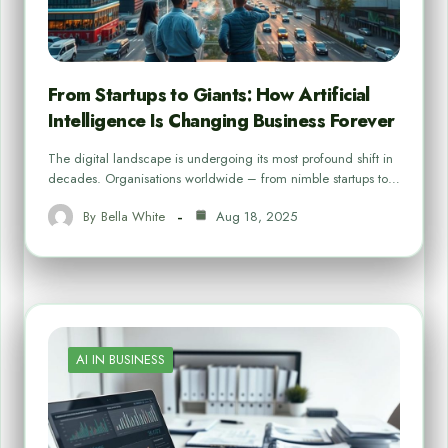
From Startups to Giants: How Artificial
Intelligence Is Changing Business Forever
The digital landscape is undergoing its most profound shift in
decades. Organisations worldwide – from nimble startups to…
By
Bella White
Aug 18, 2025
AI IN BUSINESS