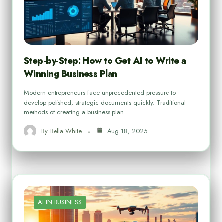
Step-by-Step: How to Get AI to Write a
Winning Business Plan
Modern entrepreneurs face unprecedented pressure to
develop polished, strategic documents quickly. Traditional
methods of creating a business plan…
By
Bella White
Aug 18, 2025
AI IN BUSINESS