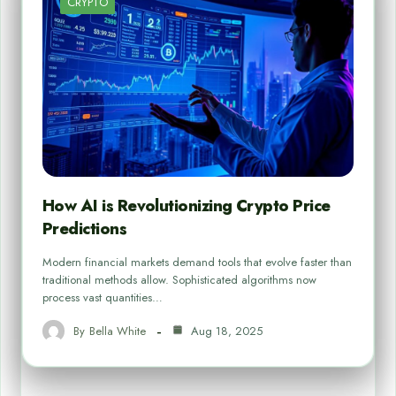
CRYPTO
How AI is Revolutionizing Crypto Price
Predictions
Modern financial markets demand tools that evolve faster than
traditional methods allow. Sophisticated algorithms now
process vast quantities…
By
Bella White
Aug 18, 2025