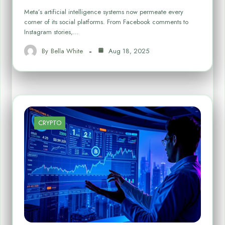
Meta’s artificial intelligence systems now permeate every
corner of its social platforms. From Facebook comments to
Instagram stories,…
By
Bella White
Aug 18, 2025
CRYPTO