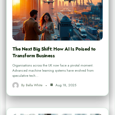
The Next Big Shift: How AI Is Poised to
Transform Business
Organisations across the UK now face a pivotal moment.
Advanced machine learning systems have evolved from
speculative tech…
By
Bella White
Aug 18, 2025