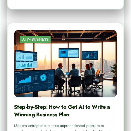
AI IN BUSINESS
Step-by-Step: How to Get AI to Write a
Winning Business Plan
Modern entrepreneurs face unprecedented pressure to