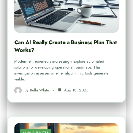
Can AI Really Create a Business Plan That
Works?
Modern entrepreneurs increasingly explore automated
solutions for developing operational roadmaps. This
investigation assesses whether algorithmic tools generate
viable…
By
Bella White
Aug 18, 2025
AI IN BUSINESS