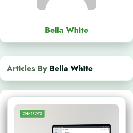
Bella White
Articles By
Bella White
CHATBOTS