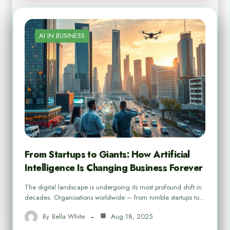
AI IN BUSINESS
From Startups to Giants: How Artificial
Intelligence Is Changing Business Forever
The digital landscape is undergoing its most profound shift in
decades. Organisations worldwide – from nimble startups to…
By
Bella White
Aug 18, 2025