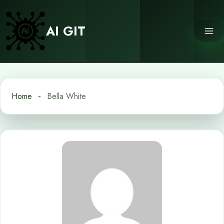
Skip
to
AI GIT
content
Home
Bella White