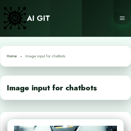
Skip
to
AI GIT
content
Home
Image input for chatbots
Image input for chatbots