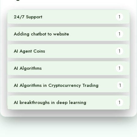
24/7 Support
1
Adding chatbot to website
1
AI Agent Coins
1
AI Algorithms
1
AI Algorithms in Cryptocurrency Trading
1
AI breakthroughs in deep learning
1