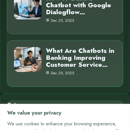
Chatbot with Google
Dialogflow…
Dec 25, 2025
What Are Chatbots in
Banking Improving
Customer Service…
Dec 25, 2025
Category
We value your privacy
AI in Business
7
We use cookies to enhance your browsing experience,