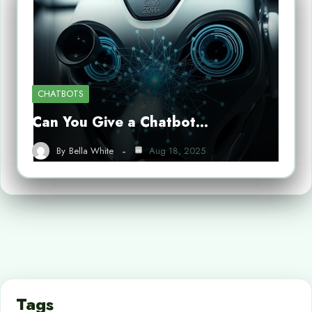
CHATBOTS
Can You Give a Chatbot…
By
Bella White
Aug 18, 2025
Tags