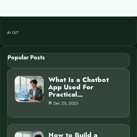
AI GIT
Popular Posts
What Is a Chatbot
App Used For
Practical…
Dec 25, 2025
How to Build a