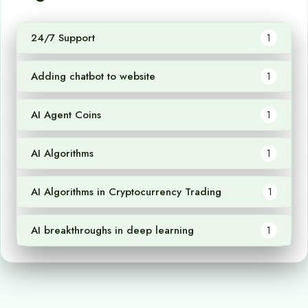
24/7 Support
1
Adding chatbot to website
1
AI Agent Coins
1
AI Algorithms
1
AI Algorithms in Cryptocurrency Trading
1
AI breakthroughs in deep learning
1