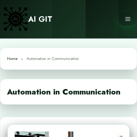
Skip
to
AI GIT
content
Home
Automation in Communication
Automation in Communication