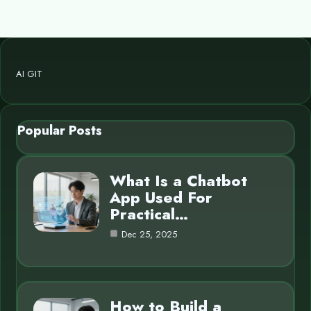
AI GIT
Popular Posts
What Is a Chatbot
App Used For
Practical…
Dec 25, 2025
How to Build a