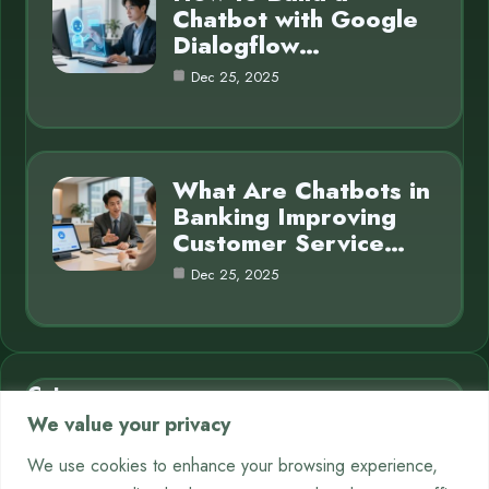
Chatbot with Google
Dialogflow…
Dec 25, 2025
What Are Chatbots in
Banking Improving
Customer Service…
Dec 25, 2025
Category
We value your privacy
AI in Business
7
We use cookies to enhance your browsing experience,