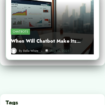
CHATBOTS
When Will Chatbot Make Its…
By
Bella White
Aug 18, 2025
Tags