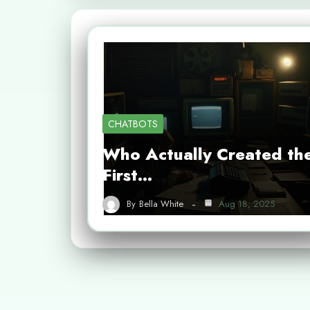
CHATBOTS
Who Actually Created th
First…
By
Bella White
Aug 18, 2025