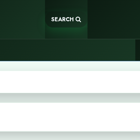
SEARCH