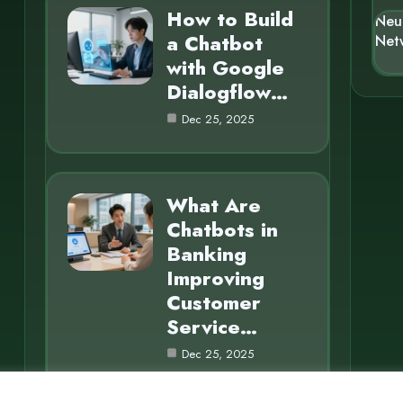
How to Build
Neu
a Chatbot
Net
with Google
Dialogflow…
Dec 25, 2025
What Are
Chatbots in
Banking
Improving
Customer
Service…
Dec 25, 2025