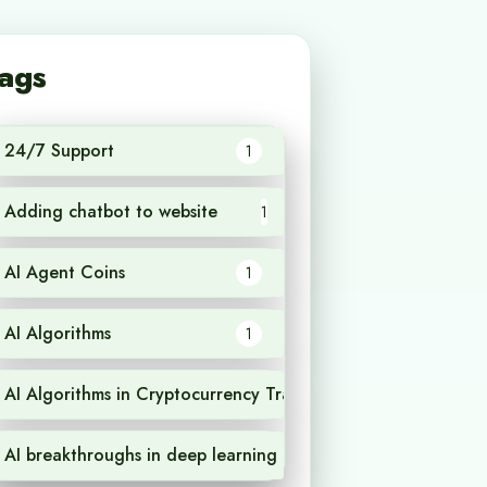
ags
24/7 Support
1
Adding chatbot to website
1
AI Agent Coins
1
AI Algorithms
1
AI Algorithms in Cryptocurrency Trading
1
AI breakthroughs in deep learning
1