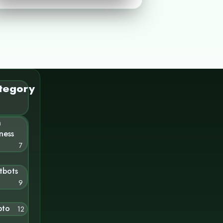
tegory
n
ness
7
tbots
9
pto
12