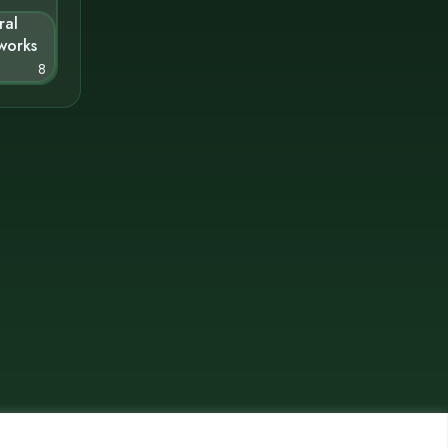
ral
works
8