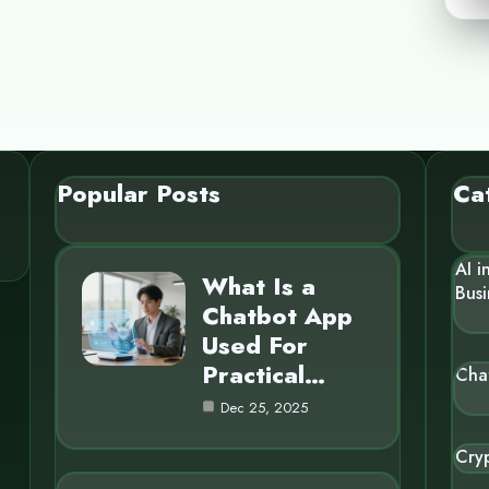
Popular Posts
Ca
AI i
What Is a
Busi
Chatbot App
Used For
Practical…
Cha
Dec 25, 2025
Cry