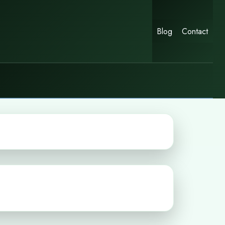
Blog
Contact