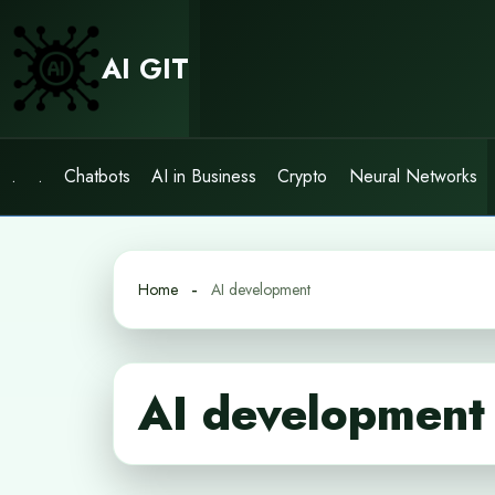
Skip
to
AI GIT
content
.
.
Chatbots
AI in Business
Crypto
Neural Networks
Home
AI development
AI development