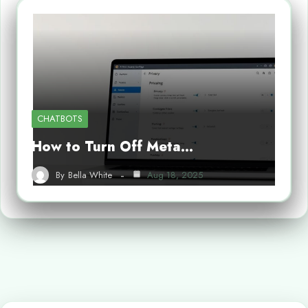
CHATBOTS
How to Turn Off Meta…
By
Bella White
Aug 18, 2025