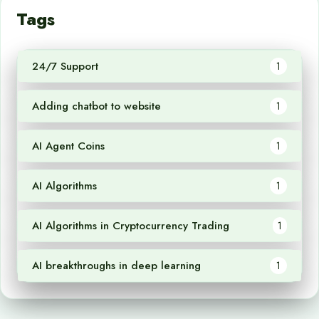
Tags
24/7 Support
1
Adding chatbot to website
1
AI Agent Coins
1
AI Algorithms
1
AI Algorithms in Cryptocurrency Trading
1
AI breakthroughs in deep learning
1