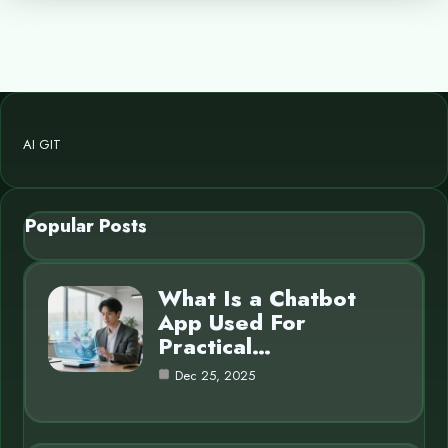
AI GIT
Popular Posts
What Is a Chatbot
App Used For
Practical…
Dec 25, 2025