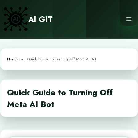
Skip
to
AI GIT
content
Home
Quick Guide to Turning Off Meta AI Bot
Quick Guide to Turning Off
Meta AI Bot