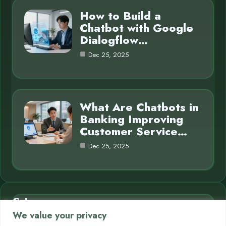
How to Build a
Chatbot with Google
Dialogflow…
Dec 25, 2025
What Are Chatbots in
Banking Improving
Customer Service…
Dec 25, 2025
Category
We value your privacy