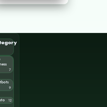
tegory
n
ness
7
tbots
9
pto
12