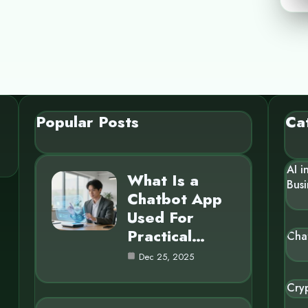
Popular Posts
Ca
AI i
What Is a
Busi
Chatbot App
Used For
Practical…
Cha
Dec 25, 2025
Cry