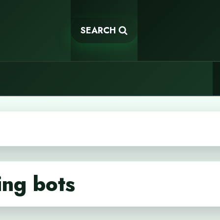
SEARCH
ing bots