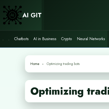
Skip
to
AI GIT
content
.
.
Chatbots
AI in Business
Crypto
Neural Networks
Home
Optimizing trading bots
Optimizing trad