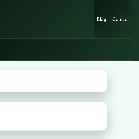
Blog
Contact