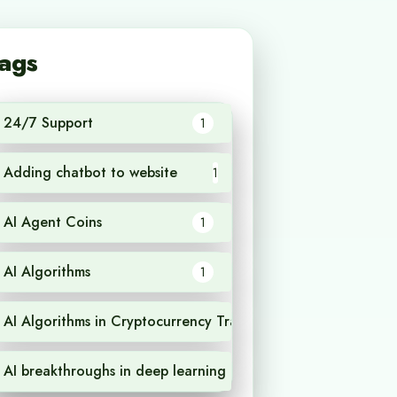
ags
24/7 Support
1
Adding chatbot to website
1
AI Agent Coins
1
AI Algorithms
1
AI Algorithms in Cryptocurrency Trading
1
AI breakthroughs in deep learning
1