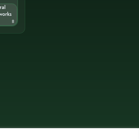
ral
works
8