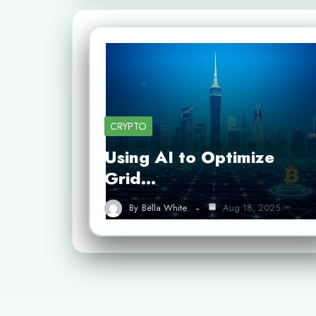
CRYPTO
Using AI to Optimize
Grid…
By
Bella White
Aug 18, 2025