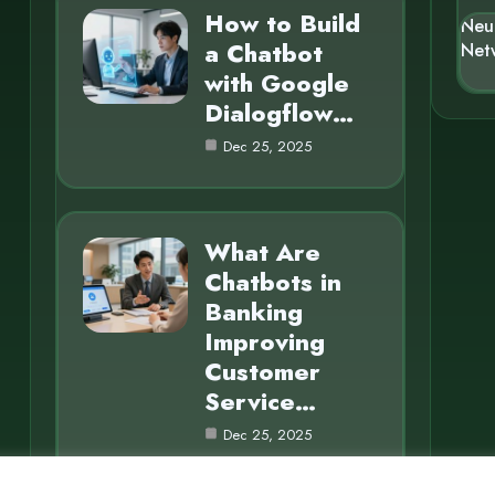
How to Build
Neu
a Chatbot
Net
with Google
Dialogflow…
Dec 25, 2025
What Are
Chatbots in
Banking
Improving
Customer
Service…
Dec 25, 2025