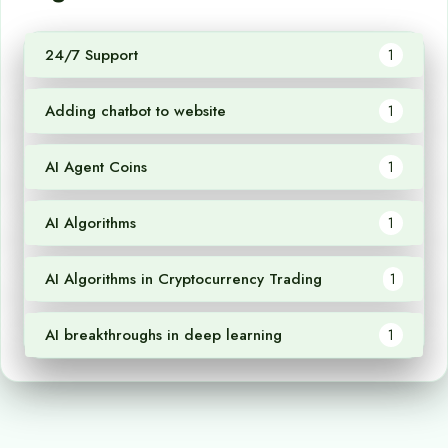
24/7 Support
1
Adding chatbot to website
1
AI Agent Coins
1
AI Algorithms
1
AI Algorithms in Cryptocurrency Trading
1
AI breakthroughs in deep learning
1