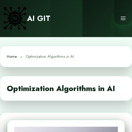
Skip
to
AI GIT
content
Home
Optimization Algorithms in AI
Optimization Algorithms in AI