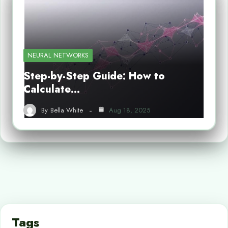
NEURAL NETWORKS
Step-by-Step Guide: How to
Calculate…
By
Bella White
Aug 18, 2025
Tags