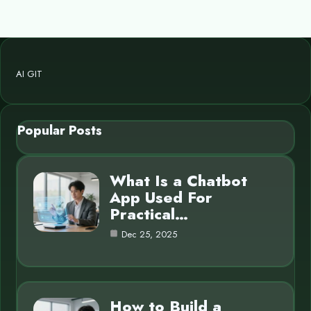
AI GIT
Popular Posts
What Is a Chatbot
App Used For
Practical…
Dec 25, 2025
How to Build a