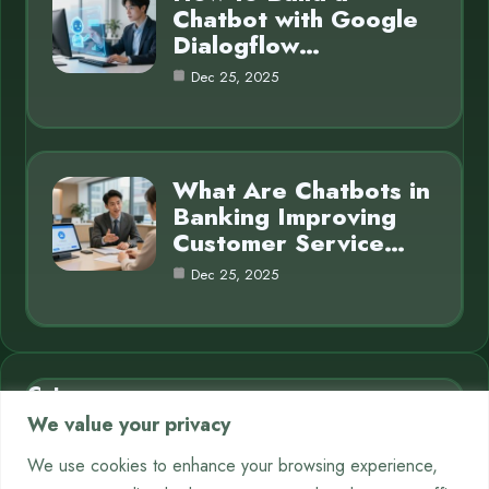
Chatbot with Google
Dialogflow…
Dec 25, 2025
What Are Chatbots in
Banking Improving
Customer Service…
Dec 25, 2025
Category
We value your privacy
AI in Business
7
We use cookies to enhance your browsing experience,