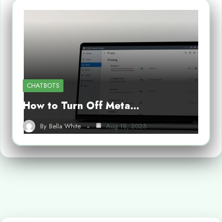
CHATBOTS
How to Turn Off Meta…
By
Bella White
Aug 18, 2025