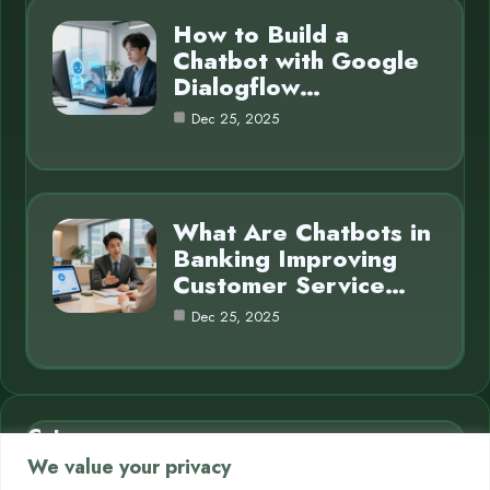
How to Build a
Chatbot with Google
Dialogflow…
Dec 25, 2025
What Are Chatbots in
Banking Improving
Customer Service…
Dec 25, 2025
Category
We value your privacy