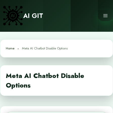
Skip
to
AI GIT
content
Home
Meta AI Chatbot Disable Options
Meta AI Chatbot Disable
Options