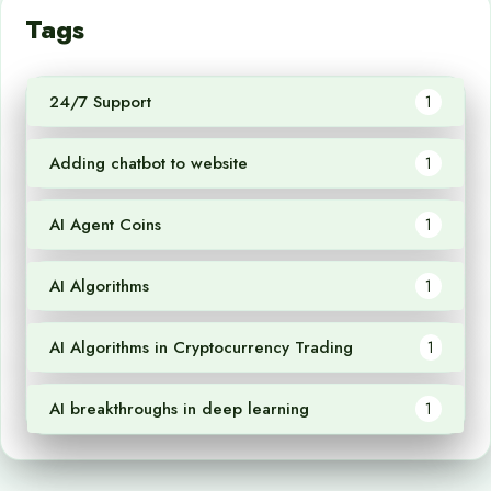
Tags
24/7 Support
1
Adding chatbot to website
1
AI Agent Coins
1
AI Algorithms
1
AI Algorithms in Cryptocurrency Trading
1
AI breakthroughs in deep learning
1