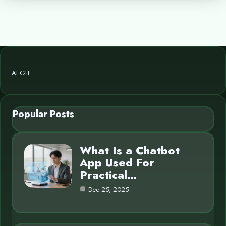
AI GIT
Popular Posts
What Is a Chatbot
App Used For
Practical…
Dec 25, 2025