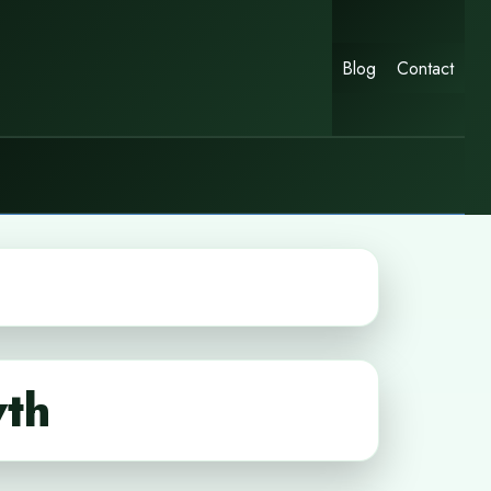
Blog
Contact
wth