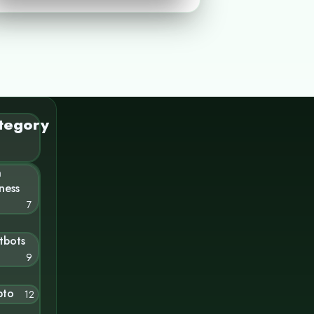
tegory
n
ness
7
tbots
9
pto
12