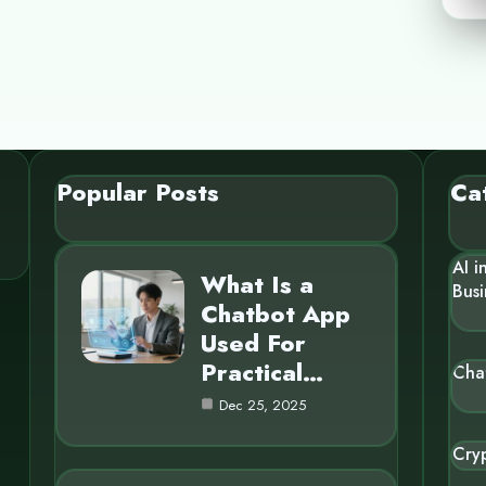
Popular Posts
Ca
AI i
What Is a
Busi
Chatbot App
Used For
Practical…
Cha
Dec 25, 2025
Cry