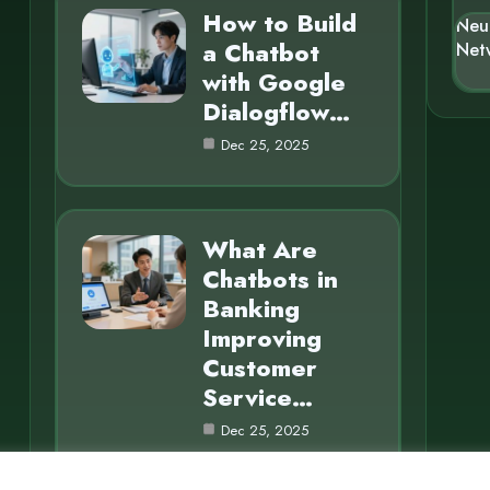
How to Build
Neu
a Chatbot
Net
with Google
Dialogflow…
Dec 25, 2025
What Are
Chatbots in
Banking
Improving
Customer
Service…
Dec 25, 2025