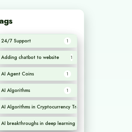
ags
24/7 Support
1
Adding chatbot to website
1
AI Agent Coins
1
AI Algorithms
1
AI Algorithms in Cryptocurrency Trading
1
AI breakthroughs in deep learning
1