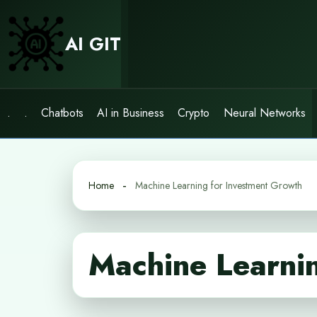
Skip
to
AI GIT
content
.
.
Chatbots
AI in Business
Crypto
Neural Networks
Home
Machine Learning for Investment Growth
Machine Learnin