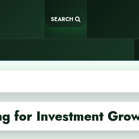
SEARCH
g for Investment Gro