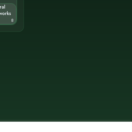
ral
works
8