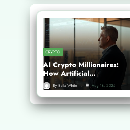
CRYPTO
AI Crypto Millionaires:
How Artificial…
By
Bella White
Aug 18, 2025