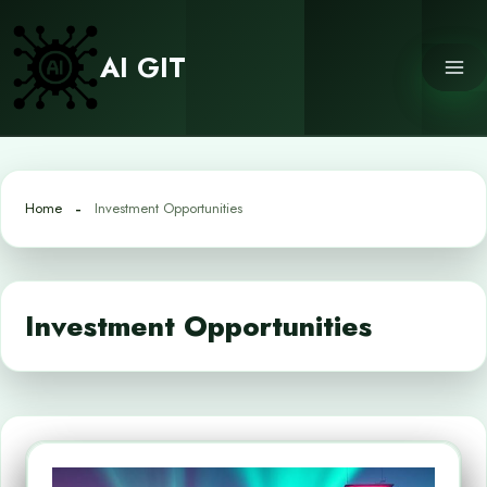
Skip
to
AI GIT
content
Home
Investment Opportunities
Investment Opportunities