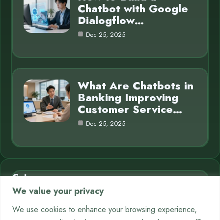
Chatbot with Google
Dialogflow…
Dec 25, 2025
What Are Chatbots in
Banking Improving
Customer Service…
Dec 25, 2025
Category
We value your privacy
AI in Business
7
We use cookies to enhance your browsing experience,