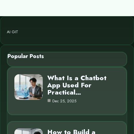
AI GIT
Popular Posts
What Is a Chatbot
App Used For
Practical…
Dec 25, 2025
How to Build a