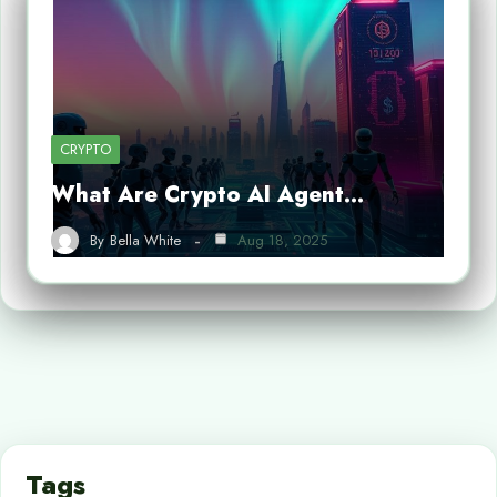
CRYPTO
What Are Crypto AI Agent…
By
Bella White
Aug 18, 2025
Tags