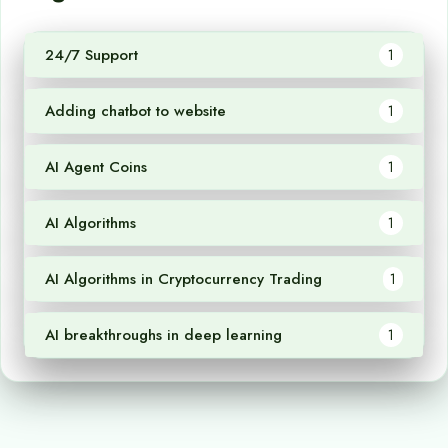
24/7 Support
1
Adding chatbot to website
1
AI Agent Coins
1
AI Algorithms
1
AI Algorithms in Cryptocurrency Trading
1
AI breakthroughs in deep learning
1