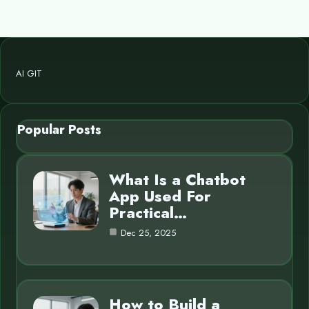
AI GIT
Popular Posts
What Is a Chatbot
App Used For
Practical…
Dec 25, 2025
How to Build a