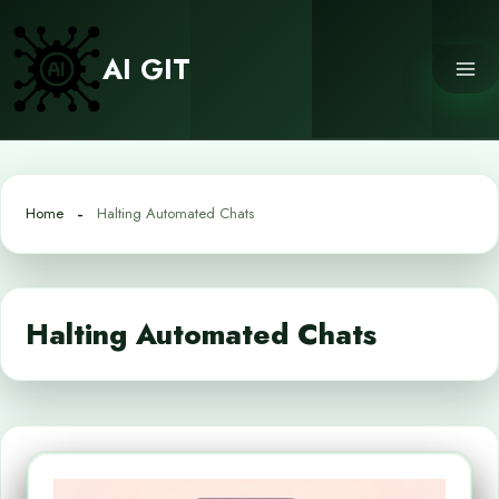
Skip
to
AI GIT
content
Home
Halting Automated Chats
Halting Automated Chats