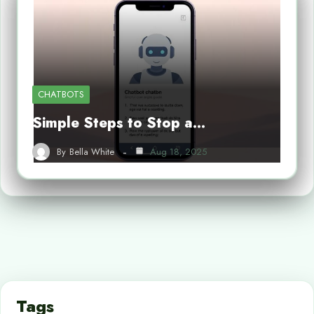
CHATBOTS
Simple Steps to Stop a…
By
Bella White
Aug 18, 2025
Tags