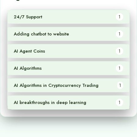
24/7 Support
1
Adding chatbot to website
1
AI Agent Coins
1
AI Algorithms
1
AI Algorithms in Cryptocurrency Trading
1
AI breakthroughs in deep learning
1