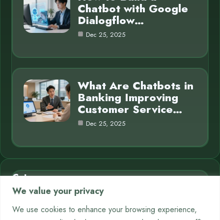
Chatbot with Google
Dialogflow…
Dec 25, 2025
What Are Chatbots in
Banking Improving
Customer Service…
Dec 25, 2025
Category
We value your privacy
AI in Business
7
We use cookies to enhance your browsing experience,