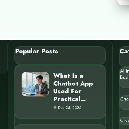
Popular Posts
Ca
AI i
What Is a
Busi
Chatbot App
Used For
Practical…
Cha
Dec 25, 2025
Cry