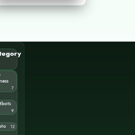
tegory
n
ness
7
tbots
9
pto
12