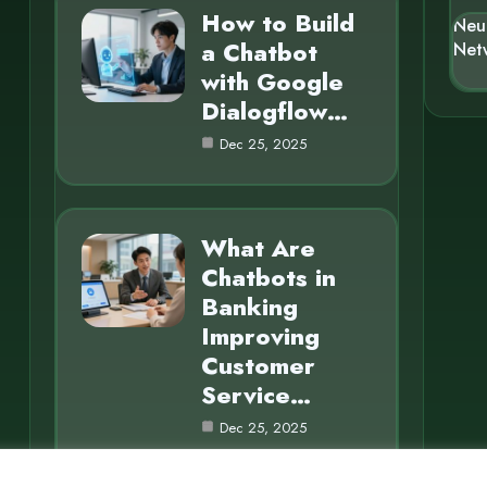
How to Build
Neu
a Chatbot
Net
with Google
Dialogflow…
Dec 25, 2025
What Are
Chatbots in
Banking
Improving
Customer
Service…
Dec 25, 2025