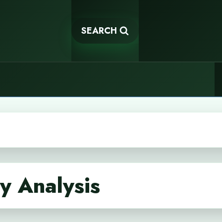
SEARCH
cy Analysis