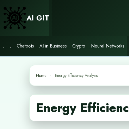
Skip
to
AI GIT
content
.
.
Chatbots
AI in Business
Crypto
Neural Networks
Home
Energy Efficiency Analysis
Energy Efficien