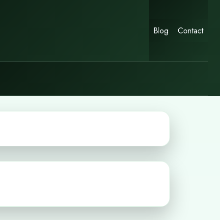
Blog
Contact