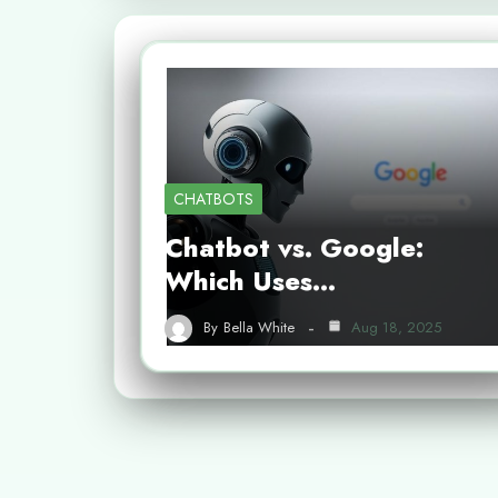
CHATBOTS
Chatbot vs. Google:
Which Uses…
By
Bella White
Aug 18, 2025