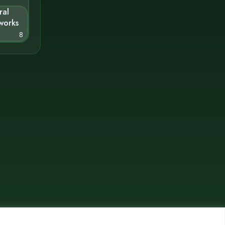
ral
works
8