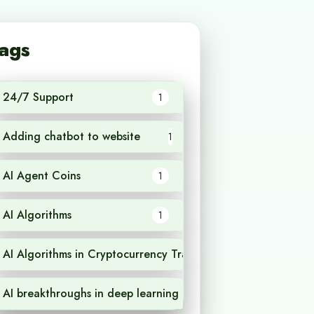
ags
24/7 Support
1
Adding chatbot to website
1
AI Agent Coins
1
AI Algorithms
1
AI Algorithms in Cryptocurrency Trading
1
AI breakthroughs in deep learning
1