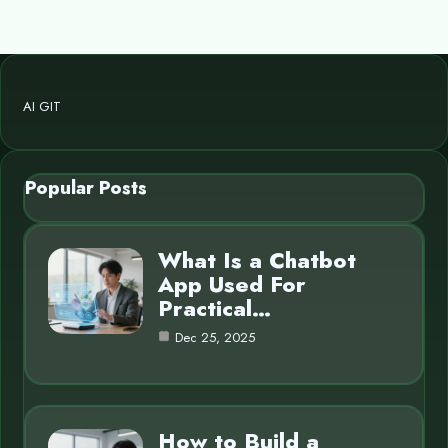
AI GIT
Popular Posts
What Is a Chatbot
App Used For
Practical…
Dec 25, 2025
How to Build a