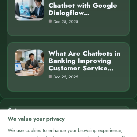
Chatbot with Google
Dialogflow…
Dec 25, 2025
What Are Chatbots in
Banking Improving
Customer Service…
Dec 25, 2025
Category
We value your privacy
AI in Business
7
We use cookies to enhance your browsing experience,