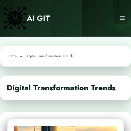
Skip
to
AI GIT
content
Home
Digital Transformation Trends
Digital Transformation Trends