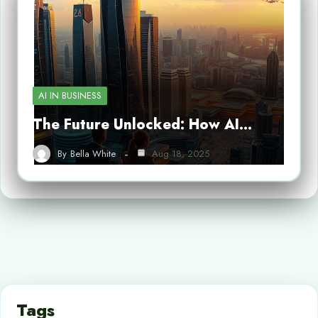
AI IN BUSINESS
The Future Unlocked: How AI…
By
Bella White
Aug 18, 2025
Tags