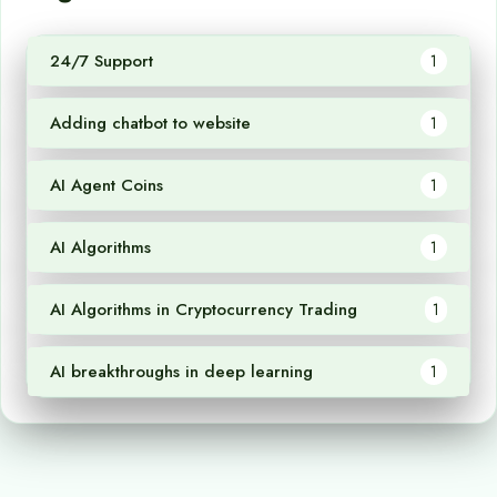
24/7 Support
1
Adding chatbot to website
1
AI Agent Coins
1
AI Algorithms
1
AI Algorithms in Cryptocurrency Trading
1
AI breakthroughs in deep learning
1