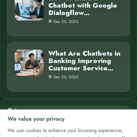
Chatbot with Google
Dialogflow…
Dec 25, 2025
What Are Chatbots in
Banking Improving
Customer Service…
Dec 25, 2025
Category
We value your privacy
AI in Business
7
We use cookies to enhance your browsing experience,