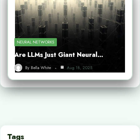
NEURAL NETWORKS
Are LLMs Just Giant Neural…
By
Bella White
Aug 18, 2025
Tags