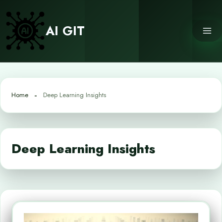
Skip
to
AI GIT
content
Home
Deep Learning Insights
Deep Learning Insights