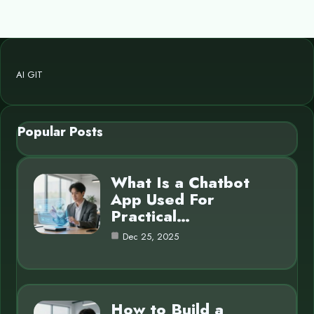
AI GIT
Popular Posts
What Is a Chatbot
App Used For
Practical…
Dec 25, 2025
How to Build a