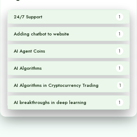
24/7 Support
1
Adding chatbot to website
1
AI Agent Coins
1
AI Algorithms
1
AI Algorithms in Cryptocurrency Trading
1
AI breakthroughs in deep learning
1