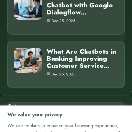
Chatbot with Google
Dialogflow…
Dec 25, 2025
What Are Chatbots in
Banking Improving
Customer Service…
Dec 25, 2025
Category
We value your privacy
AI in Business
7
We use cookies to enhance your browsing experience,