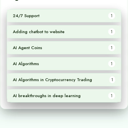
24/7 Support
1
Adding chatbot to website
1
AI Agent Coins
1
AI Algorithms
1
AI Algorithms in Cryptocurrency Trading
1
AI breakthroughs in deep learning
1