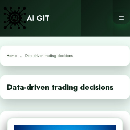
Skip
to
AI GIT
content
Home
Data-driven trading decisions
Data-driven trading decisions