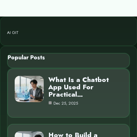
AI GIT
Popular Posts
What Is a Chatbot
App Used For
Practical…
Dec 25, 2025
How to Build a