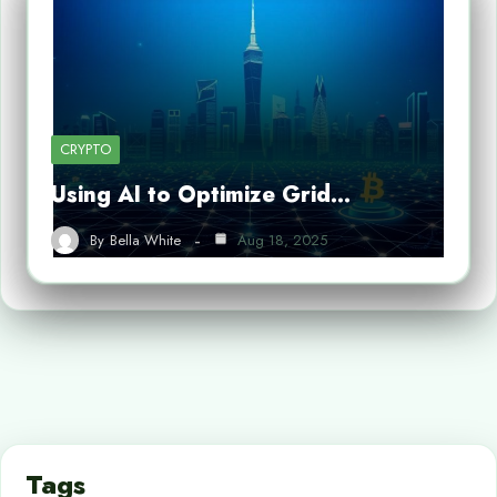
CRYPTO
Using AI to Optimize Grid…
By
Bella White
Aug 18, 2025
Tags