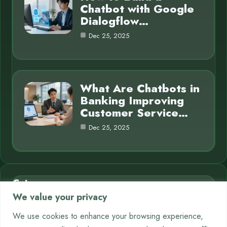
Chatbot with Google
Dialogflow…
Dec 25, 2025
What Are Chatbots in
Banking Improving
Customer Service…
Dec 25, 2025
Category
We value your privacy
AI in Business
7
We use cookies to enhance your browsing experience,