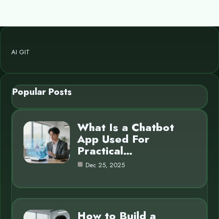
AI GIT
Popular Posts
What Is a Chatbot
App Used For
Practical…
Dec 25, 2025
How to Build a