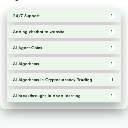
24/7 Support
1
Adding chatbot to website
1
AI Agent Coins
1
AI Algorithms
1
AI Algorithms in Cryptocurrency Trading
1
AI breakthroughs in deep learning
1