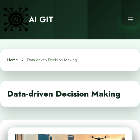
Skip
to
AI GIT
content
Home
Data-driven Decision Making
Data-driven Decision Making