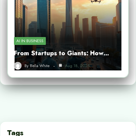
AI IN BUSINESS
From Startups to Giants: How…
By
Bella White
Aug 18, 2025
Tags