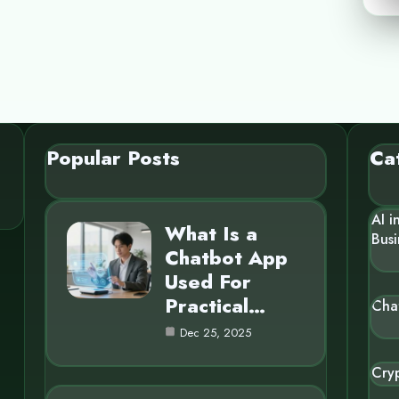
Popular Posts
Ca
AI i
What Is a
Busi
Chatbot App
Used For
Practical…
Cha
Dec 25, 2025
Cry