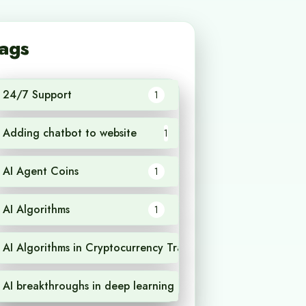
ags
24/7 Support
1
Adding chatbot to website
1
AI Agent Coins
1
AI Algorithms
1
AI Algorithms in Cryptocurrency Trading
1
AI breakthroughs in deep learning
1