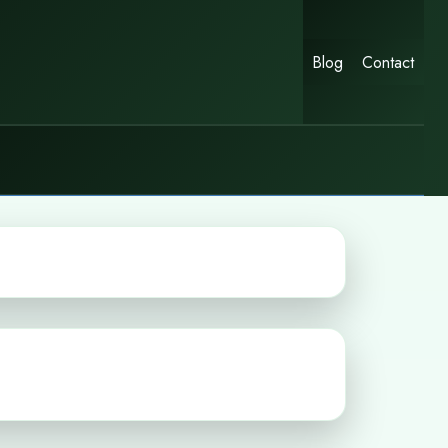
Blog
Contact