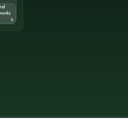
ral
works
8