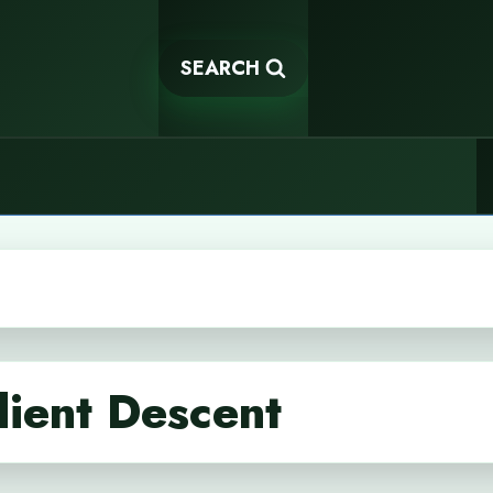
SEARCH
ient Descent