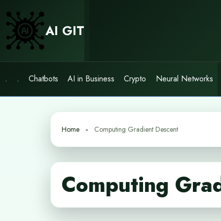
Skip
to
AI GIT
content
.
.
Chatbots
AI in Business
Crypto
Neural Networks
Home
Computing Gradient Descent
Computing Grad