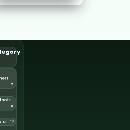
tegory
n
ness
7
tbots
9
pto
12