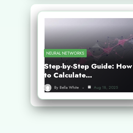
NEURAL NETWORKS
Step-by-Step Guide: How
to Calculate…
By
Bella White
Aug 18, 2025