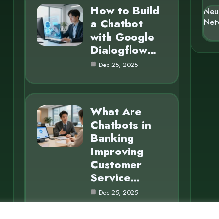
How to Build
Neu
a Chatbot
Net
with Google
Dialogflow…
Dec 25, 2025
What Are
Chatbots in
Banking
Improving
Customer
Service…
Dec 25, 2025