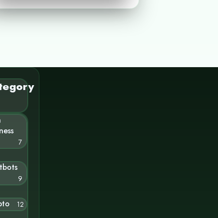
tegory
n
ness
7
tbots
9
pto
12