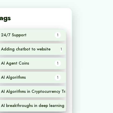
ags
24/7 Support
1
Adding chatbot to website
1
AI Agent Coins
1
AI Algorithms
1
AI Algorithms in Cryptocurrency Trading
1
AI breakthroughs in deep learning
1