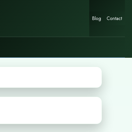
Blog
Contact