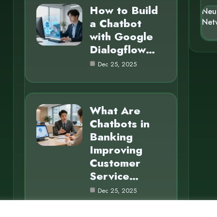
How to Build
Neu
a Chatbot
Net
with Google
Dialogflow…
Dec 25, 2025
What Are
Chatbots in
Banking
Improving
Customer
Service…
Dec 25, 2025