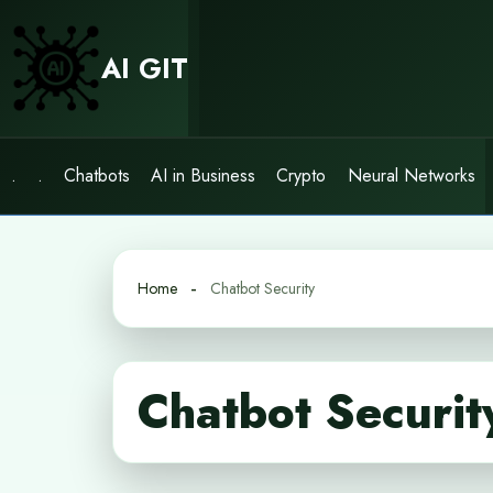
Skip
to
AI GIT
content
.
.
Chatbots
AI in Business
Crypto
Neural Networks
Home
Chatbot Security
Chatbot Securit