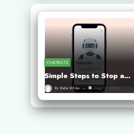
CHATBOTS
Simple Steps to Stop a…
By
Bella White
Aug 18, 2025