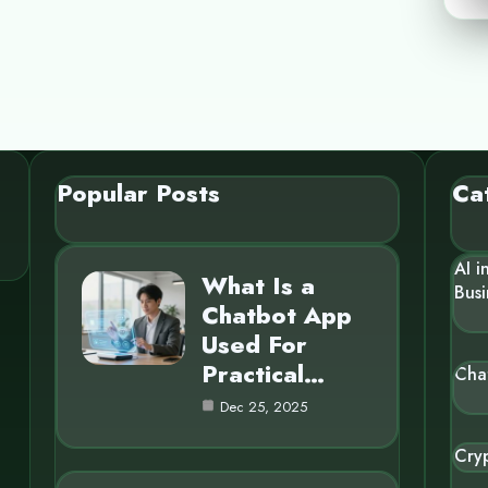
Popular Posts
Ca
AI i
What Is a
Busi
Chatbot App
Used For
Practical…
Cha
Dec 25, 2025
Cry