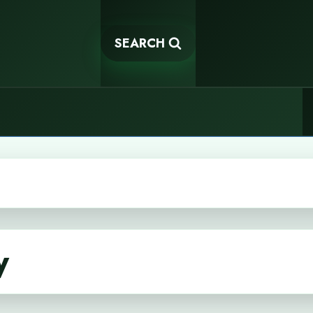
SEARCH
y