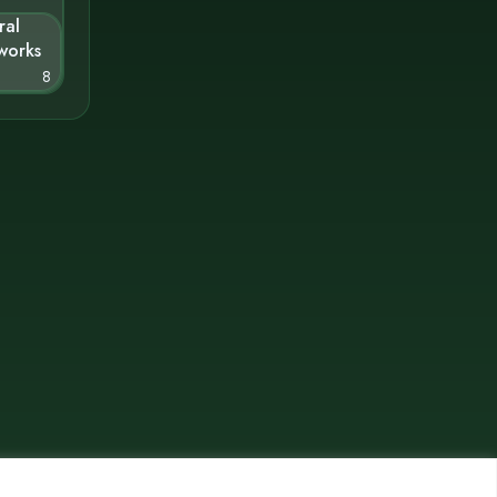
ral
works
8