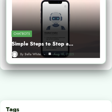
CHATBOTS
Simple Steps to Stop a…
By
Bella White
Aug 18, 2025
Tags