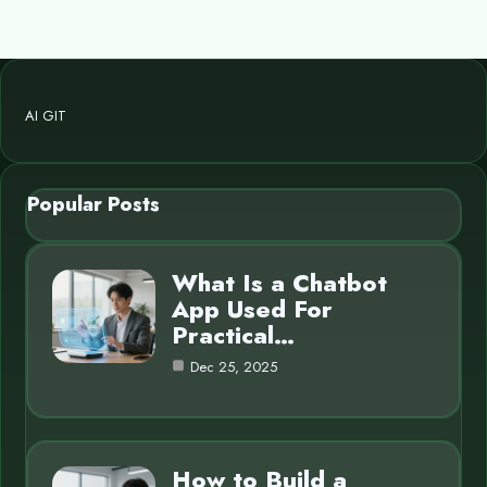
AI GIT
Popular Posts
What Is a Chatbot
App Used For
Practical…
Dec 25, 2025
How to Build a