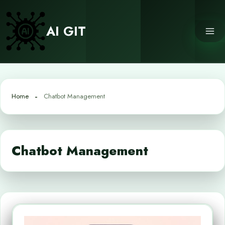
Skip
to
AI GIT
content
Home
Chatbot Management
Chatbot Management