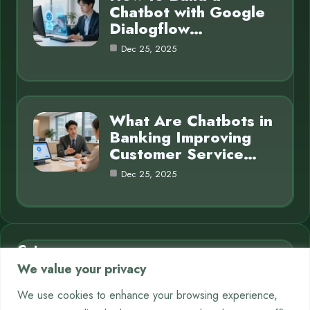
Chatbot with Google
Dialogflow…
Dec 25, 2025
What Are Chatbots in
Banking Improving
Customer Service…
Dec 25, 2025
Category
We value your privacy
AI in Business
7
We use cookies to enhance your browsing experience,