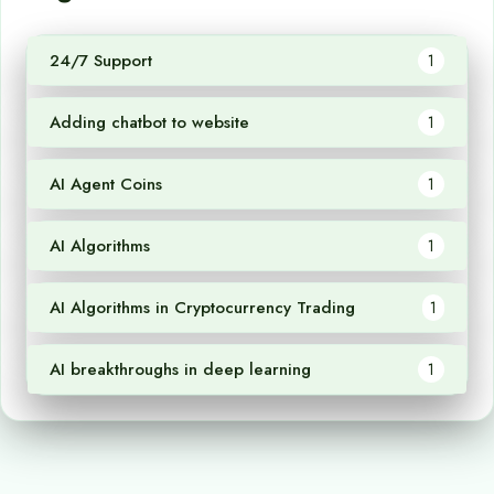
24/7 Support
1
Adding chatbot to website
1
AI Agent Coins
1
AI Algorithms
1
AI Algorithms in Cryptocurrency Trading
1
AI breakthroughs in deep learning
1