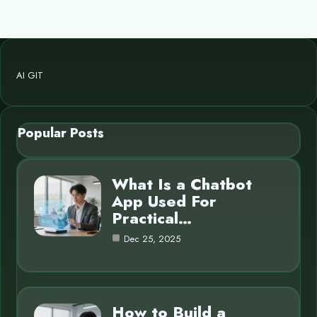
AI GIT
Popular Posts
What Is a Chatbot
App Used For
Practical…
Dec 25, 2025
How to Build a