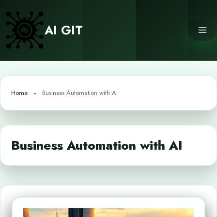
Skip
to
AI GIT
content
Home
Business Automation with AI
Business Automation with AI