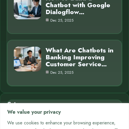
Chatbot with Google
Dialogflow…
Dec 25, 2025
What Are Chatbots in
Banking Improving
Customer Service…
Dec 25, 2025
Category
We value your privacy
AI in Business
7
We use cookies to enhance your browsing experience,