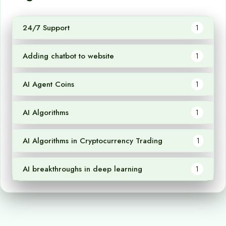
24/7 Support
1
Adding chatbot to website
1
AI Agent Coins
1
AI Algorithms
1
AI Algorithms in Cryptocurrency Trading
1
AI breakthroughs in deep learning
1