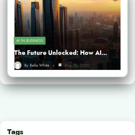
AI IN BUSINESS
The Future Unlocked: How AI…
By
Bella White
Aug 18, 2025
Tags