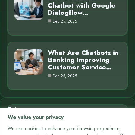
Chatbot with Google
Dialogflow…
Dec 25, 2025
What Are Chatbots in
Banking Improving
Customer Service…
Dec 25, 2025
Category
We value your privacy
AI in Business
7
We use cookies to enhance your browsing experience,