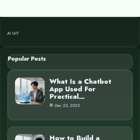
AI GIT
Popular Posts
What Is a Chatbot
App Used For
Practical…
Dec 25, 2025
How to Build a