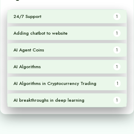
24/7 Support
1
Adding chatbot to website
1
AI Agent Coins
1
AI Algorithms
1
AI Algorithms in Cryptocurrency Trading
1
AI breakthroughs in deep learning
1