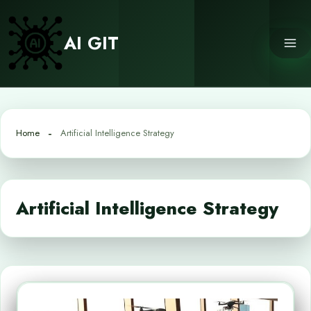
Skip
to
AI GIT
content
Home
Artificial Intelligence Strategy
Artificial Intelligence Strategy