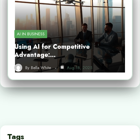
AI IN BUSINESS
Using AI for Competitive
Advantage:…
By
Bella White
Aug 18, 2025
Tags