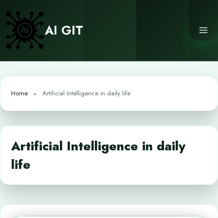
Skip
to
AI GIT
content
Home
Artificial Intelligence in daily life
Artificial Intelligence in daily
life