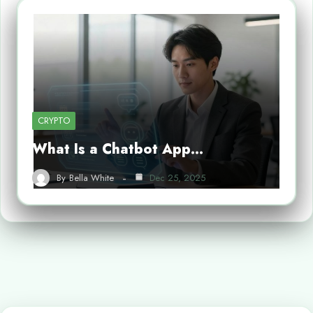
CRYPTO
What Is a Chatbot App…
By
Bella White
Dec 25, 2025