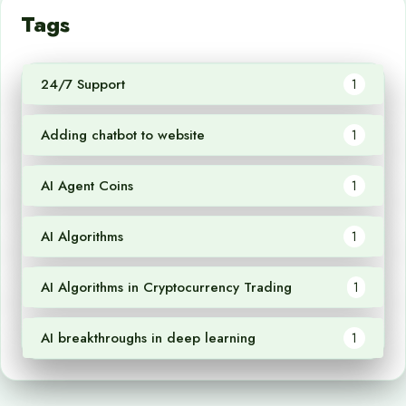
Tags
24/7 Support
1
Adding chatbot to website
1
AI Agent Coins
1
AI Algorithms
1
AI Algorithms in Cryptocurrency Trading
1
AI breakthroughs in deep learning
1