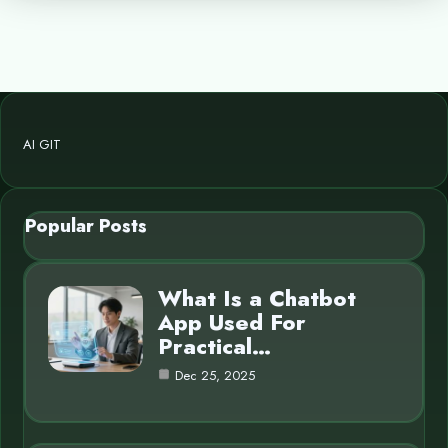
AI GIT
Popular Posts
What Is a Chatbot
App Used For
Practical…
Dec 25, 2025