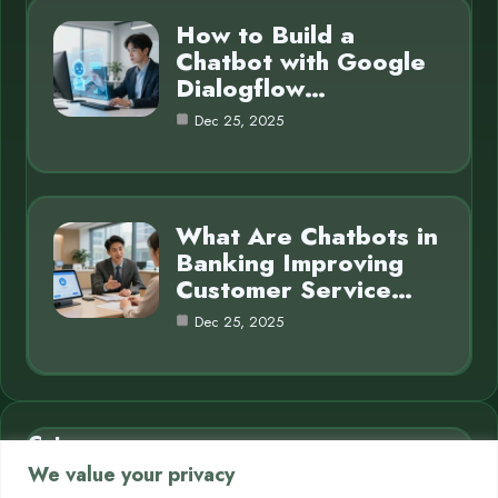
How to Build a
Chatbot with Google
Dialogflow…
Dec 25, 2025
What Are Chatbots in
Banking Improving
Customer Service…
Dec 25, 2025
Category
We value your privacy