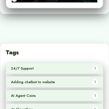
Tags
24/7 Support
1
Adding chatbot to website
1
AI Agent Coins
1