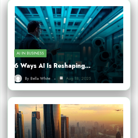
AI IN BUSINESS
6 Ways AI Is Reshaping…
By
Bella White
Aug 18, 2025