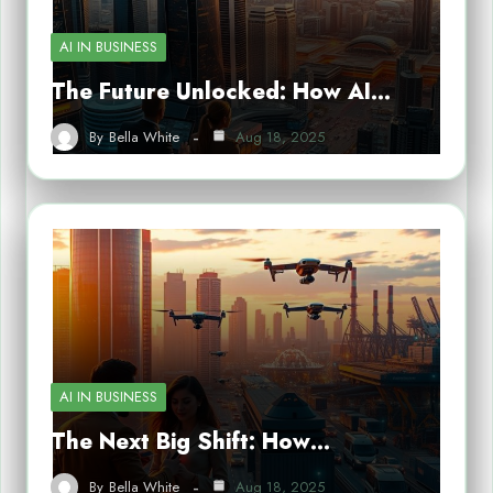
AI IN BUSINESS
The Future Unlocked: How AI…
By
Bella White
Aug 18, 2025
AI IN BUSINESS
The Next Big Shift: How…
By
Bella White
Aug 18, 2025