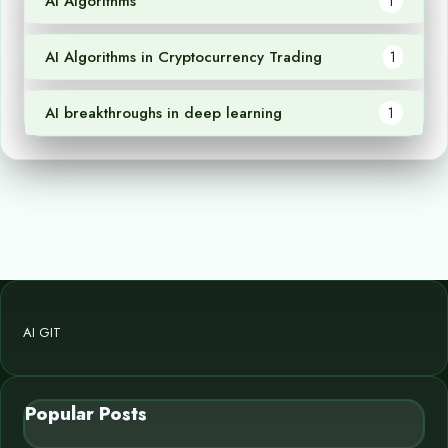
AI Algorithms
1
AI Algorithms in Cryptocurrency Trading
1
AI breakthroughs in deep learning
1
AI GIT
Popular Posts