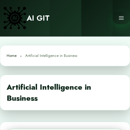
Skip
to
AI GIT
content
Home
Artificial Intelligence in Business
Artificial Intelligence in
Business