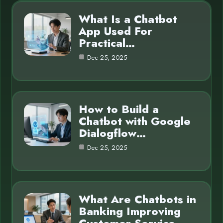
What Is a Chatbot
App Used For
Practical…
Dec 25, 2025
How to Build a
Chatbot with Google
Dialogflow…
Dec 25, 2025
What Are Chatbots in
Banking Improving