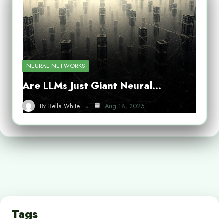
NEURAL NETWORKS
Are LLMs Just Giant Neural…
By
Bella White
Aug 18, 2025
Tags