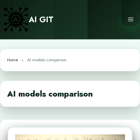
Skip
to
AI GIT
content
Home
AI models comparison
AI models comparison