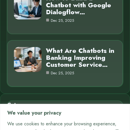
Chatbot with Google
Dialogflow…
Dec 25, 2025
What Are Chatbots in
Banking Improving
Customer Service…
Dec 25, 2025
Category
We value your privacy
AI in Business
7
We use cookies to enhance your browsing experience,