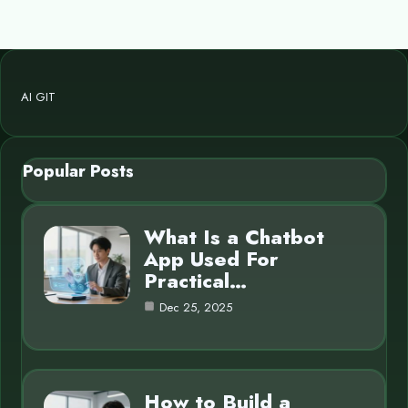
AI GIT
Popular Posts
What Is a Chatbot
App Used For
Practical…
Dec 25, 2025
How to Build a