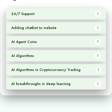
24/7 Support
1
Adding chatbot to website
1
AI Agent Coins
1
AI Algorithms
1
AI Algorithms in Cryptocurrency Trading
1
AI breakthroughs in deep learning
1