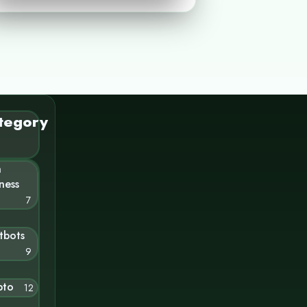
tegory
n
ness
7
tbots
9
pto
12