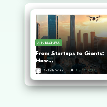
AI IN BUSINESS
From Startups to Giants:
How…
By
Bella White
Aug 18, 2025