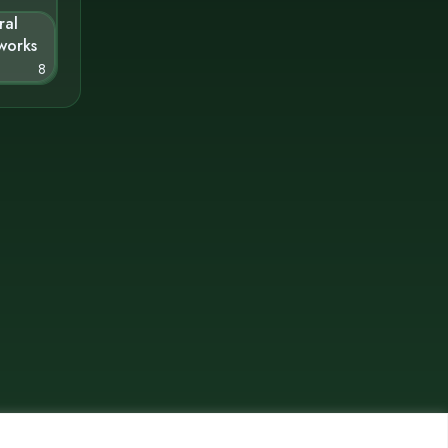
ral
works
8