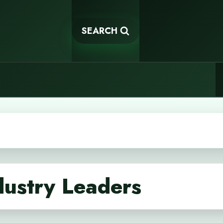
SEARCH
dustry Leaders