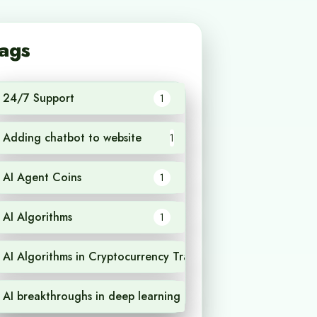
ags
24/7 Support
1
Adding chatbot to website
1
AI Agent Coins
1
AI Algorithms
1
AI Algorithms in Cryptocurrency Trading
1
AI breakthroughs in deep learning
1