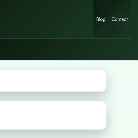
Blog
Contact