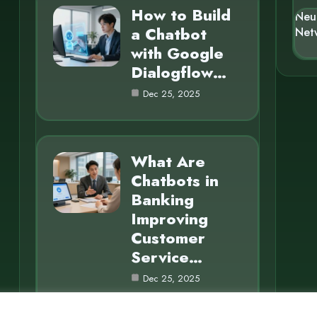
How to Build
Neu
a Chatbot
Net
with Google
Dialogflow…
Dec 25, 2025
What Are
Chatbots in
Banking
Improving
Customer
Service…
Dec 25, 2025