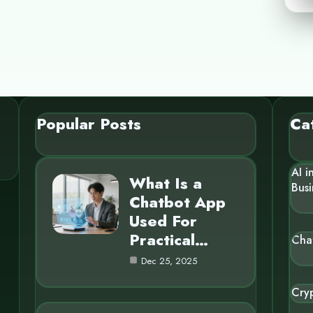
Popular Posts
Ca
AI i
What Is a
Busi
Chatbot App
Used For
Practical…
Cha
Dec 25, 2025
Cry