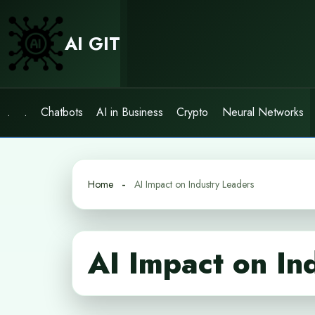
Skip
to
AI GIT
content
.
.
Chatbots
AI in Business
Crypto
Neural Networks
Home
AI Impact on Industry Leaders
AI Impact on In