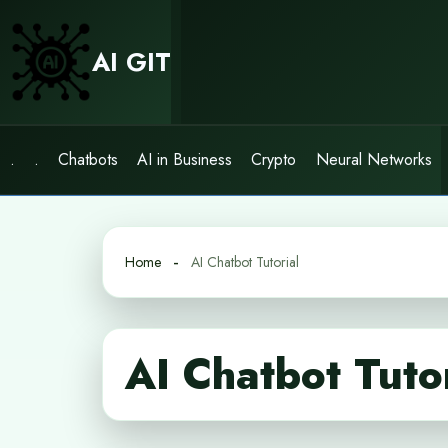
Skip
to
AI GIT
content
.
.
Chatbots
AI in Business
Crypto
Neural Networks
Home
AI Chatbot Tutorial
AI Chatbot Tuto