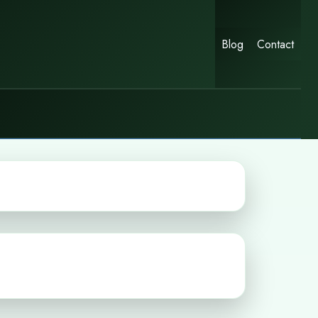
Blog
Contact