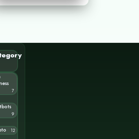
tegory
n
ness
7
tbots
9
pto
12