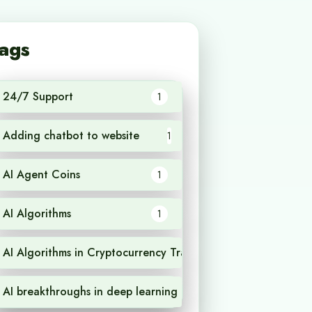
ags
24/7 Support
1
Adding chatbot to website
1
AI Agent Coins
1
AI Algorithms
1
AI Algorithms in Cryptocurrency Trading
1
AI breakthroughs in deep learning
1