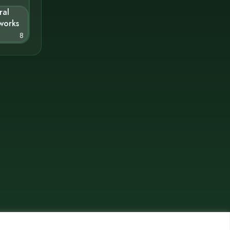
ral
works
8