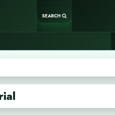
SEARCH
rial