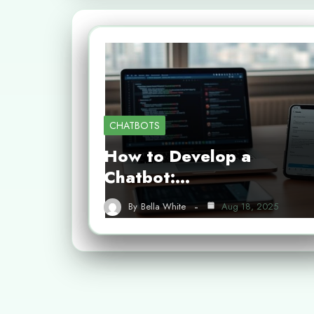
CHATBOTS
How to Develop a
Chatbot:…
By
Bella White
Aug 18, 2025