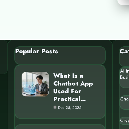
Popular Posts
Ca
AI i
What Is a
Busi
Chatbot App
Used For
Practical…
Cha
Dec 25, 2025
Cry