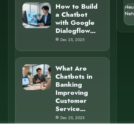
How to Build
Neu
a Chatbot
Net
with Google
Dialogflow…
Dec 25, 2025
What Are
Chatbots in
Banking
Improving
Customer
Service…
Dec 25, 2025