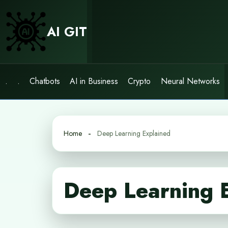
Skip
to
AI GIT
content
.
.
Chatbots
AI in Business
Crypto
Neural Networks
Home
Deep Learning Explained
Deep Learning 