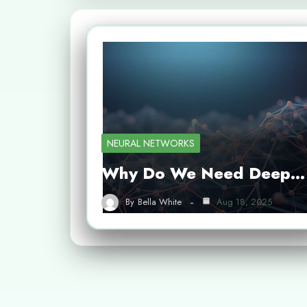
NEURAL NETWORKS
Why Do We Need Deep…
By
Bella White
Aug 18, 2025