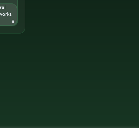
ral
works
8