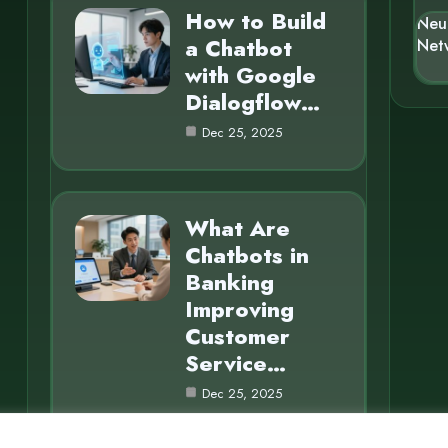
How to Build
Neu
a Chatbot
Net
with Google
Dialogflow…
Dec 25, 2025
What Are
Chatbots in
Banking
Improving
Customer
Service…
Dec 25, 2025