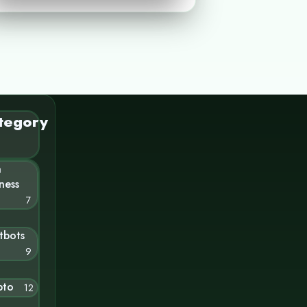
tegory
n
ness
7
tbots
9
pto
12