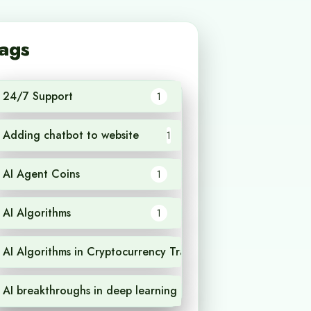
ags
24/7 Support
1
Adding chatbot to website
1
AI Agent Coins
1
AI Algorithms
1
AI Algorithms in Cryptocurrency Trading
1
AI breakthroughs in deep learning
1