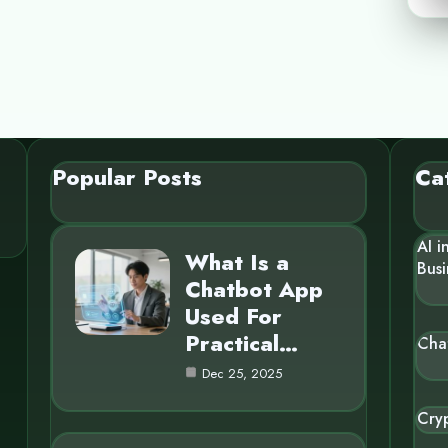
Popular Posts
Ca
AI i
What Is a
Busi
Chatbot App
Used For
Practical…
Cha
Dec 25, 2025
Cry