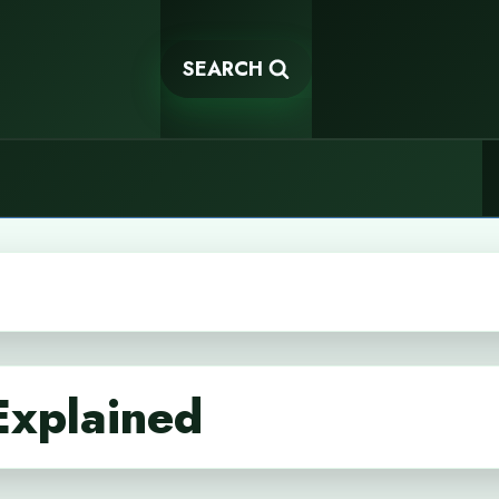
SEARCH
Explained