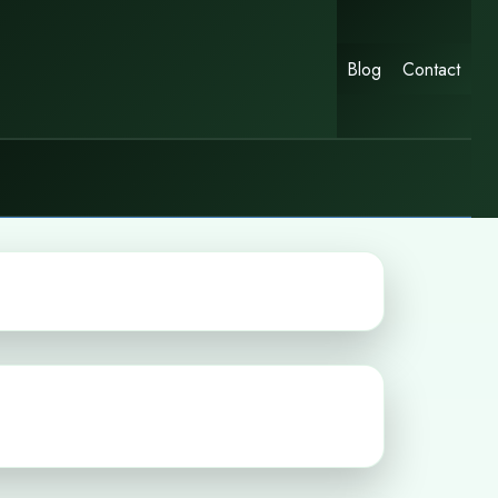
Blog
Contact