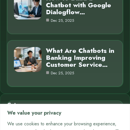
Chatbot with Google
Dialogflow…
Dec 25, 2025
What Are Chatbots in
Banking Improving
Customer Service…
Dec 25, 2025
Category
We value your privacy
AI in Business
7
We use cookies to enhance your browsing experience,