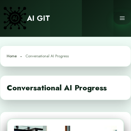
Skip
to
AI GIT
content
Home
Conversational AI Progress
Conversational AI Progress