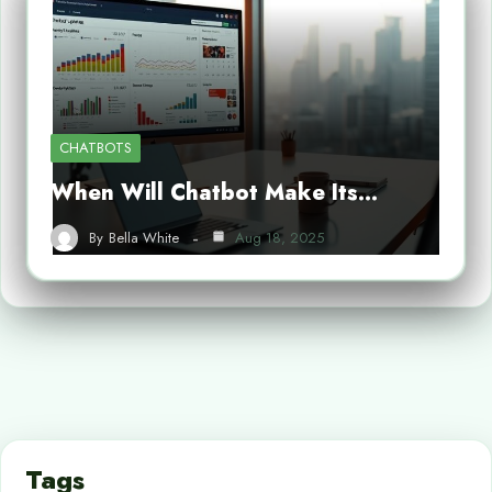
CHATBOTS
When Will Chatbot Make Its…
By
Bella White
Aug 18, 2025
Tags