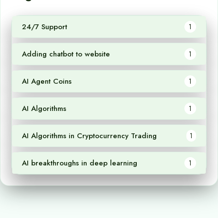
24/7 Support
1
Adding chatbot to website
1
AI Agent Coins
1
AI Algorithms
1
AI Algorithms in Cryptocurrency Trading
1
AI breakthroughs in deep learning
1