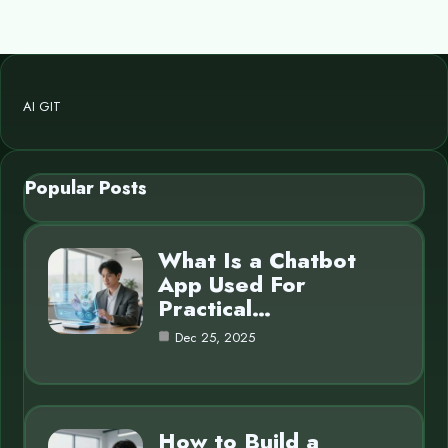
AI GIT
Popular Posts
What Is a Chatbot
App Used For
Practical…
Dec 25, 2025
How to Build a