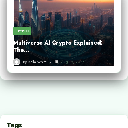
CRYPTO
Multiverse AI Crypto Explained:
The…
By
Bella White
Aug 18, 2025
Tags