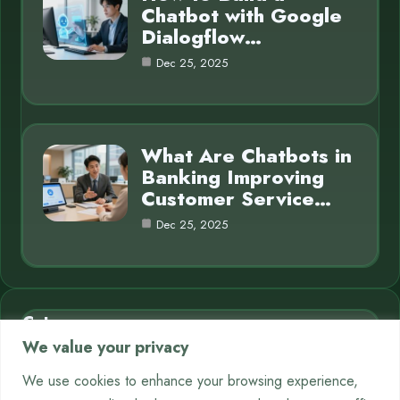
Chatbot with Google
Dialogflow…
Dec 25, 2025
What Are Chatbots in
Banking Improving
Customer Service…
Dec 25, 2025
Category
We value your privacy
AI in Business
7
We use cookies to enhance your browsing experience,