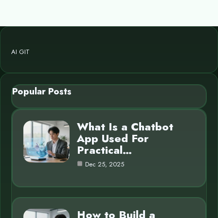
AI GIT
Popular Posts
What Is a Chatbot
App Used For
Practical…
Dec 25, 2025
How to Build a