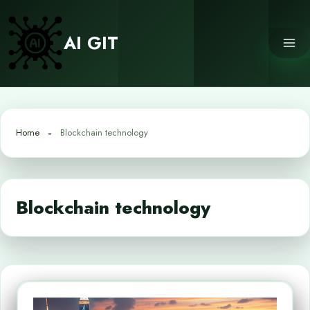
Skip
to
AI GIT
content
Home
Blockchain technology
Blockchain technology