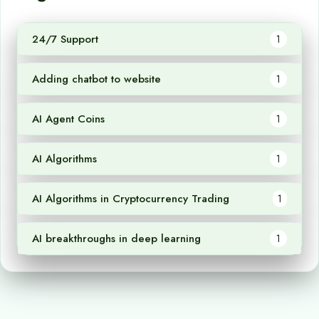
24/7 Support
1
Adding chatbot to website
1
AI Agent Coins
1
AI Algorithms
1
AI Algorithms in Cryptocurrency Trading
1
AI breakthroughs in deep learning
1