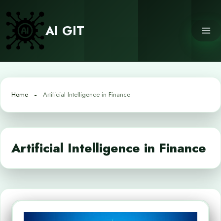
Skip
to
AI GIT
content
Home
Artificial Intelligence in Finance
Artificial Intelligence in Finance