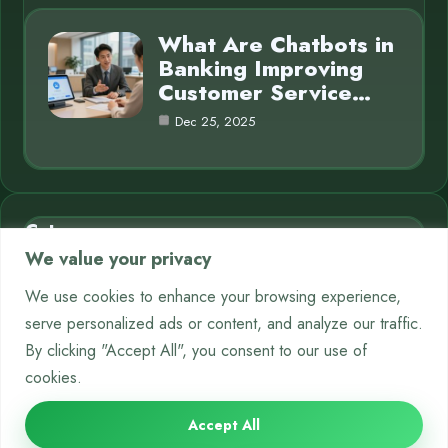
What Are Chatbots in
Banking Improving
Customer Service…
Dec 25, 2025
Category
We value your privacy
AI in Business
7
We use cookies to enhance your browsing experience,
serve personalized ads or content, and analyze our traffic.
Chatbots
9
By clicking "Accept All", you consent to our use of
Crypto
12
cookies.
Neural Networks
8
Accept All