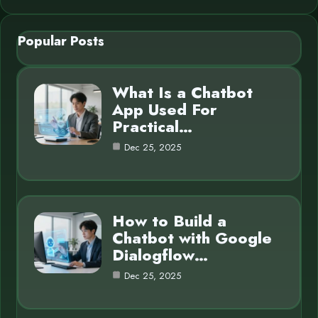
Popular Posts
What Is a Chatbot
App Used For
Practical…
Dec 25, 2025
How to Build a
Chatbot with Google
Dialogflow…
Dec 25, 2025