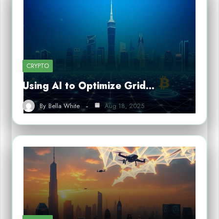
CRYPTO
Using AI to Optimize Grid…
By
Bella White
Aug 18, 2025