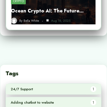
CRYPTO
Ocean Crypto AI: The Future…
By
Bella White
Aug 18, 2025
Tags
24/7 Support
1
Adding chatbot to website
1