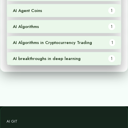
AI Agent Coins
1
AI Algorithms
1
AI Algorithms in Cryptocurrency Trading
1
AI breakthroughs in deep learning
1
AI GIT