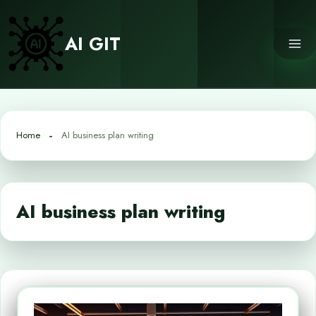
Skip
to
AI GIT
content
Home
AI business plan writing
AI business plan writing