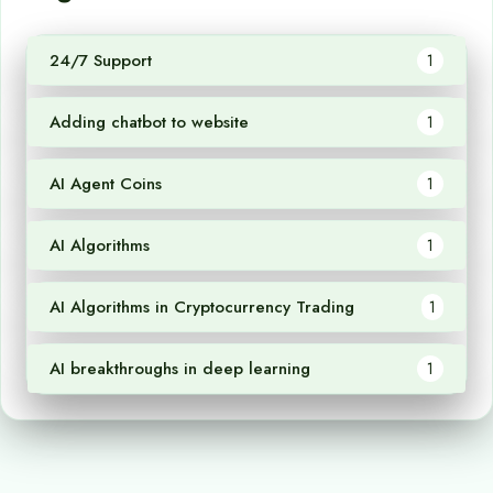
24/7 Support
1
Adding chatbot to website
1
AI Agent Coins
1
AI Algorithms
1
AI Algorithms in Cryptocurrency Trading
1
AI breakthroughs in deep learning
1