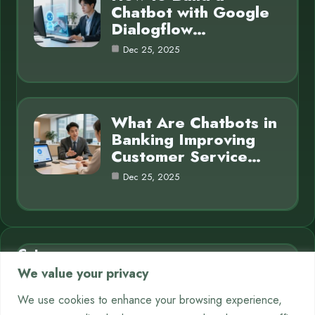
Chatbot with Google
Dialogflow…
Dec 25, 2025
What Are Chatbots in
Banking Improving
Customer Service…
Dec 25, 2025
Category
We value your privacy
AI in Business
7
We use cookies to enhance your browsing experience,