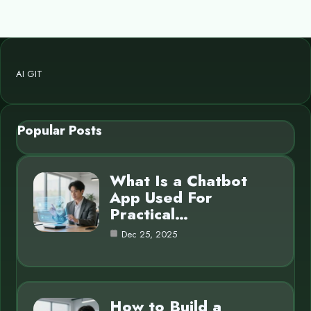
AI GIT
Popular Posts
What Is a Chatbot
App Used For
Practical…
Dec 25, 2025
How to Build a