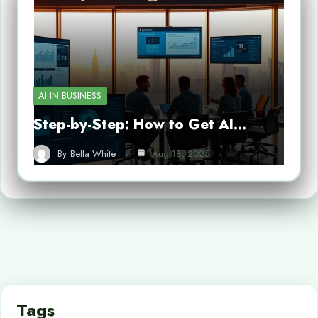
AI IN BUSINESS
Step-by-Step: How to Get AI…
By
Bella White
Aug 18, 2025
Tags