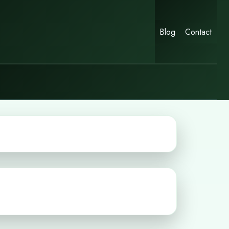
Blog
Contact