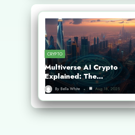
CRYPTO
Multiverse AI Crypto
Explained: The…
By
Bella White
Aug 18, 2025