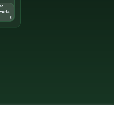
ral
works
8