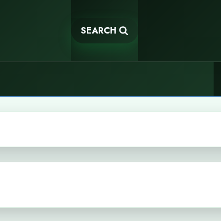
SEARCH