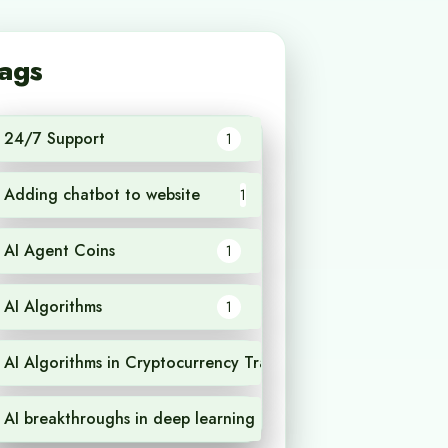
ags
24/7 Support
1
Adding chatbot to website
1
AI Agent Coins
1
AI Algorithms
1
AI Algorithms in Cryptocurrency Trading
1
AI breakthroughs in deep learning
1