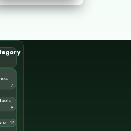
tegory
n
ness
7
tbots
9
pto
12