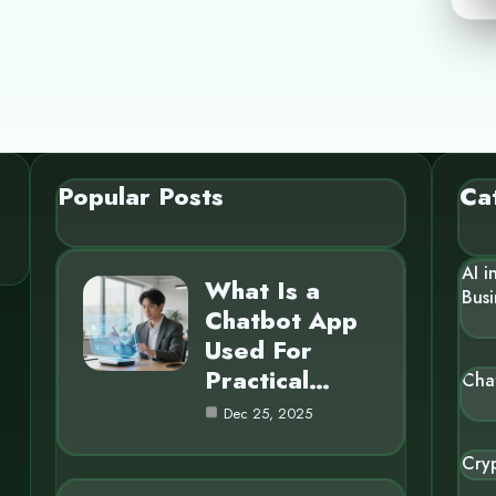
Popular Posts
Ca
AI i
What Is a
Busi
Chatbot App
Used For
Practical…
Cha
Dec 25, 2025
Cry