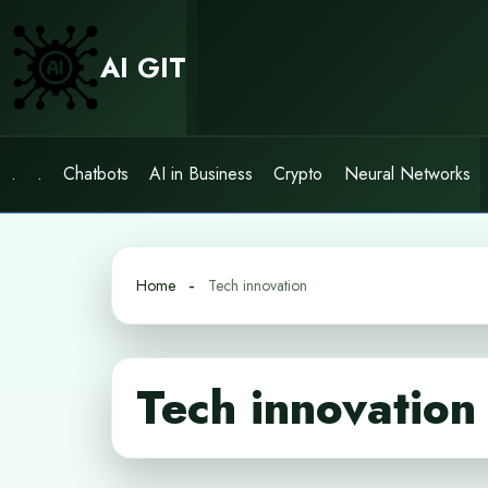
Skip
to
AI GIT
content
.
.
Chatbots
AI in Business
Crypto
Neural Networks
Home
Tech innovation
Tech innovation