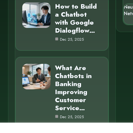
How to Build
Neu
a Chatbot
Net
with Google
Dialogflow…
Dec 25, 2025
What Are
Chatbots in
Banking
Improving
Customer
Service…
Dec 25, 2025